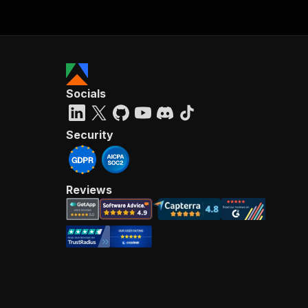
Socials
Security
Reviews