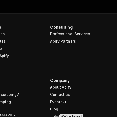
s
Consulting
ion
Professional Services
tes
Apify Partners
e
Apify
Company
About Apify
 scraping?
Contact us
raping
Events
Blog
scraping
Jobs
We're hiring!