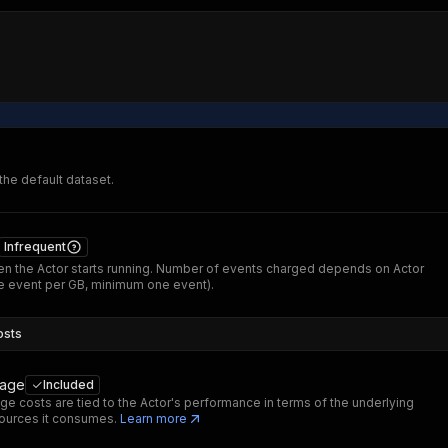
 the default dataset.
Infrequent
n the Actor starts running. Number of events charged depends on Actor
 event per GB, minimum one event).
osts
sage
Included
ge costs are tied to the Actor's performance in terms of the underlying
ources it consumes.
Learn more