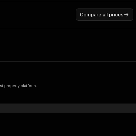
Compare all prices
st property platform.