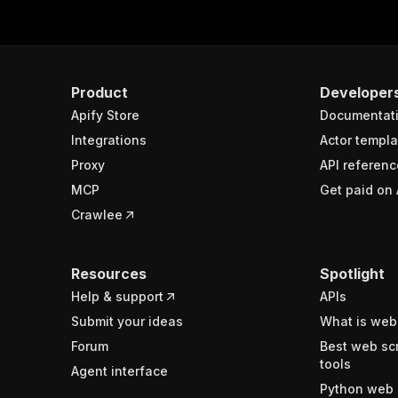
Product
Developer
Apify Store
Documentat
Integrations
Actor templa
Proxy
API referenc
MCP
Get paid on 
Crawlee
Resources
Spotlight
Help & support
APIs
Submit your ideas
What is web
Forum
Best web sc
tools
Agent interface
Python web 