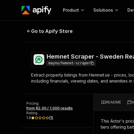
Product
Solutions
De
Hemnet Scraper - Sweden Real Est
Go to Apify Store
Docum
Full r
Get start
Hemnet Scraper - Sweden Real
Actor
Pytho
mayno/hemnet-scraper
Start here!
Extract property listings from Hemnet.se - prices, l
Web s
MCP server configurat
Cours
including financials, viewing dates, and amenities i
Ready-to-run tools for your AI agents
Configure your Apify MCP
and apps. Just pick one and go.
Actors and tools for seam
Monet
Browse 57,457 Actors
integration with MCP client
Publi
README
I
Pricing
Start building
from $2.00 / 1,000 results
Rating
1.0
(
1
)
This Actor's pric
tiers offering bet