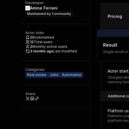
Developer
Amine Feriani
Maintained by
Community
Pricing
Actor stats
2
Bookmarked
12
Total users
Result
2
Monthly active users
3 months ago
Last modified
Single result in
Categories
Actor start
Real estate
Jobs
Automation
Charged whe
memory (one
Share
Additional c
Platform u
Platform usa
platform res