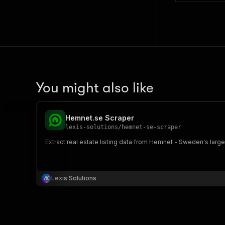
You might also like
Hemnet.se Scraper
lexis-solutions
/
hemnet-se-scraper
Extract real estate listing data from Hemnet - Sweden's large
Lexis Solutions