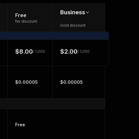
Business
Free
No discount
Gold discount
$8.00
$2.00
/ 1,000
/ 1,000
$0.00005
$0.00005
Free