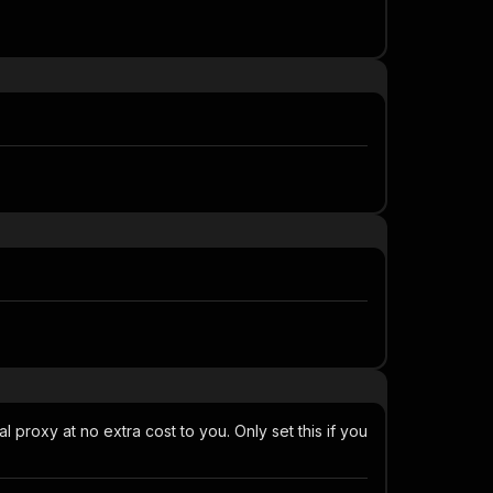
al proxy at no extra cost to you. Only set this if you