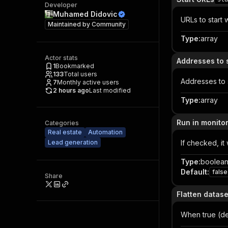
Developer
Muhamed Didovic
URLs to start w
Maintained by
Community
Type
:
array
Actor stats
Addresses to 
1
Bookmarked
133
Total users
Addresses to 
7
Monthly active users
2 hours ago
Last modified
Type
:
array
Run in monito
Categories
Real estate
Automation
Lead generation
If checked, it
Type
:
boolea
Default
:
false
Share
Flatten datas
When true (def