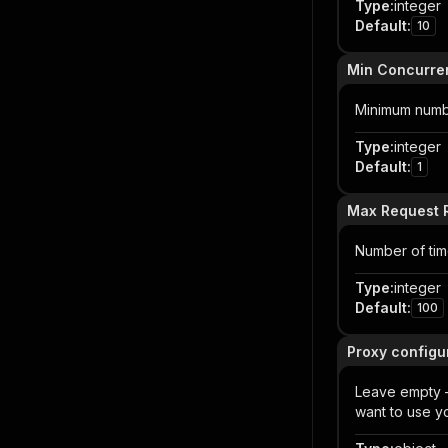
Type
:
integer
Default
:
10
Min Concurre
Minimum numbe
Type
:
integer
Default
:
1
Max Request R
Number of time
Type
:
integer
Default
:
100
Proxy configur
Leave empty — 
want to use y