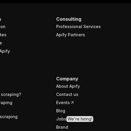
s
Consulting
ion
Professional Services
tes
Apify Partners
e
Apify
Company
About Apify
 scraping?
Contact us
raping
Events
Blog
scraping
Jobs
We're hiring!
Brand