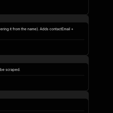
vering it from the name). Adds contactEmail +
l be scraped.