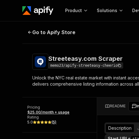
Product
Solutions
De
Streeteasy.com Scraper
Go to Apify Store
Docum
Full r
Get start
Streeteasy.com Scraper
Actor
Pytho
memo23/apify-streeteasy-cheerio
Start here!
Unlock the NYC real estate market with instant acce
Web s
MCP server configurat
Cours
delivers comprehensive listing information across a
Ready-to-run tools for your AI agents
Configure your Apify MCP
and apps. Just pick one and go.
Actors and tools for seam
Monet
Browse 57,910 Actors
integration with MCP client
Publi
README
I
Pricing
Start building
$25.00/month + usage
Rating
5.0
(
5
)
Description
Start URLs
sta