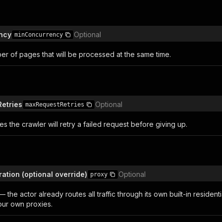
ncy
Optional
minConcurrency
r of pages that will be processed at the same time.
etries
Optional
maxRequestRetries
s the crawler will retry a failed request before giving up.
ation (optional override)
Optional
proxy
the actor already routes all traffic through its own built-in residenti
our own proxies.