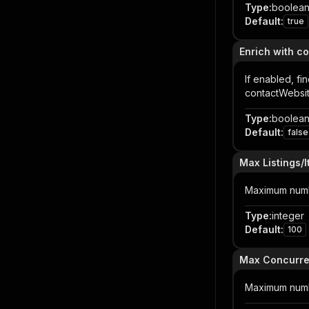
Type
:
boolea
Default
:
true
Enrich with co
If enabled, fi
contactWebsit
Type
:
boolea
Default
:
false
Max Listings/
Maximum number
Type
:
integer
Default
:
100
Max Concurr
Maximum numbe