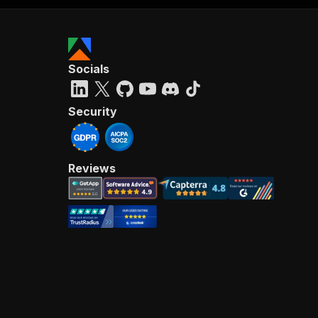
Socials
Security
Reviews