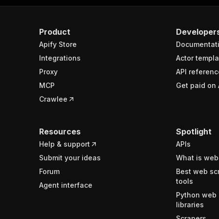
Product
Developer
Apify Store
Documentat
Integrations
Actor templa
Proxy
API referenc
MCP
Get paid on 
Crawlee
Resources
Spotlight
Help & support
APIs
Submit your ideas
What is web
Forum
Best web sc
tools
Agent interface
Python web 
libraries
Scrapers