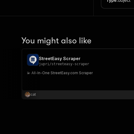
Type
:
object
You might also like
StreetEasy Scraper
jupri
/
streeteasy-scraper
💫 All-In-One StreetEasy.com Scraper
cat