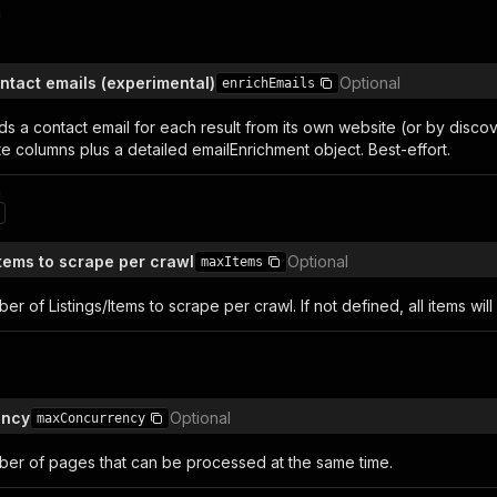
n
ntact emails (experimental)
Optional
enrichEmails
nds a contact email for each result from its own website (or by disco
e columns plus a detailed emailEnrichment object. Best-effort.
n
Items to scrape per crawl
Optional
maxItems
 of Listings/Items to scrape per crawl. If not defined, all items wil
ency
Optional
maxConcurrency
r of pages that can be processed at the same time.