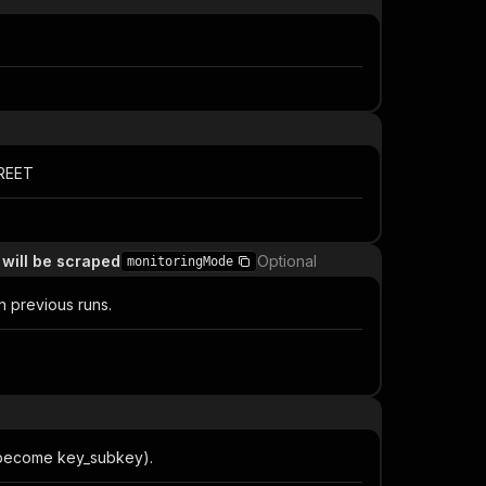
TREET
 will be scraped
Optional
monitoringMode
n previous runs.
ys become key_subkey).