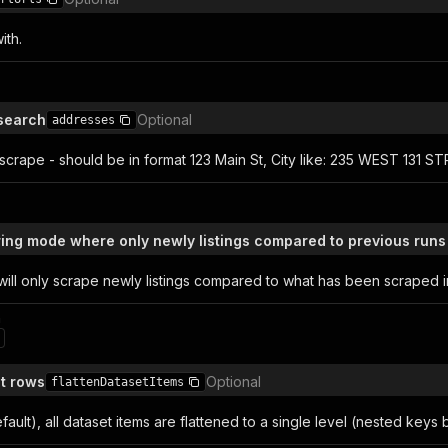
ith.
search
Optional
addresses
scrape - should be in format 123 Main St, City like: 235 WEST 131 S
ring mode where only newly listings compared to previous runs
 will only scrape newly listings compared to what has been scraped i
n
et rows
Optional
flattenDatasetItems
ault), all dataset items are flattened to a single level (nested ke