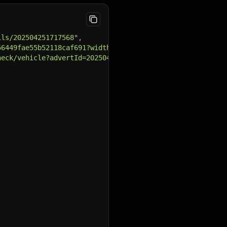
ils/202504251717568"
,
56449fae55b52118caf691?width={width}&height={height}"
,
heck/vehicle?advertId=202504251717568"
,