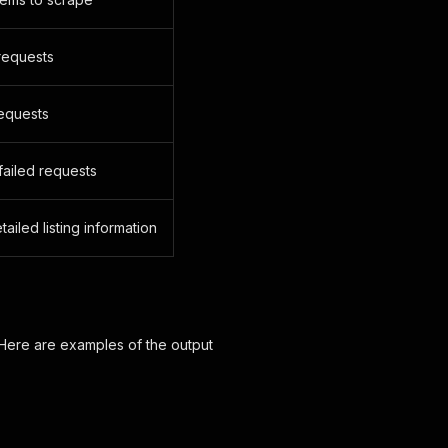
requests
equests
failed requests
ailed listing information
 Here are examples of the output