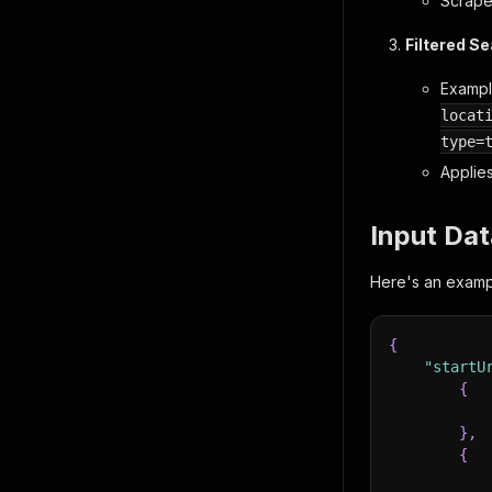
Scrapes
Filtered S
Examp
locat
type=
Applies
Input Dat
Here's an exampl
{
"startU
{
}
,
{