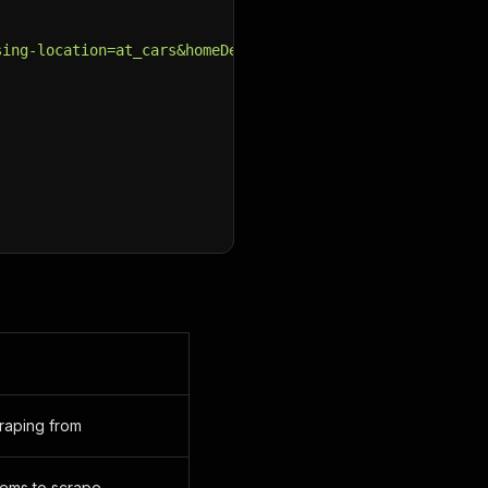
sing-location=at_cars&homeDeliveryAdverts=include&make=&
craping from
ems to scrape