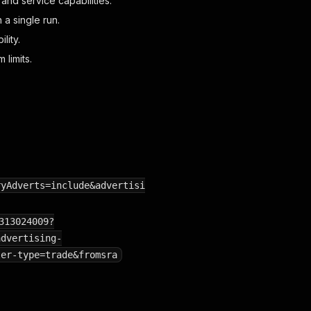
and service capabilities.
 a single run.
lity.
 limits.
ryAdverts=include&advertisi
313024009?
advertising-
ler-type=trade&fromsra