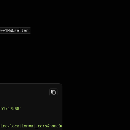
60+1NW&seller-
251717568"
sing-location=at_cars&homeDeliveryAdverts=include&make=V