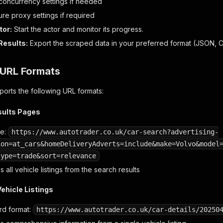
 concurrency settings if needed
re proxy settings if required
tor:
Start the actor and monitor its progress.
Results:
Export the scraped data in your preferred format (JSON, CS
URL Formats
orts the following URL formats:
sults Pages
le:
https://www.autotrader.co.uk/car-search?advertising-
ion=at_cars&homeDeliveryAdverts=include&make=Volvo&model
type=trade&sort=relevance
 all vehicle listings from the search results
Vehicle Listings
rd format:
https://www.autotrader.co.uk/car-details/20250