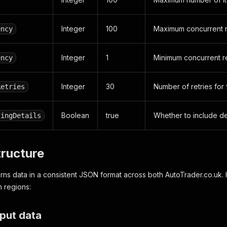
Integer
100
Maximum concurrent 
ency
Integer
1
Minimum concurrent r
ency
Integer
30
Number of retries for 
Retries
Boolean
true
Whether to include det
tingDetails
tructure
rns data in a consistent JSON format across both AutoTrader.co.uk.
h regions:
put data