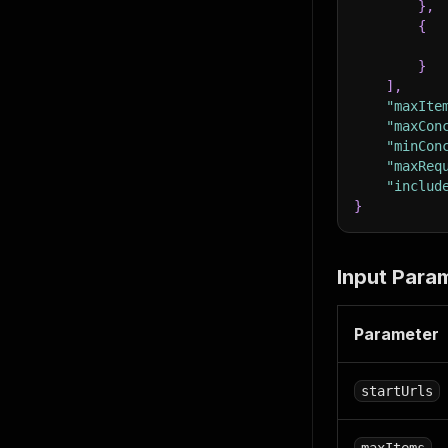
}
,
{
}
]
,
"maxIte
"maxCon
"minCon
"maxReq
"includ
}
Input Para
Parameter
startUrls