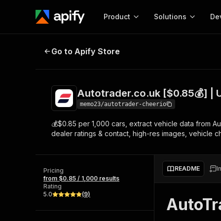
Product
Solutions
De
Autotrader.co.uk [$0.85💰] | Unlim
Go to Apify Store
Docum
Full r
Get start
Autotrader.co.uk [$0.85💰] | U
Actor
Pytho
memo23/autotrader-cheerio
Start here!
💰$0.85 per 1,000 cars, extract vehicle data from 
Web s
MCP server configurat
Cours
dealer ratings & contact, high-res images, vehicle c
Ready-to-run tools for your AI agents
Configure your Apify MCP
and apps. Just pick one and go.
Actors and tools for seam
Monet
Browse 57,457 Actors
integration with MCP client
Publi
README
I
Pricing
Start building
from $0.85 / 1,000 results
Rating
5.0
(
9
)
AutoTr