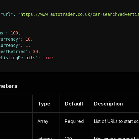
"url"
:
"https://www.autotrader.co.uk/car-search?adverti
ms"
:
100
,
currency"
:
10
,
currency"
:
1
,
uestRetries"
:
30
,
eListingDetails"
:
true
meters
Type
Default
Description
Array
Required
List of URLs to start s
Integer
100
Maximum number of it