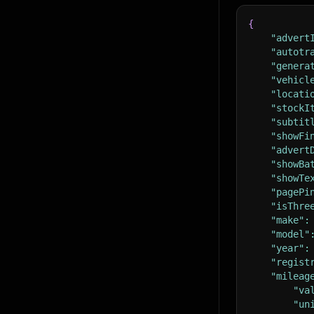
{
"advert
"autotr
"genera
"vehicl
"locati
"stockI
"subtit
"showFi
"advert
"showBa
"showTe
"pagePi
"isThre
"make"
:
"model"
"year"
:
"regist
"mileag
"va
"un