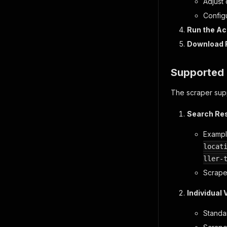
Adjust
Configu
Run the Ac
Download 
Supported 
The scraper supp
Search Re
Examp
locat
ller-
Scrapes
Individual 
Standa