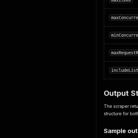
maxItems
maxConcurr
minConcurr
maxRequest
includeLis
Output S
The scraper retu
structure for bot
Sample out