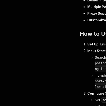
Dealer Inte
Multiple P
Proxy Supp
Customizab
How to U
Set Up:
Ensu
Input Start
Search
postc
ng-lo
Individu
sort=
locat
Configure S
Set
m