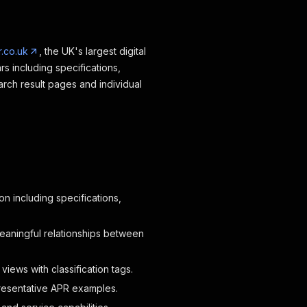
.co.uk
, the UK's largest digital
 including specifications,
arch result pages and individual
n including specifications,
eaningful relationships between
iews with classification tags.
resentative APR examples.