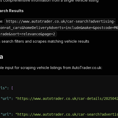
 comprehensive information from a single vehicle listing
earch Results
le:
https://www.autotrader.co.uk/car-search?advertising-
ion=at_cars&homeDeliveryAdverts=include&make=&postcode=M
trade&sort=relevance&page=2
 search filters and scrapes matching vehicle results
a
e input for scraping vehicle listings from AutoTrader.co.uk:
rls"
:
[
"url"
:
"https://www.autotrader.co.uk/car-details/202504
"url"
:
"https://www.autotrader.co.uk/car-search?adverti