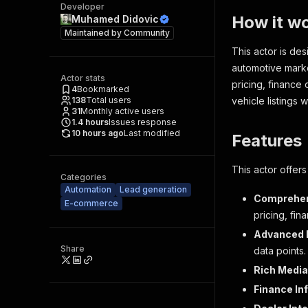
Developer
How it w
Muhamed Didovic
Maintained by
Community
This actor is de
automotive marke
Actor stats
pricing, finance
4
Bookmarked
138
Total users
vehicle listings 
31
Monthly active users
1.4
hours
Issues response
10 hours ago
Last modified
Features
This actor offers
Categories
Automation
Lead generation
Comprehens
E-commerce
pricing, fin
Advanced D
Share
data points.
Rich Media
Finance In