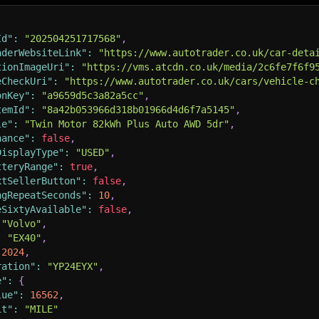
Id"
:
"202504251717568"
,
aderWebsiteLink"
:
"https://www.autotrader.co.uk/car-deta
tionImageUri"
:
"https://vms.atcdn.co.uk/media/2c6fe7f6f9
eCheckUri"
:
"https://www.autotrader.co.uk/cars/vehicle-c
onKey"
:
"a9659d5c3a82a5cc"
,
temId"
:
"8a42b053966d318b01966d4d6f7a5145"
,
le"
:
"Twin Motor 82kWh Plus Auto AWD 5dr"
,
nance"
:
false
,
DisplayType"
:
"USED"
,
tteryRange"
:
true
,
xtSellerButton"
:
false
,
ngRepeatSeconds"
:
10
,
eSixtyAvailable"
:
false
,
"Volvo"
,
:
"EX40"
,
2024
,
ration"
:
"YP24EYX"
,
e"
:
{
lue"
:
16562
,
it"
:
"MILE"