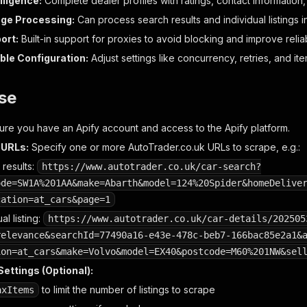
lligence:
Complete dealer profiles with ratings, contact information, 
age Processing:
Can process search results and individual listings in
ort:
Built-in support for proxies to avoid blocking and improve reliabi
le Configuration:
Adjust settings like concurrency, retries, and item
se
re you have an Apify account and access to the Apify platform.
 URLs:
Specify one or more AutoTrader.co.uk URLs to scrape, e.g.:
 results:
https://www.autotrader.co.uk/car-search?
ode=SW1A%201AA&make=Abarth&model=124%20Spider&homeDelive
cation=at_cars&page=1
al listing:
https://www.autotrader.co.uk/car-details/202505
relevance&searchId=77490a16-e43e-478c-beb7-166bac85e2a1&
ion=at_cars&make=Volvo&model=EX40&postcode=M60%201NW&sel
ettings (Optional):
to limit the number of listings to scrape
axItems