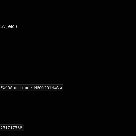
V, etc.).
=EX40&postcode=M60%201NW&se
4251717568