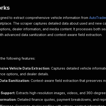
orks
signed to extract comprehensive vehicle information from
AutoTrader
tplace. The scraper captures detailed data about used and new cars
 options, dealer information, and media content. It processes both se
with advanced data sanitization and context-aware field extraction.
 the following features:
ive Vehicle Data Extraction:
Captures detailed vehicle informatio
ance options, and dealer details.
ata Sanitization:
Context-aware field extraction that preserves m
 Support:
Extracts high-resolution images, videos, and 360-degree v
formation:
Detailed finance quotes, payment breakdowns, and rep