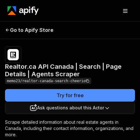
Realtor.ca API
Canada | Search |
Pricing
$25.00/month
Go to Apify Store
Page Details | Agents
+ usage
Scraper
Realtor.ca API Canada | Search | Page
Details | Agents Scraper
memo23/realtor-canada-search-cheerio
Try for free
Ask questions about this Actor
Scrape detailed information about real estate agents in
Canada, including their contact information, organizations, and
more.