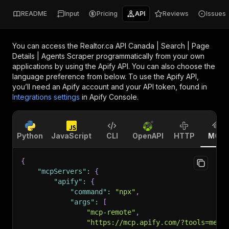
README
Input
Pricing
API
Reviews
Issues
You can access the
Realtor.ca API Canada | Search | Page
Details | Agents Scraper
programmatically from your own
applications by using the Apify API. You can also choose the
language preference from below. To use the Apify API,
you’ll need an Apify account and your API token, found in
Integrations settings
in Apify Console.
Python
JavaScript
CLI
OpenAPI
HTTP
MCP
{
"mcpServers"
:
{
"apify"
:
{
"command"
:
"npx"
,
"args"
:
[
"mcp-remote"
,
"https://mcp.apify.com/?tools=memo