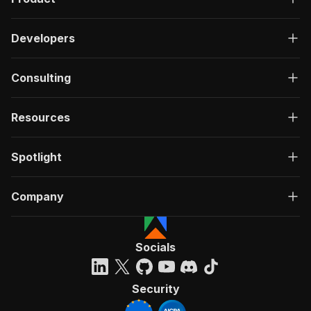
Developers
Consulting
Resources
Spotlight
Company
Socials
Security