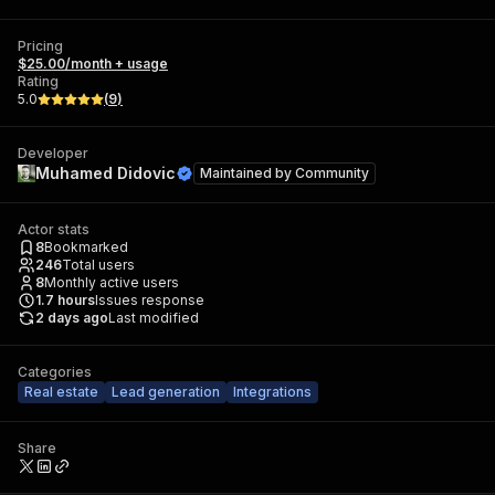
Pricing
$25.00/month + usage
Rating
5.0
(
9
)
Developer
Muhamed Didovic
Maintained by
Community
Actor stats
8
Bookmarked
246
Total users
8
Monthly active users
1.7
hours
Issues response
2 days ago
Last modified
Categories
Real estate
Lead generation
Integrations
Share