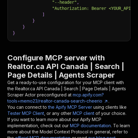
"--header"
,
"Authorization: Bearer <YOUR_API_T
]
}
}
}
Configure MCP server with
Realtor.ca API Canada | Search |
Page Details | Agents Scraper
Get a ready-to-use configuration for your MCP client with
the
Realtor.ca API Canada | Search | Page Details | Agents
Scraper
Actor preconfigured at
mcp.apify.com?
tools=memo23/realtor-canada-search-cheerio
.
You can connect to
the Apify MCP Server
using clients like
Tester MCP Client
, or any other
MCP client
of your choice.
If you want to learn more about our Apify MCP
implementation, check out our
MCP documentation
. To learn
more about the Model Context Protocol in general, refer to
the
official MCP documentation
or read
our blog post
.