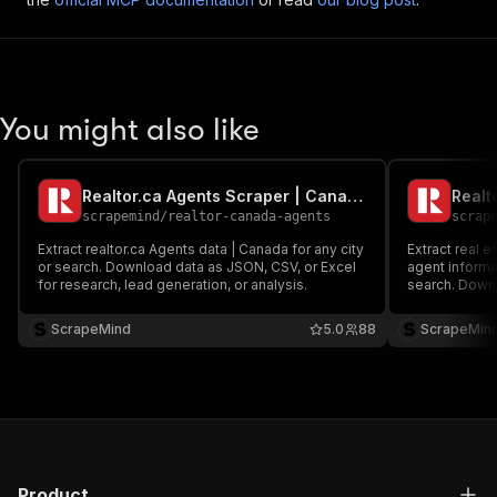
You might also like
Realtor.ca Agents Scraper | Canada
Realt
scrapemind
/
realtor-canada-agents
scrap
Extract realtor.ca Agents data | Canada for any city
Extract real e
or search. Download data as JSON, CSV, or Excel
agent informat
for research, lead generation, or analysis.
search. Downl
research, lead
ScrapeMind
5.0
88
ScrapeMin
Product