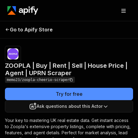
ZOOPLA | Buy | Rent |
Pricing
$25.00/month
Go to Apify Store
Sell | House Price |
+ usage
Agent | UPRN Scraper
ZOOPLA | Buy | Rent | Sell | House Price |
Agent | UPRN Scraper
memo23/zoopla-cheerio-scraper
Try for free
Ask questions about this Actor
Your key to mastering UK real estate data. Get instant access
to Zoopla's extensive property listings, complete with pricing,
features, and agent details. Perfect for market analysis, lead