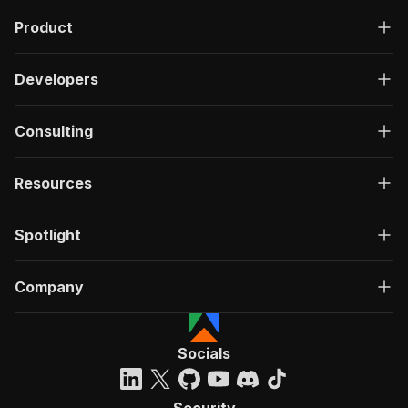
Product
Developers
Consulting
Resources
Spotlight
Company
Socials