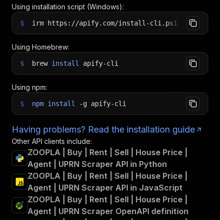
Using installation script (Windows):
$
irm https://apify.com/install-cli.ps1
|
iex
Using Homebrew:
$
brew
install
apify-cli
Using npm:
$
npm
install
-g
apify-cli
Having problems? Read the installation guide
Other API clients include:
ZOOPLA | Buy | Rent | Sell | House Price |
Agent | UPRN Scraper API in Python
ZOOPLA | Buy | Rent | Sell | House Price |
Agent | UPRN Scraper API in JavaScript
ZOOPLA | Buy | Rent | Sell | House Price |
Agent | UPRN Scraper OpenAPI definition