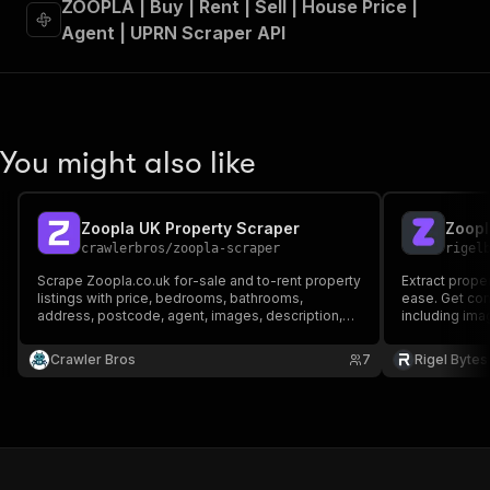
ZOOPLA | Buy | Rent | Sell | House Price |
Agent | UPRN Scraper API
You might also like
Zoopla UK Property Scraper
Zoopl
crawlerbros
/
zoopla-scraper
rigel
Scrape Zoopla.co.uk for-sale and to-rent property
Extract prope
listings with price, bedrooms, bathrooms,
ease. Get com
address, postcode, agent, images, description,
including imag
features.
more — perfec
price monitori
Crawler Bros
7
Rigel Bytes