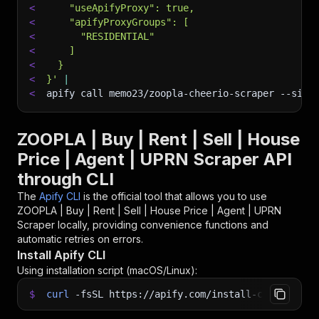
<
    "useApifyProxy": true,
<
    "apifyProxyGroups": [
<
      "RESIDENTIAL"
<
    ]
<
  }
<
}'
|
<
apify call memo23/zoopla-cheerio-scraper 
--sile
ZOOPLA | Buy | Rent | Sell | House
Price | Agent | UPRN Scraper API
through CLI
The
Apify CLI
is the official tool that allows you to use
ZOOPLA | Buy | Rent | Sell | House Price | Agent | UPRN
Scraper
locally, providing convenience functions and
automatic retries on errors.
Install Apify CLI
Using installation script (macOS/Linux):
$
curl
-fsSL
https://apify.com/install-cli.sh
|
b