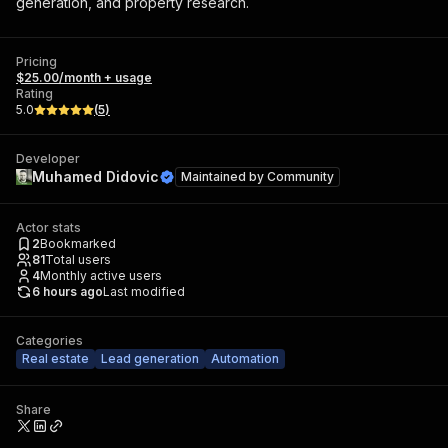
generation, and property research.
Pricing
$25.00/month + usage
Rating
5.0
(
5
)
Developer
Muhamed Didovic
Maintained by
Community
Actor stats
2
Bookmarked
81
Total users
4
Monthly active users
6 hours ago
Last modified
Categories
Real estate
Lead generation
Automation
Share