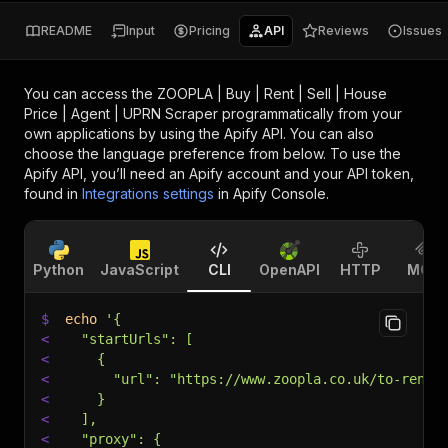
README
Input
Pricing
API
Reviews
Issues
You can access the
ZOOPLA | Buy | Rent | Sell | House
Price | Agent | UPRN Scraper
programmatically from your
own applications by using the Apify API. You can also
choose the language preference from below. To use the
Apify API, you’ll need an Apify account and your API token,
found in
Integrations settings
in Apify Console.
Python
JavaScript
CLI
OpenAPI
HTTP
MCP
$
echo
'{
<
  "startUrls": [
<
    {
<
      "url": "https://www.zoopla.co.uk/to-rent/
<
    }
<
  ],
<
  "proxy": {