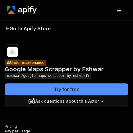
Google
Maps
Pricing
Pay
Go to Apify Store
Under maintenance
per
Scrapper by
usage
Eshwar
Under maintenance
Google Maps Scrapper by Eshwar
meshwar/google-maps-scrapper-by-eshwar
Try for free
Ask questions about this Actor
Pricing
Pay per usage