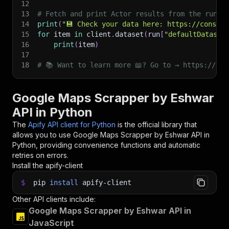
12
13
# Fetch and print Actor results from the run's
14
print
(
"💾 Check your data here: https://console
15
for
 item 
in
 client
.
dataset
(
run
[
"defaultDataset
16
print
(
item
)
17
18
# 📚 Want to learn more 📖? Go to → https://doc
Google Maps Scrapper by Eshwar
API in Python
The
Apify API client for Python
is the official library that
allows you to use
Google Maps Scrapper by Eshwar
API in
Python, providing convenience functions and automatic
retries on errors.
Install the apify-client
$
pip
install
apify-client
Other API clients include:
Google Maps Scrapper by Eshwar API in
JavaScript