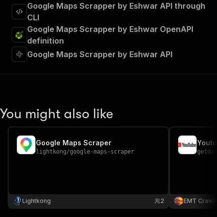
Google Maps Scrapper by Eshwar API through
CLI
Google Maps Scrapper by Eshwar OpenAPI
definition
Google Maps Scrapper by Eshwar API
You might also like
Google Maps Scraper
Youtu
lightkong
/
google-maps-scraper
getda
Lightkong
2
EMT Crawl