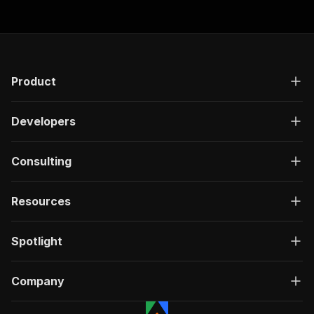
Product
Developers
Consulting
Resources
Spotlight
Company