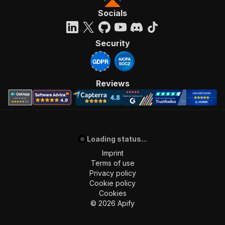
Socials
Security
Reviews
Loading status...
Imprint
Terms of use
Privacy policy
Cookie policy
Cookies
©
2026
Apify