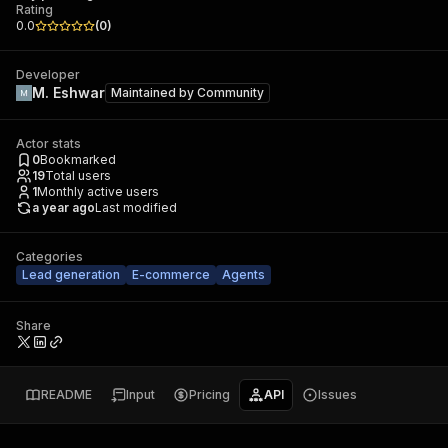
Rating
0.0
(
0
)
Developer
M. Eshwar
Maintained by
Community
Actor stats
0
Bookmarked
19
Total users
1
Monthly active users
a year ago
Last modified
Categories
Lead generation
E-commerce
Agents
Share
README
Input
Pricing
API
Issues