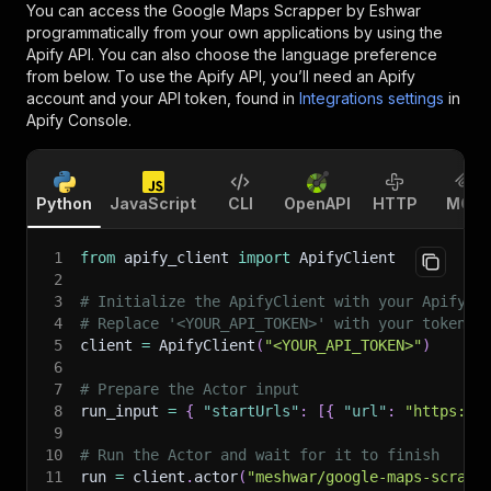
You can access the
Google Maps Scrapper by Eshwar
programmatically from your own applications by using the
Apify API. You can also choose the language preference
from below. To use the Apify API, you’ll need an Apify
account and your API token, found in
Integrations settings
in
Apify Console.
Python
JavaScript
CLI
OpenAPI
HTTP
MCP
1
from
 apify_client 
import
 ApifyClient
2
3
# Initialize the ApifyClient with your Apify A
4
# Replace '<YOUR_API_TOKEN>' with your token.
5
client 
=
 ApifyClient
(
"<YOUR_API_TOKEN>"
)
6
7
# Prepare the Actor input
8
run_input 
=
{
"startUrls"
:
[
{
"url"
:
"https://
9
10
# Run the Actor and wait for it to finish
11
run 
=
 client
.
actor
(
"meshwar/google-maps-scrapp