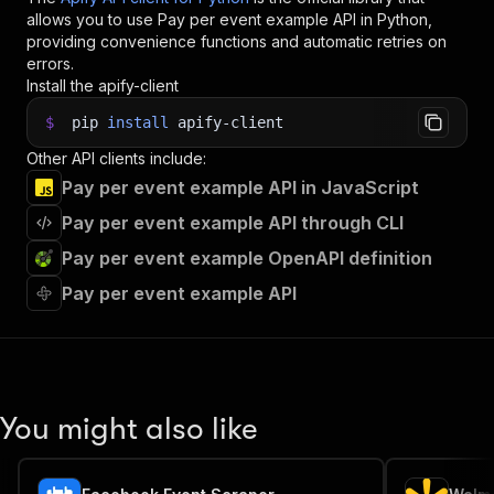
allows you to use
Pay per event example
API in Python,
providing convenience functions and automatic retries on
errors.
Install the apify-client
$
pip
install
apify-client
Other API clients include:
Pay per event example API in JavaScript
Pay per event example API through CLI
Pay per event example OpenAPI definition
Pay per event example API
You might also like