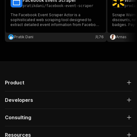
Facebook Event Scraper
Walma
pratikdani
/
facebook-event-scraper
prodi
The Facebook Event Scraper Actor is a
Scrape Walmar
sophisticated web scraping tool designed to
discounts, rat
extract detailed event information from Facebook
badges. Pay-p
Event URLs. It automatically collects and
products you 
structures comprehensive event data, making it
Pratik Dani
76
Arnas
ideal for event aggregation, analysis, and
integration into other applications.
Product
Developers
Consulting
Resources