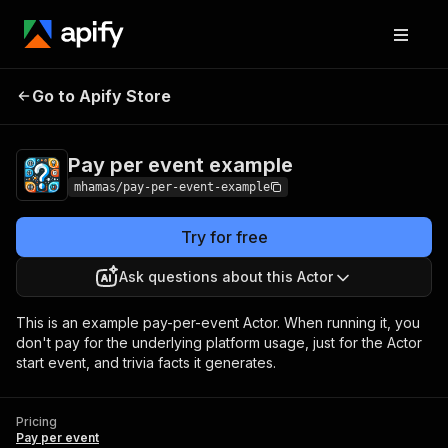
Pay per event
Pricing
Pay per
Go to Apify Store
example
event
Pay per event example
mhamas/pay-per-event-example
Try for free
Ask questions about this Actor
This is an example pay-per-event Actor. When running it, you
don't pay for the underlying platform usage, just for the Actor
start event, and trivia facts it generates.
Pricing
Pay per event