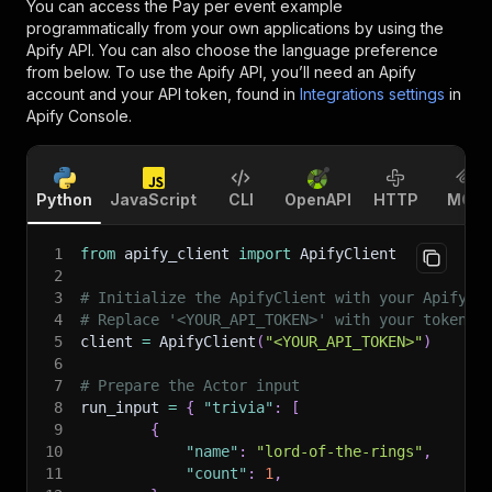
You can access the
Pay per event example
programmatically from your own applications by using the
Apify API. You can also choose the language preference
from below. To use the Apify API, you’ll need an Apify
account and your API token, found in
Integrations settings
in
Apify Console.
Python
JavaScript
CLI
OpenAPI
HTTP
MCP
1
from
 apify_client 
import
 ApifyClient
2
3
# Initialize the ApifyClient with your Apify A
4
# Replace '<YOUR_API_TOKEN>' with your token.
5
client 
=
 ApifyClient
(
"<YOUR_API_TOKEN>"
)
6
7
# Prepare the Actor input
8
run_input 
=
{
"trivia"
:
[
9
{
10
"name"
:
"lord-of-the-rings"
,
11
"count"
:
1
,