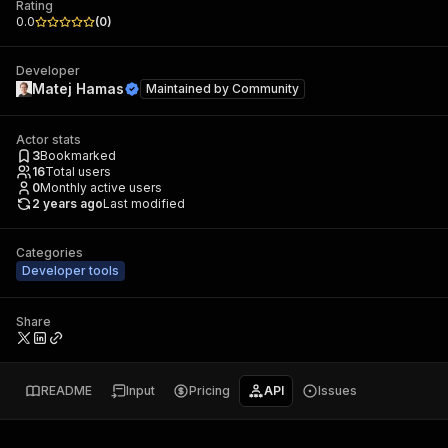
Rating
0.0
(
0
)
Developer
Matej Hamas
Maintained by
Community
Actor stats
3
Bookmarked
16
Total users
0
Monthly active users
2 years ago
Last modified
Categories
Developer tools
Share
README
Input
Pricing
API
Issues