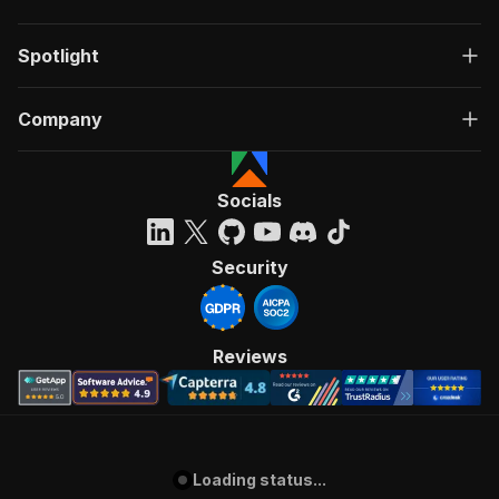
Spotlight
Company
Socials
Security
Reviews
Loading status...