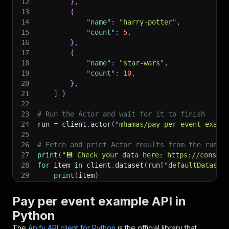
12
}
,
13
{
14
"name"
:
"harry-potter"
,
15
"count"
:
5
,
16
}
,
17
{
18
"name"
:
"star-wars"
,
19
"count"
:
10
,
20
}
,
21
]
}
22
23
# Run the Actor and wait for it to finish
24
run 
=
 client
.
actor
(
"mhamas/pay-per-event-examp
25
26
# Fetch and print Actor results from the run's
27
print
(
"💾 Check your data here: https://console
28
for
 item 
in
 client
.
dataset
(
run
[
"defaultDataset
29
print
(
item
)
30
31
# 📚 Want to learn more 📖? Go to → https://doc
Pay per event example API in
Python
The
Apify API client for Python
is the official library that