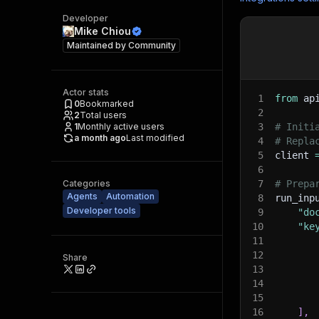
Developer
Mike Chiou
Maintained by
Community
Actor stats
1
from
 ap
0
Bookmarked
2
2
Total users
1
Monthly active users
3
# Initi
a month ago
Last modified
4
# Repla
5
client 
6
Categories
7
# Prepa
Agents
Automation
8
run_inp
Developer tools
9
"do
10
"ke
11
12
Share
13
14
15
16
]
,