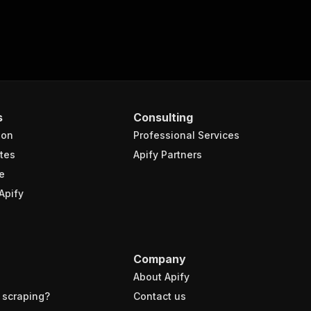
s
Consulting
ion
Professional Services
tes
Apify Partners
e
Apify
Company
About Apify
 scraping?
Contact us