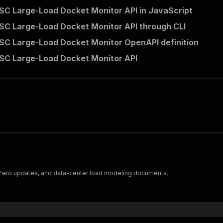
SC Large-Load Docket Monitor API in JavaScript
SC Large-Load Docket Monitor API through CLI
SC Large-Load Docket Monitor OpenAPI definition
SC Large-Load Docket Monitor API
h Zero updates, and data-center load modeling documents.