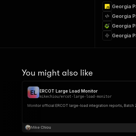
Georgia P
Georgia P
Georgia P
Georgia P
You might also like
ERCOT Large Load Monitor
E
L
mikechiou
/
ercot-large-load-monitor
Monitor official ERCOT large-load integration reports, Batc
Mike Chiou