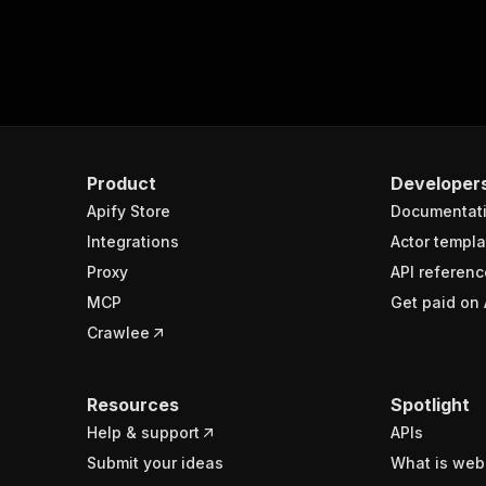
Product
Developer
Apify Store
Documentat
Integrations
Actor templa
Proxy
API referenc
MCP
Get paid on 
Crawlee
Resources
Spotlight
Help & support
APIs
Submit your ideas
What is web