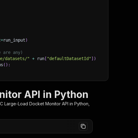
t
=
run_input
)
e are any)
ge/datasets/"
+
 run
[
"defaultDatasetId"
]
)
ms
(
)
:
lient/python/docs/quick-start
itor API in Python
C Large-Load Docket Monitor
API in Python,