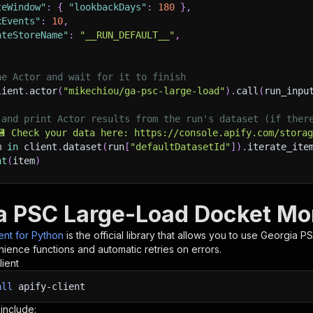
teWindow"
:
{
"lookbackDays"
:
180
}
,
xEvents"
:
10
,
ateStoreName"
:
"__RUN_DEFAULT__"
,
he Actor and wait for it to finish
lient
.
actor
(
"mikechiou/ga-psc-large-load"
)
.
call
(
run_inpu
 and print Actor results from the run's dataset (if ther
💾 Check your data here: https://console.apify.com/stora
m 
in
 client
.
dataset
(
run
[
"defaultDatasetId"
]
)
.
iterate_ite
nt
(
item
)
nt to learn more 📖? Go to → https://docs.apify.com/api/c
a PSC Large-Load Docket Mon
ient for Python
is the official library that allows you to use
Georgia PS
ience functions and automatic retries on errors.
lient
all
apify-client
 include: