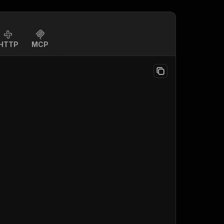
HTTP
MCP