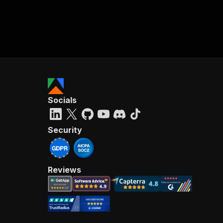
Socials
Security
Reviews