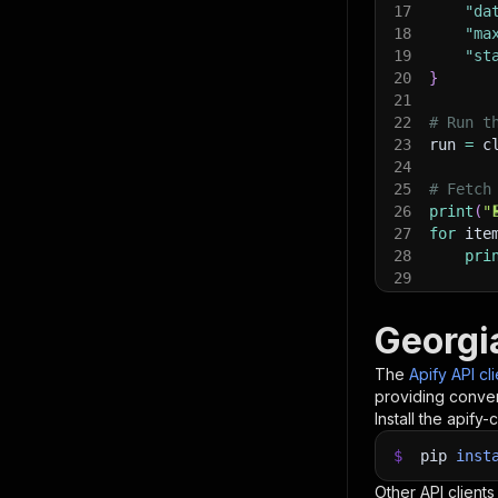
17
"da
18
"ma
19
"st
20
}
21
22
# Run t
23
run 
=
 c
24
25
# Fetch
26
print
(
"
27
for
 ite
28
pri
29
30
# 📚 Wa
Georgi
The
Apify API cl
providing conven
Install the apify-c
$
pip
inst
Other API clients