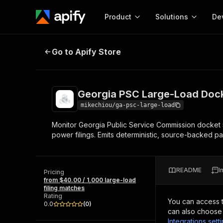
Product
Solutions
De
Georgia PSC Large-Load Docket M
Go to Apify Store
Docum
Full r
Get start
Georgia PSC Large-Load Dock
Actor
Pytho
mikechiou/ga-psc-large-load
Start here!
Monitor Georgia Public Service Commission docket 
Web s
MCP server configurat
Cours
power filings. Emits deterministic, source-backed p
Ready-to-run tools for your AI agents
Configure your Apify MCP
and apps. Just pick one and go.
Actors and tools for seam
Monet
Browse 56,590 Actors
integration with MCP client
Publi
README
I
Pricing
Start building
from $40.00 / 1,000 large-load
filing matches
Rating
You can access 
0.0
(
0
)
can also choose 
Integrations sett