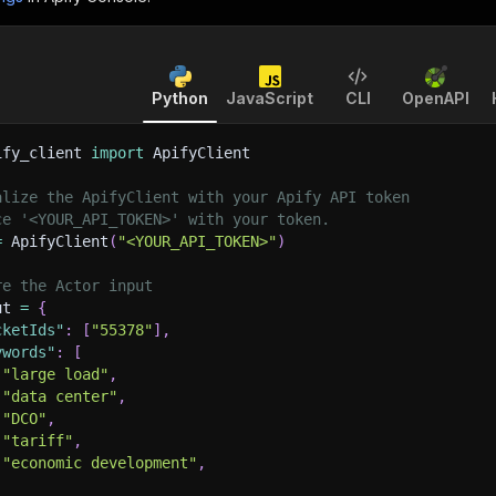
Python
JavaScript
CLI
OpenAPI
ify_client 
import
 ApifyClient
alize the ApifyClient with your Apify API token
ce '<YOUR_API_TOKEN>' with your token.
=
 ApifyClient
(
"<YOUR_API_TOKEN>"
)
re the Actor input
ut 
=
{
cketIds"
:
[
"55378"
]
,
ywords"
:
[
"large load"
,
"data center"
,
"DCO"
,
"tariff"
,
"economic development"
,