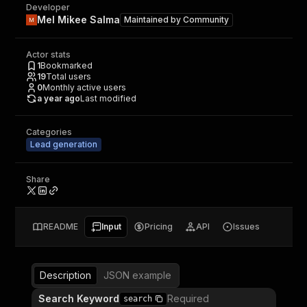
Developer
Mel Mikee Salma
Maintained by
Community
Actor stats
1
Bookmarked
19
Total users
0
Monthly active users
a year ago
Last modified
Categories
Lead generation
Share
README
Input
Pricing
API
Issues
Description
JSON example
Search Keyword
Required
search