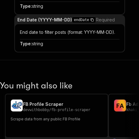
Type
:
string
End Date (YYYY-MM-DD)
Required
endDate
End date to filter posts (format: YYYY-MM-DD).
Type
:
string
You might also like
FB Profile Scraper
Fb Ad
F
A
devwithbobby
/
fb-profile-scraper
khaki
Scrape data from any public FB Profile