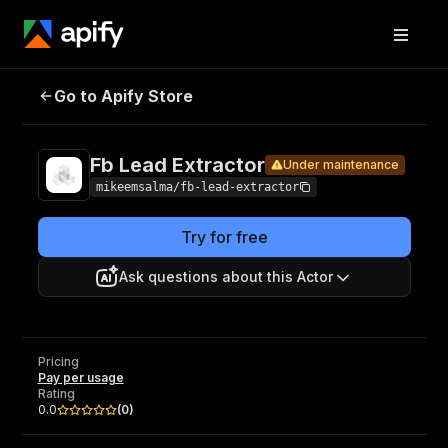
Fb Lead
Pricing
Pay per
Go to Apify Store
Under maintenance
Extractor
usage
Fb Lead Extractor
Under maintenance
mikeemsalma/fb-lead-extractor
Try for free
Ask questions about this Actor
Pricing
Pay per usage
Rating
0.0
(
0
)