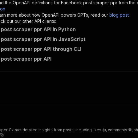
d the OpenAPI definitions for
Facebook post scraper ppr
from the 
son
sponses"
:
{
 learn more about how OpenAPI powers GPTs, read our
blog post
.
200"
:
{
k out our other API clients:
"description"
:
"OK"
post scraper ppr API in Python
post scraper ppr API in JavaScript
post scraper ppr API through CLI
mina_safwat~facebook-post-scraper-ppr/runs"
:
{
post scraper ppr API
"
:
{
erationId"
:
"runs-sync-mina_safwat-facebook-post-scraper
openai-isConsequential"
:
false
,
mmary"
:
"Executes an Actor and returns information about
gs"
:
[
Run Actor"
questBody"
:
{
required"
:
true
,
content"
:
{
"application/json"
:
{
er! Extract detailed insights from posts, including likes 👍, comments 💬, s
"schema"
:
{
 🚀
"$ref"
:
"#/components/schemas/inputSchema"