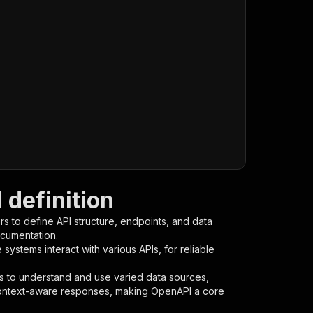
definition
s to define API structure, endpoints, and data
ocumentation.
ystems interact with various APIs, for reliable
s to understand and use varied data sources,
context-aware responses, making OpenAPI a core