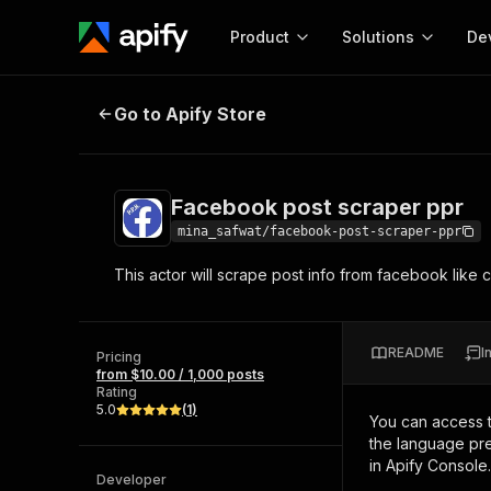
Product
Solutions
De
Facebook post scraper ppr
Go to Apify Store
Docum
Full r
Get start
Facebook post scraper ppr
Actor
Pytho
mina_safwat/facebook-post-scraper-ppr
Start here!
This actor will scrape post info from facebook like
Web s
MCP server configurat
Cours
Ready-to-run tools for your AI agents
Configure your Apify MCP
and apps. Just pick one and go.
Actors and tools for seam
Monet
Browse 57,264 Actors
README
I
integration with MCP client
Publi
Pricing
from $10.00 / 1,000 posts
Start building
Rating
5.0
(
1
)
You can access 
the language pre
in Apify Console.
Developer