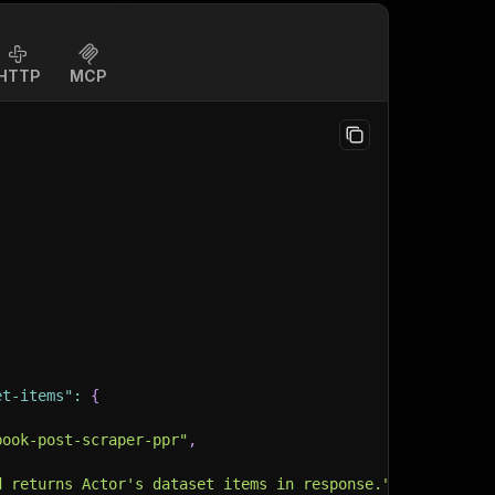
HTTP
MCP
et-items"
:
{
book-post-scraper-ppr"
,
d returns Actor's dataset items in response."
,