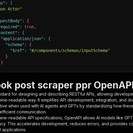
gs"
:
[
Run Actor"
questBody"
:
{
required"
:
true
,
content"
:
{
"application/json"
:
{
"schema"
:
{
"$ref"
:
"#/components/schemas/inputSchema"
}
}
rameters"
:
[
ok post scraper ppr OpenAPI 
"name"
:
"token"
,
ndard for designing and describing RESTful APIs, allowing developer
"in"
:
"query"
,
hine-readable way. It simplifies API development, integration, and d
"required"
:
true
,
tive when used with AI agents and GPTs by standardizing how these s
"schema"
:
{
 efficient communication.
"type"
:
"string"
ine-readable API specifications, OpenAPI allows AI models like GPT
}
,
acy. This accelerates development, reduces errors, and provides 
"description"
:
"Enter your Apify token here"
 applications.