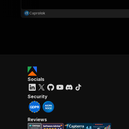
Caprolok
}
}
,
"pa
{
Socials
}
]
,
"re
Security
"
Reviews