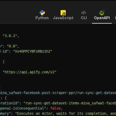
Python
JavaScript
CLI
OpenAPI
:
"3.0.1"
,
n"
:
"0.0"
,
d-id"
:
"Vv4OPPCYBFzRBz1h2"
:
[
:
"https://api.apify.com/v2"
{
mina_safwat~facebook-post-scraper-ppr/run-sync-get-datas
"
:
{
erationId"
:
"run-sync-get-dataset-items-mina_safwat-face
openai-isConsequential"
:
false
,
mmary"
:
"Executes an Actor, waits for its completion, an