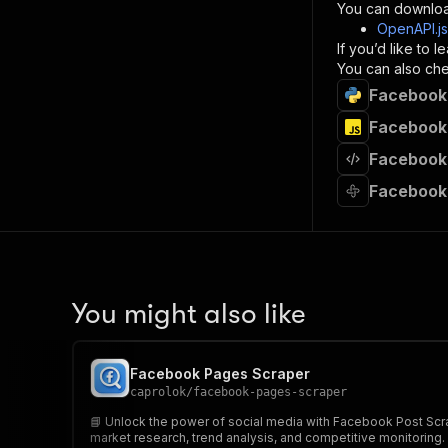
}
You can downloa
]
,
OpenAPI.j
"re
If you’d like to
"
You can also chec
Facebook 
}
}
Facebook 
}
Facebook 
}
,
"/acts/
Facebook 
"post
"op
"x-
"su
"ta
"
You might also like
]
,
"re
"
Facebook Pages Scraper
"
caprolok
/
facebook-pages-scraper
📘 Unlock the power of social media with Facebook Post Scrap
market research, trend analysis, and competitive monitoring.