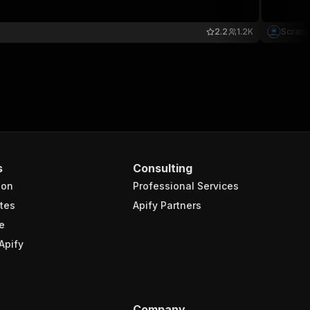
2.2
1.2K
Scrapy
s
Consulting
ion
Professional Services
tes
Apify Partners
e
Apify
Company