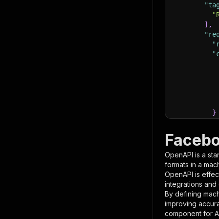
"ta
"
]
,
"re
"
"
}
}
,
"pa
Facebo
{
OpenAPI is a sta
formats in a mac
OpenAPI is effec
integrations and
By defining mach
improving accur
component for AI