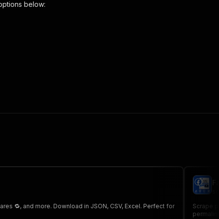
options below:
-ppr"
,
 the initiated run in response."
,
F
sc
hares 🔁, and more. Download in JSON, CSV, Excel. Perfect for
Scrape p
permalink