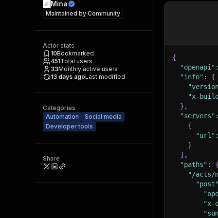
Mina
Maintained by
Community
Actor stats
10
Bookmarked
{
451
Total users
"openapi"
33
Monthly active users
13 days ago
Last modified
"info"
:
{
"versio
"x-buil
}
,
Categories
"servers"
Automation
Social media
{
Developer tools
"url"
}
]
,
Share
"paths"
:
"/acts/
"post
"op
"x-
"su