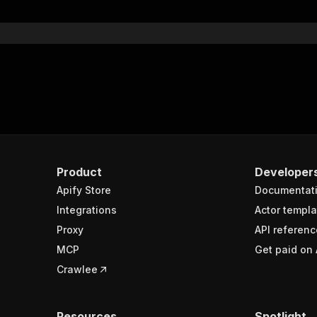
}
}
rameters"
:
[
"name"
:
"token"
,
"in"
:
"query"
,
"required"
:
true
,
"schema"
:
{
"type"
:
"string"
}
,
Product
Developer
"description"
:
"Enter your Apify token here"
Apify Store
Documentat
Integrations
Actor templa
sponses"
:
{
Proxy
API referenc
200"
:
{
MCP
Get paid on 
"description"
:
"OK"
,
"content"
:
{
Crawlee
"application/json"
:
{
"schema"
:
{
"$ref"
:
"#/components/schemas/runsResponseSchema"
Resources
Spotlight