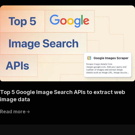
Top 5 Google Image Search APIs to extract web
image data
Read more