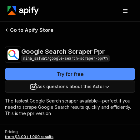
Google Search
Pricing
from $3.00 / 1,000
Go to Apify Store
Scraper Ppr
results
Google Search Scraper Ppr
mina_safwat/google-search-scraper-ppr
Try for free
Ask questions about this Actor
The fastest Google Search scraper available—perfect if you
need to scrape Google Search results quickly and efficiently.
This is the ppr version
Pricing
from $3.00 / 1,000 results