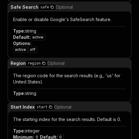
Safe Search
Optional
safe
Enable or disable Google's SafeSearch feature.
Type
:
string
Default
:
active
Options
:
active
off
Region
Optional
region
The region code for the search results (e.g., 'us' for
United States).
Type
:
string
Start Index
Optional
start
The starting index for the search results. Default is 0.
Type
:
integer
Minimum
:
Default
:
0
0