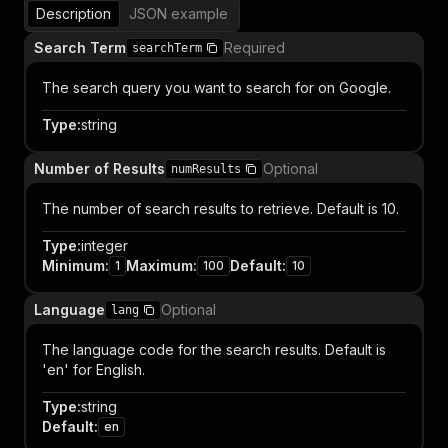
Description
JSON example
Search Term
Required
searchTerm
The search query you want to search for on Google.
Type
:
string
Number of Results
Optional
numResults
The number of search results to retrieve. Default is 10.
Type
:
integer
Minimum
:
Maximum
:
Default
:
1
100
10
Language
Optional
lang
The language code for the search results. Default is
'en' for English.
Type
:
string
Default
:
en