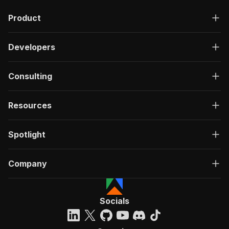
Product
Developers
Consulting
Resources
Spotlight
Company
Socials