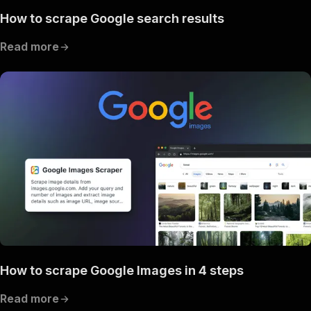
How to scrape Google search results
Read more
How to scrape Google Images in 4 steps
Read more