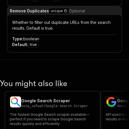
Remove Duplicates
Optional
unique
Whether to filter out duplicate URLs from the search
results. Default is true.
Type
:
boolean
Default
:
true
You might also like
Google Search Scraper
Googl
mina_safwat
/
Google-Search-Scraper
devis
The fastest Google Search scraper available—
API used to r
perfect if you need to scrape Google Search
results in rea
results quickly and efficiently.