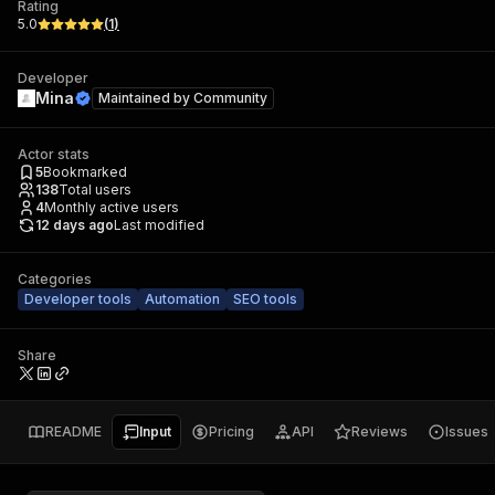
Rating
5.0
(
1
)
Developer
Mina
Maintained by
Community
Actor stats
5
Bookmarked
138
Total users
4
Monthly active users
12 days ago
Last modified
Categories
Developer tools
Automation
SEO tools
Share
README
Input
Pricing
API
Reviews
Issues