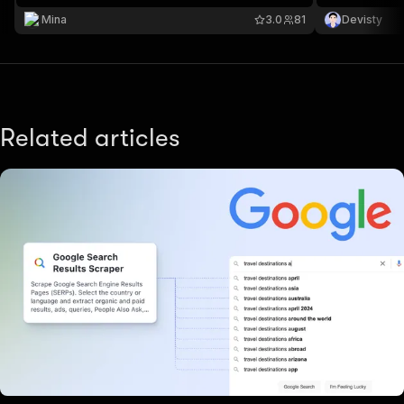
Mina
3.0
81
Devisty
Related articles