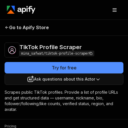
TikTok Profile
Pricing
from $2.00 / 1,000
Go to Apify Store
Scraper
results
TikTok Profile Scraper
mina_safwat/tiktok-profile-scraper
Try for free
Ask questions about this Actor
Scrapes public TikTok profiles. Provide a list of profile URLs
and get structured data — username, nickname, bio,
follower/following/like counts, verified status, region, and
avatar.
Pricing