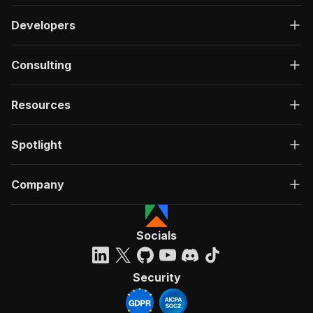
Developers
Consulting
Resources
Spotlight
Company
Socials
Security