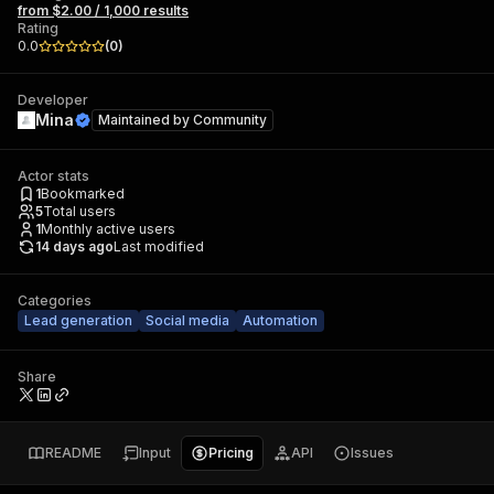
from $2.00 / 1,000 results
Rating
0.0
(
0
)
Developer
Mina
Maintained by
Community
Actor stats
1
Bookmarked
5
Total users
1
Monthly active users
14 days ago
Last modified
Categories
Lead generation
Social media
Automation
Share
README
Input
Pricing
API
Issues