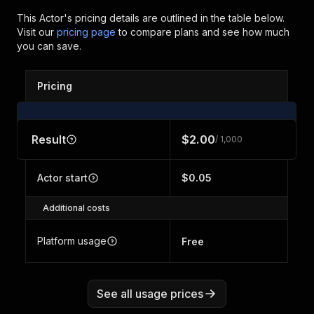
This Actor's pricing details are outlined in the table below.
Visit our
pricing page
to compare plans and see how much
you can save.
Pricing
Result
$2.00
/ 1,000
Actor start
$0.05
Additional costs
Platform usage
Free
See all usage prices