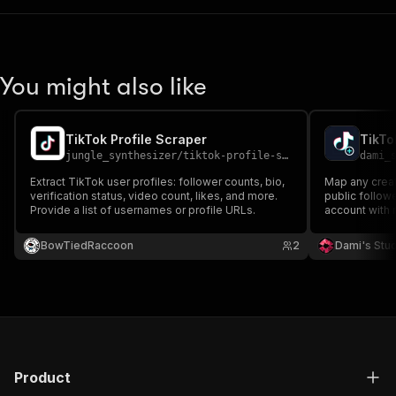
You might also like
TikTok Profile Scraper
jungle_synthesizer
/
tiktok-profile-scraper
dami_
Extract TikTok user profiles: follower counts, bio,
Map any creato
verification status, video count, likes, and more.
public followe
Provide a list of usernames or profile URLs.
account with r
username, nick
badge, followe
BowTiedRaccoon
2
Dami's Stu
and profile UR
Product