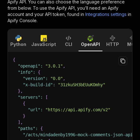
Apify API. You can also choose the language preference
from below. To use the Apify API, you’ll need an Apify
account and your API token, found in
Integrations settings
in
Apify Console.
Python
JavaScript
CLI
OpenAPI
HTTP
MCP
{
"openapi"
:
"3.0.1"
,
"info"
:
{
"version"
:
"0.0"
,
"x-build-id"
:
"31zkuSH3bEUuKOmhy"
}
,
"servers"
:
[
{
"url"
:
"https://api.apify.com/v2"
}
]
,
"paths"
:
{
"/acts/mindadenby1996~mock-comments-json-api/r