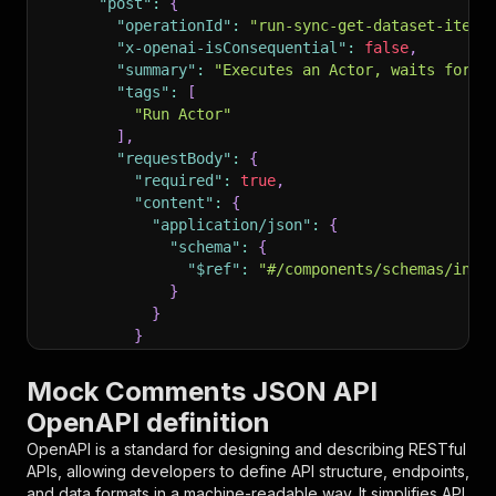
"post"
:
{
"operationId"
:
"run-sync-get-dataset-items
"x-openai-isConsequential"
:
false
,
"summary"
:
"Executes an Actor, waits for i
"tags"
:
[
"Run Actor"
]
,
"requestBody"
:
{
"required"
:
true
,
"content"
:
{
"application/json"
:
{
"schema"
:
{
"$ref"
:
"#/components/schemas/inpu
}
}
}
}
,
"parameters"
:
[
Mock Comments JSON API
{
OpenAPI definition
"name"
:
"token"
,
"in"
:
"query"
,
OpenAPI is a standard for designing and describing RESTful
"required"
:
true
,
APIs, allowing developers to define API structure, endpoints,
"schema"
:
{
and data formats in a machine-readable way. It simplifies API