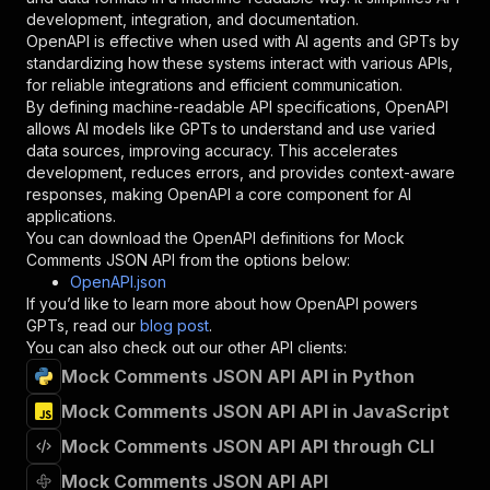
"type"
:
"string"
development, integration, and documentation.
}
,
OpenAPI is effective when used with AI agents and GPTs by
"description"
:
"Enter your Apify token
standardizing how these systems interact with various APIs,
}
for reliable integrations and efficient communication.
]
,
By defining machine-readable API specifications, OpenAPI
"responses"
:
{
allows AI models like GPTs to understand and use varied
"200"
:
{
data sources, improving accuracy. This accelerates
"description"
:
"OK"
development, reduces errors, and provides context-aware
}
responses, making OpenAPI a core component for AI
}
applications.
}
You can download the OpenAPI definitions for
Mock
}
,
Comments JSON API
from the options below:
"/acts/mindadenby1996~mock-comments-json-api/r
OpenAPI.json
"post"
:
{
If you’d like to learn more about how OpenAPI powers
"operationId"
:
"runs-sync-mindadenby1996-m
GPTs, read our
blog post
.
"x-openai-isConsequential"
:
false
,
You can also check out our other API clients:
"summary"
:
"Executes an Actor and returns 
Mock Comments JSON API API in Python
"tags"
:
[
Mock Comments JSON API API in JavaScript
"Run Actor"
]
,
Mock Comments JSON API API through CLI
"requestBody"
:
{
"required"
:
true
,
Mock Comments JSON API API