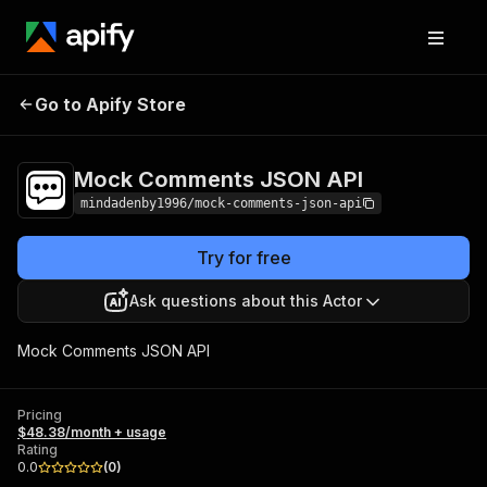
Mock Comments
Pricing
$48.38/month +
Go to Apify Store
JSON API
usage
Mock Comments JSON API
mindadenby1996/mock-comments-json-api
Try for free
Ask questions about this Actor
Mock Comments JSON API
Pricing
$48.38/month + usage
Rating
0.0
(
0
)