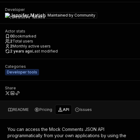
Developer
Jennifer Matich
Maintained by
Community
Actor stats
0
Bookmarked
2
Total users
2
Monthly active users
2 years ago
Last modified
Categories
Developer tools
Share
README
Pricing
API
Issues
You can access the
Mock Comments JSON API
programmatically from your own applications by using the