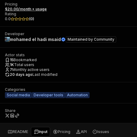
Pricing
$20.00/month + usage
Rating
0.0
(
0
)
Developer
mohamed el hadi msaid
Maintained by
Community
Actor stats
15
Bookmarked
1K
Total users
7
Monthly active users
20 days ago
Last modified
Categories
Social media
Developer tools
Automation
Share
README
Input
Pricing
API
Issues