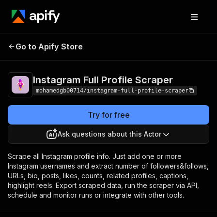
Instagram Full Profile
Pricing
$20.00/month
Go to Apify Store
Scraper
+ usage
Instagram Full Profile Scraper
mohamedgb00714/instagram-full-profile-scraper
Try for free
Ask questions about this Actor
Scrape all Instagram profile info. Just add one or more
Instagram usernames and extract number of followers&follows,
URLs, bio, posts, likes, counts, related profiles, captions,
highlight reels. Export scraped data, run the scraper via API,
schedule and monitor runs or integrate with other tools.