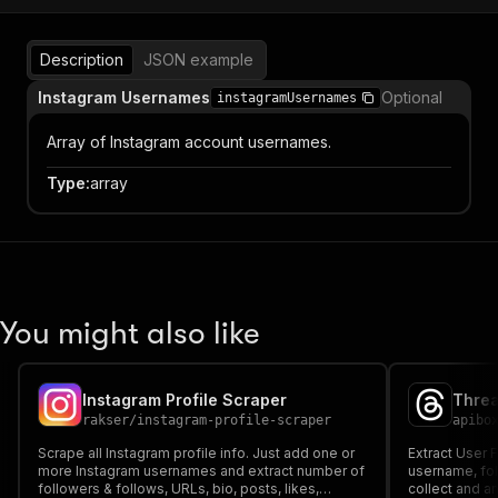
Description
JSON example
Instagram Usernames
Optional
instagramUsernames
Array of Instagram account usernames.
Type
:
array
You might also like
Instagram Profile Scraper
Threa
rakser
/
instagram-profile-scraper
apibo
Scrape all Instagram profile info. Just add one or
Extract User 
more Instagram usernames and extract number of
username, fol
followers & follows, URLs, bio, posts, likes,
collect and a