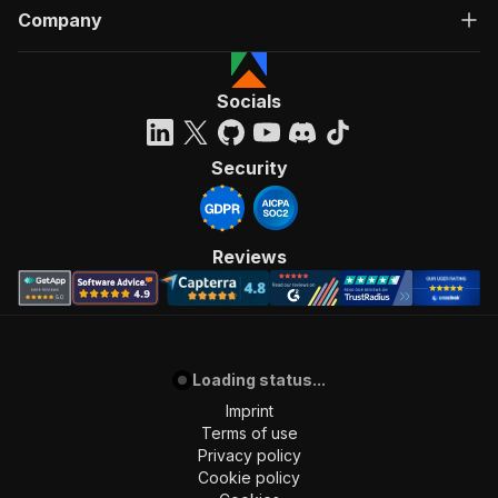
Company
Socials
Security
Reviews
Loading status...
Imprint
Terms of use
Privacy policy
Cookie policy