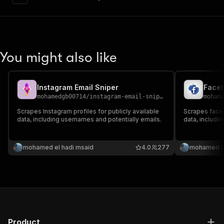
"content"
:
{
"application/json"
:
{
"schema"
:
{
"$ref"
:
"#/components/schemas/inpu
}
You might also like
}
}
}
,
"parameters"
:
[
Instagram Email Sniper
Faceb
{
mohamedgb00714
/
instagram-email-sniper
moham
"name"
:
"token"
,
Scrapes Instagram profiles for publicly available
Scrapes faceb
"in"
:
"query"
,
data, including usernames and potentially emails.
data, includi
"required"
:
true
,
"schema"
:
{
"type"
:
"string"
mohamed el hadi msaid
4.0
277
mohamed el
}
,
"description"
:
"Enter your Apify token
}
]
,
"responses"
:
{
"200"
:
{
"description"
:
"OK"
,
Product
"content"
:
{