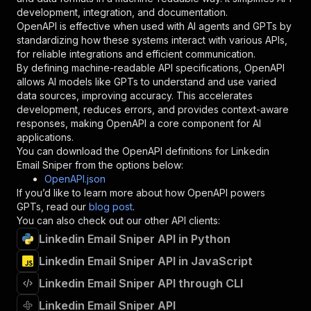
"type"
:
"string"
development, integration, and documentation.
}
,
OpenAPI is effective when used with AI agents and GPTs by
"description"
:
"Enter your Apify token
standardizing how these systems interact with various APIs,
}
for reliable integrations and efficient communication.
]
,
By defining machine-readable API specifications, OpenAPI
"responses"
:
{
allows AI models like GPTs to understand and use varied
"200"
:
{
data sources, improving accuracy. This accelerates
"description"
:
"OK"
development, reduces errors, and provides context-aware
}
responses, making OpenAPI a core component for AI
}
applications.
}
You can download the OpenAPI definitions for
Linkedin
}
,
Email Sniper
from the options below:
"/acts/mohamedgb00714~linkedin-email-sniper/ru
OpenAPI.json
"post"
:
{
If you’d like to learn more about how OpenAPI powers
"operationId"
:
"runs-sync-mohamedgb00714-l
GPTs, read our
blog post
.
"x-openai-isConsequential"
:
false
,
You can also check out our other API clients:
"summary"
:
"Executes an Actor and returns 
Linkedin Email Sniper API in Python
"tags"
:
[
Linkedin Email Sniper API in JavaScript
"Run Actor"
]
,
Linkedin Email Sniper API through CLI
"requestBody"
:
{
"required"
:
true
,
Linkedin Email Sniper API