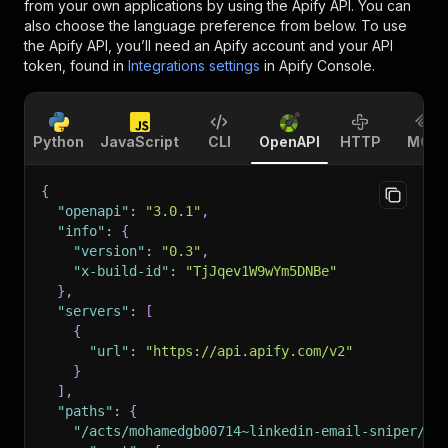
from your own applications by using the Apify API. You can
also choose the language preference from below. To use
the Apify API, you’ll need an Apify account and your API
token, found in
Integrations settings
in Apify Console.
Python
JavaScript
CLI
OpenAPI
HTTP
MCP
{
"openapi"
:
"3.0.1"
,
"info"
:
{
"version"
:
"0.3"
,
"x-build-id"
:
"TjJqev1W9wYm5DNBe"
}
,
"servers"
:
[
{
"url"
:
"https://api.apify.com/v2"
}
]
,
"paths"
:
{
"/acts/mohamedgb00714~linkedin-email-sniper/ru