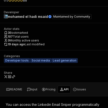
0.0
(
0
)
Developer
mohamed el hadi msaid
Maintained by
Community
Actor stats
3
Bookmarked
107
Total users
0
Monthly active users
19 days ago
Last modified
Categories
Developer tools
Social media
Lead generation
Share
README
Input
Pricing
API
Issues
You can access the
Linkedin Email Sniper
programmatically