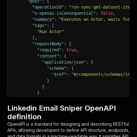
"post"
:
{
"operationId"
:
"run-sync-get-dataset-items
"x-openai-isConsequential"
:
false
,
"summary"
:
"Executes an Actor, waits for i
"tags"
:
[
"Run Actor"
]
,
"requestBody"
:
{
"required"
:
true
,
"content"
:
{
"application/json"
:
{
"schema"
:
{
"$ref"
:
"#/components/schemas/inpu
}
}
}
}
,
"parameters"
:
[
Linkedin Email Sniper OpenAPI
{
definition
"name"
:
"token"
,
"in"
:
"query"
,
OpenAPI is a standard for designing and describing RESTful
"required"
:
true
,
APIs, allowing developers to define API structure, endpoints,
"schema"
:
{
and data formats in a machine-readable way. It simplifies API