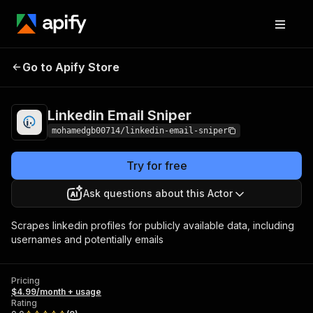
Linkedin Email
Pricing
$4.99/month +
Go to Apify Store
Sniper
usage
Linkedin Email Sniper
mohamedgb00714/linkedin-email-sniper
Try for free
Ask questions about this Actor
Scrapes linkedin profiles for publicly available data, including
usernames and potentially emails
Pricing
$4.99/month + usage
Rating