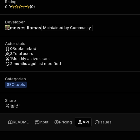
Rating
0.0
(
0
)
Developer
moises llamas
Maintained by
Community
Actor stats
0
Bookmarked
3
Total users
1
Monthly active users
2 months ago
Last modified
Categories
SEO tools
Share
README
Input
Pricing
API
Issues