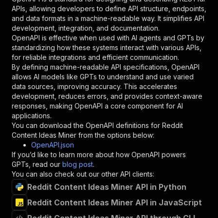
"required"
:
true
,
APIs, allowing developers to define API structure, endpoints,
"schema"
:
{
and data formats in a machine-readable way. It simplifies API
"type"
:
"string"
development, integration, and documentation.
}
,
OpenAPI is effective when used with AI agents and GPTs by
"description"
:
"Enter your Apify token
standardizing how these systems interact with various APIs,
}
for reliable integrations and efficient communication.
]
,
By defining machine-readable API specifications, OpenAPI
"responses"
:
{
allows AI models like GPTs to understand and use varied
"200"
:
{
data sources, improving accuracy. This accelerates
"description"
:
"OK"
development, reduces errors, and provides context-aware
}
responses, making OpenAPI a core component for AI
}
applications.
}
You can download the OpenAPI definitions for
Reddit
}
,
Content Ideas Miner
from the options below:
"/acts/moillamas~reddit-content-ideas/runs"
:
{
OpenAPI.json
"post"
:
{
If you’d like to learn more about how OpenAPI powers
"operationId"
:
"runs-sync-moillamas-reddit
GPTs, read our
blog post
.
"x-openai-isConsequential"
:
false
,
You can also check out our other API clients:
"summary"
:
"Executes an Actor and returns 
Reddit Content Ideas Miner API in Python
"tags"
:
[
Reddit Content Ideas Miner API in JavaScript
"Run Actor"
]
,