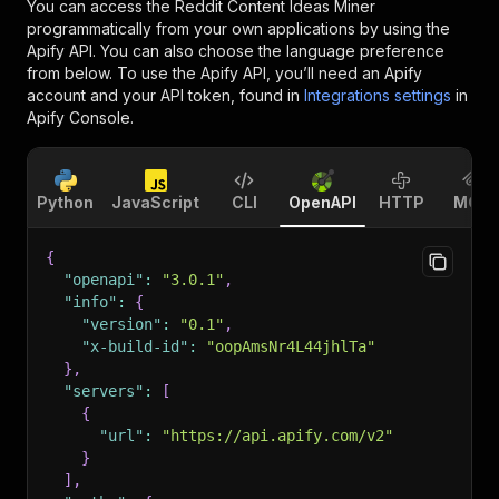
You can access the
Reddit Content Ideas Miner
programmatically from your own applications by using the
Apify API. You can also choose the language preference
from below. To use the Apify API, you’ll need an Apify
account and your API token, found in
Integrations settings
in
Apify Console.
Python
JavaScript
CLI
OpenAPI
HTTP
MCP
{
"openapi"
:
"3.0.1"
,
"info"
:
{
"version"
:
"0.1"
,
"x-build-id"
:
"oopAmsNr4L44jhlTa"
}
,
"servers"
:
[
{
"url"
:
"https://api.apify.com/v2"
}
]
,