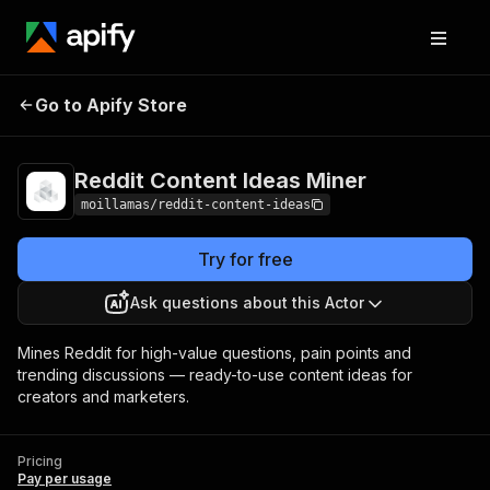
Reddit Content Ideas
Pricing
Pay per
Go to Apify Store
Miner
usage
Reddit Content Ideas Miner
moillamas/reddit-content-ideas
Try for free
Ask questions about this Actor
Mines Reddit for high-value questions, pain points and
trending discussions — ready-to-use content ideas for
creators and marketers.
Pricing
Pay per usage