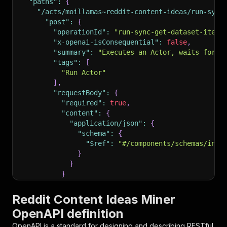
"paths"
:
{
"/acts/moillamas~reddit-content-ideas/run-sync
"post"
:
{
"operationId"
:
"run-sync-get-dataset-items
"x-openai-isConsequential"
:
false
,
"summary"
:
"Executes an Actor, waits for i
"tags"
:
[
"Run Actor"
]
,
"requestBody"
:
{
"required"
:
true
,
"content"
:
{
"application/json"
:
{
"schema"
:
{
"$ref"
:
"#/components/schemas/inpu
}
}
}
}
,
"parameters"
:
[
Reddit Content Ideas Miner
{
OpenAPI definition
"name"
:
"token"
,
"in"
:
"query"
,
OpenAPI is a standard for designing and describing RESTful