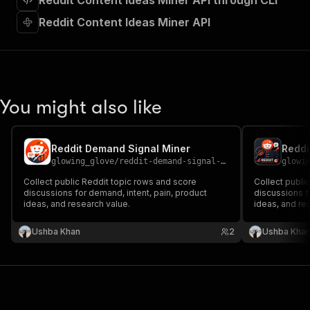
Reddit Content Ideas Miner API through CLI
"requestBody"
:
{
"required"
:
true
,
Reddit Content Ideas Miner API
"content"
:
{
"application/json"
:
{
"schema"
:
{
"$ref"
:
"#/components/schemas/inpu
}
You might also like
}
}
}
,
"parameters"
:
[
Reddit Demand Signal Miner
Reddi
{
glowing_glove
/
reddit-demand-signal-miner
glowi
"name"
:
"token"
,
Collect public Reddit topic rows and score
Collect publi
"in"
:
"query"
,
discussions for demand, intent, pain, product
discussions f
"required"
:
true
,
ideas, and research value.
ideas, and re
"schema"
:
{
"type"
:
"string"
Ushba Khan
2
Ushba Kha
}
,
"description"
:
"Enter your Apify token
}
]
,
"responses"
:
{
"200"
:
{