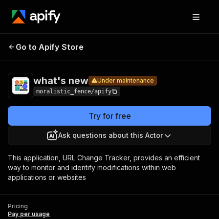
what's
Pricing
Pay per
Go to Apify Store
Under maintenance
new
usage
what's new
Under maintenance
moralistic_fence/apify
Try for free
Ask questions about this Actor
This application, URL Change Tracker, provides an efficient
way to monitor and identify modifications within web
applications or websites
Pricing
Pay per usage