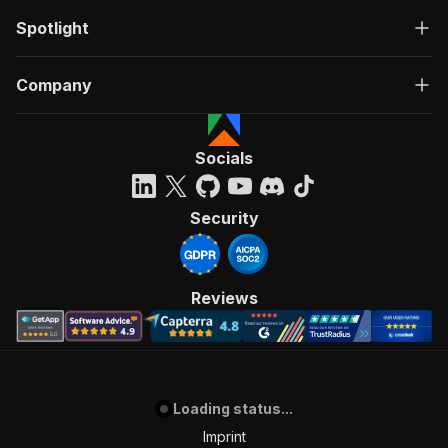
Spotlight
Company
Socials
Security
Reviews
Loading status...
Imprint