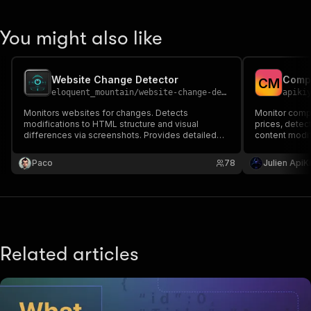
You might also like
Website Change Detector
C
M
eloquent_mountain
/
website-change-detector
apiki
Monitors websites for changes. Detects
Monitor compe
modifications to HTML structure and visual
prices, detect
differences via screenshots. Provides detailed
content modif
change reports including HTML diff. Track
monitoring wi
multiple URLs. Use tasks for recurring runs.
competitor a
Paco
78
Julien ApiK
Integrate as API
PROXY to bypa
Related articles