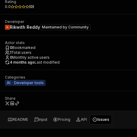
Rating
0.0
(
0
)
Developer
Rikwith Reddy
Maintained by
Community
Actor stats
0
Bookmarked
1
Total users
0
Monthly active users
4 months ago
Last modified
Categories
AI
Developer tools
Share
README
Input
Pricing
API
Issues