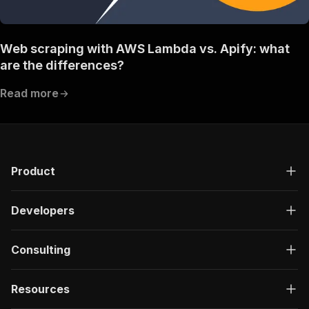
Web scraping with AWS Lambda vs. Apify: what
are the differences?
Read more
Product
Developers
Consulting
Resources