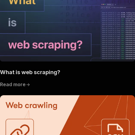
What is web scraping?
Read more