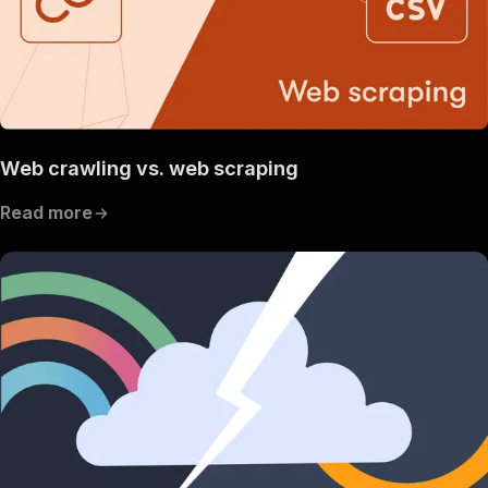
Web crawling vs. web scraping
Read more