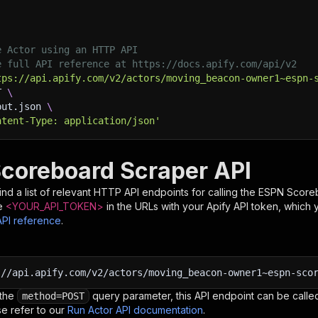
e Actor using an HTTP API
e full API reference at https://docs.apify.com/api/v2
tps://api.apify.com/v2/actors/moving_beacon-owner1~espn-
T 
\
put.json 
\
ntent-Type: application/json'
coreboard Scraper API
nd a list of relevant HTTP API endpoints for calling the
ESPN Score
e
<YOUR_API_TOKEN>
in the URLs with your Apify API token, which 
API reference
.
:
//api.apify.com/v2/actors/moving_beacon-owner1~espn-sco
 the
query parameter, this API endpoint can be called
method=POST
e refer to our
Run Actor API documentation
.