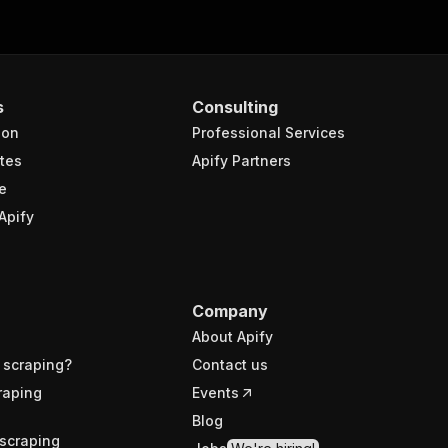
s
Consulting
ion
Professional Services
tes
Apify Partners
e
Apify
Company
About Apify
 scraping?
Contact us
raping
Events
Blog
scraping