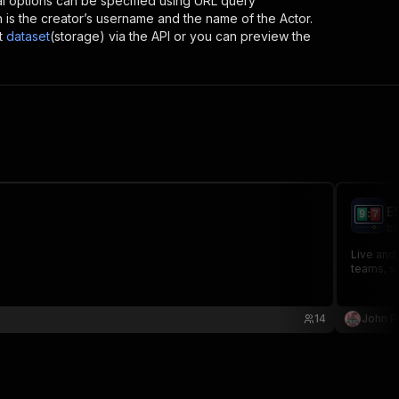
al options can be specified using URL query
ich is the creator’s username and the name of the Actor.
t
dataset
(storage) via the API or you can preview the
E
br
Live and
teams, s
14
John P