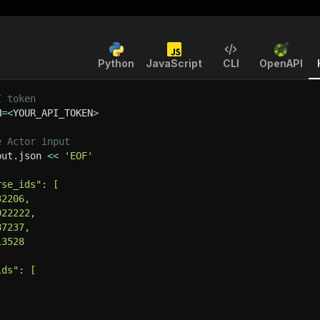
Python
JavaScript
CLI
OpenAPI
I token
N
=
<
YOUR_API_TOKEN
>
e Actor input
put.json 
<<
'EOF'
rse_ids": [
32206,
922222,
87237,
13528
ids": [