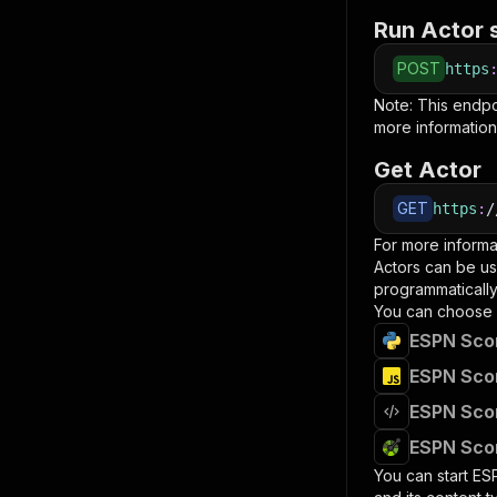
Run Actor 
POST
https
Note: This endp
more information
Get Actor
GET
https
:
/
For more informa
Actors can be us
programmatically 
You can choose 
ESPN Scor
ESPN Scor
ESPN Scor
ESPN Scor
You can start
ES