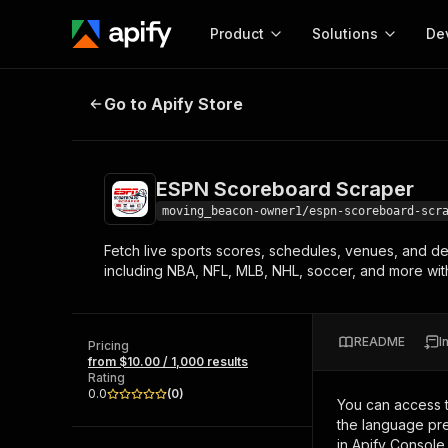
Product
Solutions
De
ESPN Scoreboard Scraper
Go to Apify Store
Docum
Full r
Get start
ESPN Scoreboard Scraper
Actor
Pytho
moving_beacon-owner1/espn-scoreboard-scr
Start here!
Fetch live sports scores, schedules, venues, and d
Web s
MCP server configurat
Cours
including NBA, NFL, MLB, NHL, soccer, and more with
Ready-to-run tools for your AI agents
Configure your Apify MCP
and apps. Just pick one and go.
Actors and tools for seam
Monet
Browse 56,590 Actors
integration with MCP client
Publi
README
I
Pricing
Start building
from $10.00 / 1,000 results
Rating
0.0
(
0
)
You can access 
the language pre
in Apify Console.