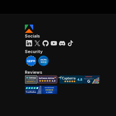
Socials
Security
Reviews