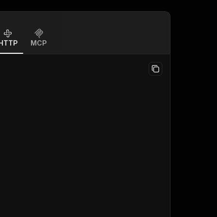
HTTP
MCP