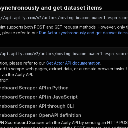
synchronously and get dataset items
:
//api.apify.com/v2/actors/moving_beacon-owner1~espn-sco
oint supports both POST and GET request methods. However, only th
, please refer to our
Run Actor synchronously and get dataset item
/api.apify.com/v2/actors/moving_beacon-owner1~espn-score
tion, please refer to our
Get Actor API documentation
.
ed to scrape web pages, extract data, or automate browser tasks.
via the Apify API.
from:
eboard Scraper API in Python
eboard Scraper API in JavaScript
eboard Scraper API through CLI
eboard Scraper OpenAPI definition
PN Scoreboard Scraper
with the Apify API by sending an HTTP POS