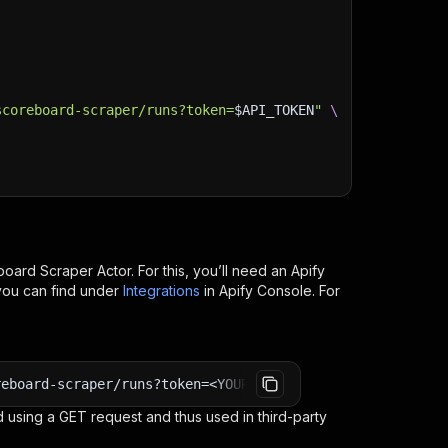
scoreboard-scraper/runs?token=
$API_TOKEN
"
\
board Scraper
Actor. For this, you’ll need an Apify
you can find under
Integrations
in Apify Console. For
reboard-scraper/runs?token=<YOUR_API_TOKEN>
 using a GET request and thus used in third-party