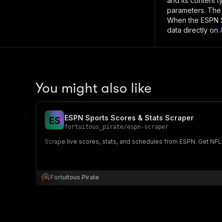
and its content 
parameters. Th
When the
ESPN 
data directly on
You might also like
ESPN Sports Scores & Stats Scraper
E
S
fortuitous_pirate
/
espn-scraper
Scrape live scores, stats, and schedules from ESPN. Get NFL
Fortuitous Pirate