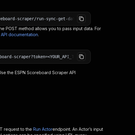
reboard-scraper/run-sync-get-dataset-items?token=<YOUR_A
e POST method allows you to pass input data. For
s API documentation
.
board-scraper?token=<YOUR_API_TOKEN>
 Use the
ESPN Scoreboard Scraper
API
T request to the
Run Actor
endpoint. An Actor’s input