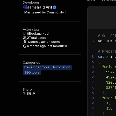
Developer
Jamshaid Arif
Maintained by
Community
Actor stats
0
Bookmarked
# Set AP
2
Total users
$
API_TOKE
1
Monthly active users
a month ago
Last modified
# Prepar
$
cat
>
 in
<
{
Categories
<
  "unive
Developer tools
Automation
<
    9947
SEO tools
<
    4924
<
    9205
<
    5374
Share
<
  ],
<
  "user_
<
    1,
<
    156
<
  ]