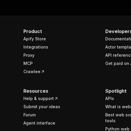
Product
Developer
Apify Store
Documentat
Integrations
Actor templa
Proxy
API referenc
MCP
Get paid on 
Crawlee
Resources
Spotlight
Help & support
APIs
Submit your ideas
What is web
Forum
Best web sc
tools
Agent interface
Python web 