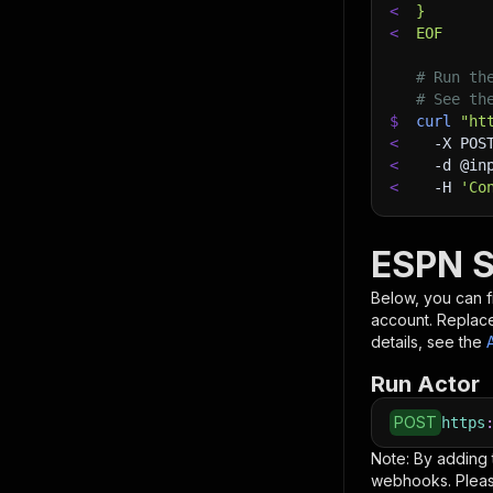
<
}
<
EOF
# Run th
# See th
$
curl
"ht
<
-X
 POS
<
-d
 @in
<
-H
'Co
ESPN S
Below, you can fi
account. Replac
details, see the
Run Actor
POST
https
Note: By adding
webhooks. Pleas