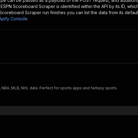
type can be passed as a payload of the POST request, and addition
e
ESPN Scoreboard Scraper
is identified within the API by its ID, wh
Scoreboard Scraper
run finishes you can list the data from its defaul
Apify Console
.
, NBA, MLB, NHL data. Perfect for sports apps and fantasy sports.