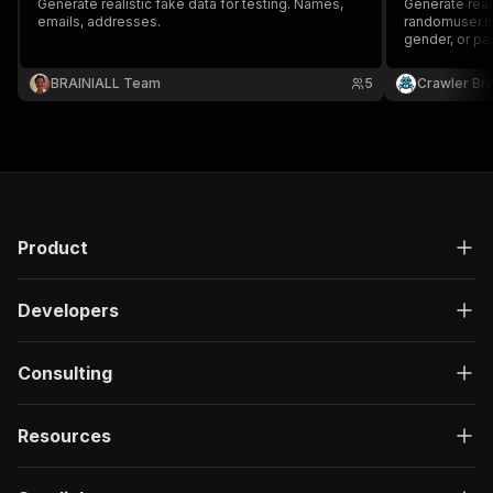
Generate realistic fake data for testing. Names,
Generate real
emails, addresses.
randomuser.me'
gender, or pa
location, pho
required. Per
BRAINIALL Team
5
Crawler Br
mock dataset
Product
Developers
Consulting
Resources