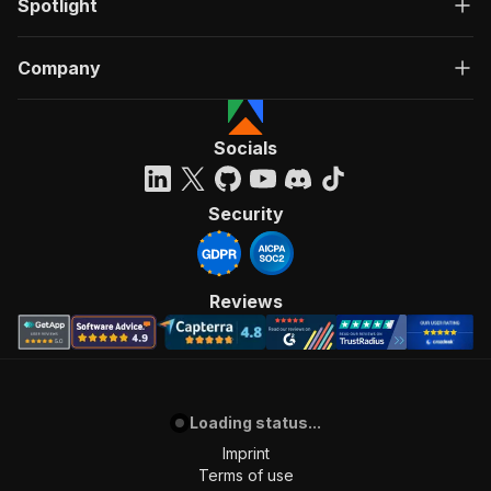
Spotlight
Company
Socials
Security
Reviews
Loading status...
Imprint
Terms of use