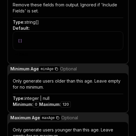
Remove these fields from output. Ignored if 'Include
Fields' is set.
Type
:
string[]
Default
:
[
]
Item
Minimum Age
Optional
minAge
Only generate users older than this age. Leave empty
for no minimum.
Type
:
integer | null
Minimum
:
Maximum
:
0
120
Maximum Age
Optional
maxAge
Only generate users younger than this age. Leave
empty for no maximum.