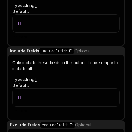
Type
:
string[]
Default
:
[
]
Item
Include Fields
Optional
includeFields
Only include these fields in the output. Leave empty to
include all.
Type
:
string[]
Default
:
[
]
Item
Exclude Fields
Optional
excludeFields