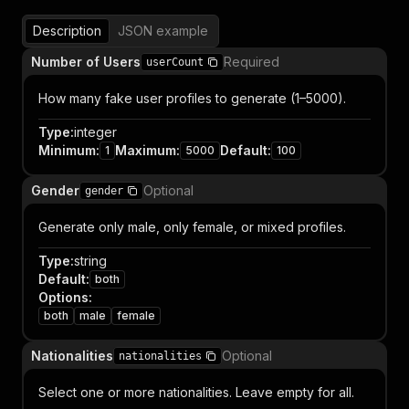
Description
JSON example
Number of Users
Required
userCount
How many fake user profiles to generate (1–5000).
Type
:
integer
Minimum
:
Maximum
:
Default
:
1
5000
100
Gender
Optional
gender
Generate only male, only female, or mixed profiles.
Type
:
string
Default
:
both
Options
:
both
male
female
Nationalities
Optional
nationalities
Select one or more nationalities. Leave empty for all.