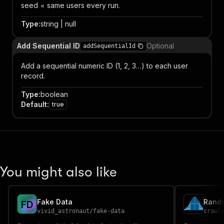
seed = same users every run.
Type
:
string | null
Add Sequential ID
Optional
addSequentialId
Add a sequential numeric ID (1, 2, 3…) to each user
record.
Type
:
boolean
Default
:
true
You might also like
Fake Data
Rando
F
D
vivid_astronaut
/
fake-data
crawl