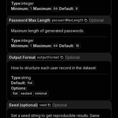
Type
:
integer
Minimum
:
Maximum
:
Default
:
1
64
8
Password Max Length
Optional
passwordMaxLength
Maximum length of generated passwords.
Type
:
integer
Minimum
:
Maximum
:
Default
:
1
64
16
Output Format
Optional
outputFormat
How to structure each user record in the dataset.
Type
:
string
Default
:
flat
Options
:
flat
nested
minimal
Seed (optional)
Optional
seed
Set a seed string to get reproducible results. Same