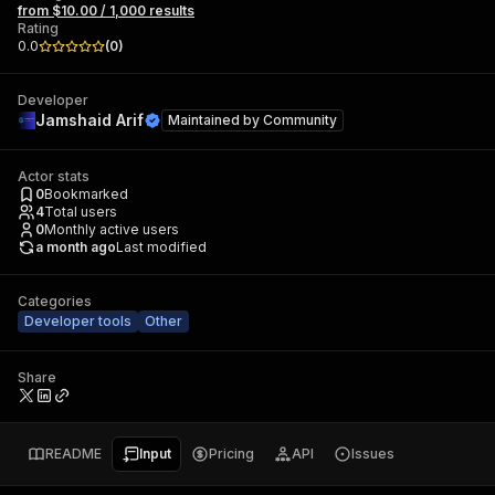
from $10.00 / 1,000 results
Rating
0.0
(
0
)
Developer
Jamshaid Arif
Maintained by
Community
Actor stats
0
Bookmarked
4
Total users
0
Monthly active users
a month ago
Last modified
Categories
Developer tools
Other
Share
README
Input
Pricing
API
Issues