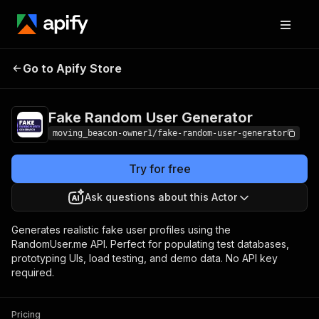
Fake Random User
Pricing
from $10.00 /
Go to Apify Store
Generator
1,000 results
Fake Random User Generator
moving_beacon-owner1/fake-random-user-generator
Try for free
Ask questions about this Actor
Generates realistic fake user profiles using the
RandomUser.me API. Perfect for populating test databases,
prototyping UIs, load testing, and demo data. No API key
required.
Pricing