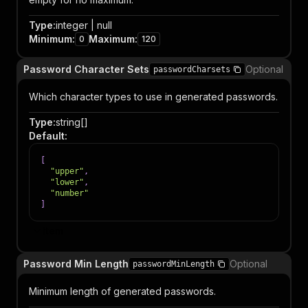
Type
:
integer | null
Minimum
:
Maximum
:
0
120
Password Character Sets
Optional
passwordCharsets
Which character types to use in generated passwords.
Type
:
string[]
Default
:
[
"upper"
,
"lower"
,
"number"
]
Item
Password Min Length
Optional
passwordMinLength
Minimum length of generated passwords.