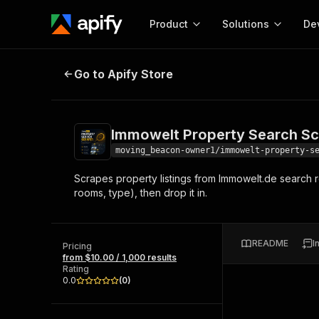
Product
Solutions
De
Immowelt Property Search Scrape
Go to Apify Store
Docum
Full r
Get start
Immowelt Property Search Sc
Actor
Pytho
moving_beacon-owner1/immowelt-property-s
Start here!
Scrapes property listings from Immowelt.de search re
Web s
MCP server configurat
Cours
rooms, type), then drop it in.
Ready-to-run tools for your AI agents
Configure your Apify MCP
and apps. Just pick one and go.
Actors and tools for seam
Monet
Browse 58,505 Actors
integration with MCP client
Publi
README
I
Pricing
Start building
from $10.00 / 1,000 results
Rating
0.0
(
0
)