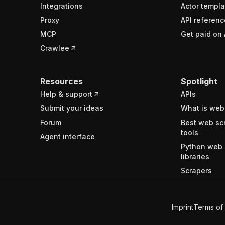
Integrations
Actor templa
Proxy
API referenc
MCP
Get paid on 
Crawlee
Resources
Spotlight
Help & support
APIs
Submit your ideas
What is web
Forum
Best web sc
tools
Agent interface
Python web 
libraries
Scrapers
Imprint
Terms of