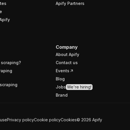
tes
Apify Partners
e
Apify
Company
About Apify
 scraping?
Contact us
raping
Events
Blog
scraping
Jobs
We're hiring!
Brand
 use
Privacy policy
Cookie policy
Cookies
©
2026
Apify