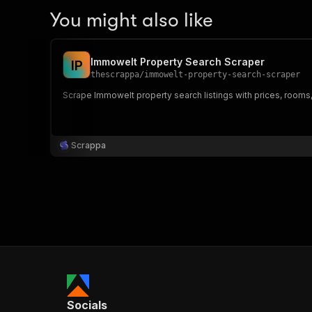
You might also like
Immowelt Property Search Scraper
I
P
thescrappa
/
immowelt-property-search-scraper
Scrape Immowelt property search listings with prices, rooms
Scrappa
Socials