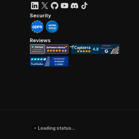
Security
Reviews
Loading status...