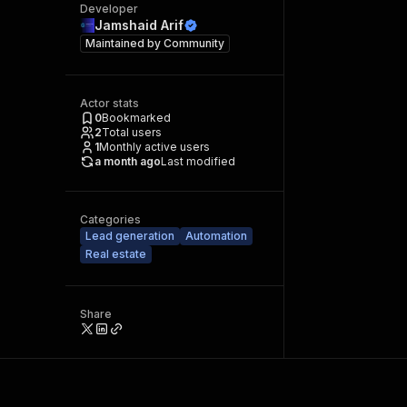
Developer
Jamshaid Arif
Maintained by
Community
Actor stats
0
Bookmarked
2
Total users
1
Monthly active users
a month ago
Last modified
Categories
Lead generation
Automation
Real estate
Share