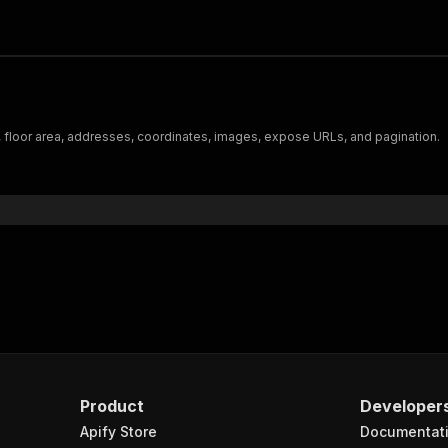
, floor area, addresses, coordinates, images, expose URLs, and pagination.
Product
Developer
Apify Store
Documentat