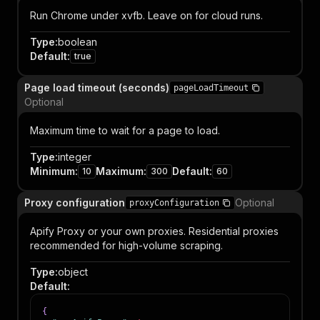
Run Chrome under xvfb. Leave on for cloud runs.
Type
:
boolean
Default
:
true
Page load timeout (seconds)
pageLoadTimeout
Optional
Maximum time to wait for a page to load.
Type
:
integer
Minimum
:
Maximum
:
Default
:
10
300
60
Proxy configuration
Optional
proxyConfiguration
Apify Proxy or your own proxies. Residential proxies
recommended for high-volume scraping.
Type
:
object
Default
:
{