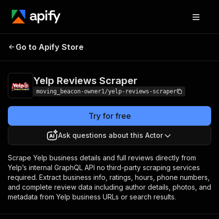
Yelp Reviews
Pricing
from $20.00 / 1,000
Go to Apify Store
Scraper
results
Yelp Reviews Scraper
moving_beacon-owner1/yelp-reviews-scraper
Try for free
Ask questions about this Actor
Scrape Yelp business details and full reviews directly from
Yelp’s internal GraphQL API no third-party scraping services
required. Extract business info, ratings, hours, phone numbers,
and complete review data including author details, photos, and
metadata from Yelp business URLs or search results.