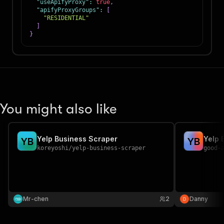
"useApifyProxy"
:
true
,
"apifyProxyGroups"
:
[
"RESIDENTIAL"
]
}
You might also like
Yelp Business Scraper
Yelp 
Y
B
Y
B
koreyoshi
/
yelp-business-scraper
good-
Mr-chen
2
Danny