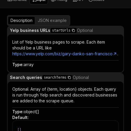
Description
JSON example
Yelp business URLs
Optional
startUrls
List of Yelp business pages to scrape. Each item
should be a URL like
https://www.yelp.com/biz/gary-danko-san-francisco
.
Type
:
array
Search queries
Optional
searchTerms
Optional. Array of {term, location} objects. Each query
is run through Yelp search and discovered businesses
are added to the scrape queue.
Type
:
object[]
Default
:
[
]