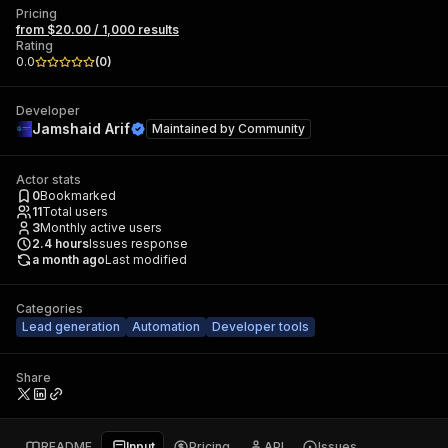
Pricing
from $20.00 / 1,000 results
Rating
0.0
(
0
)
Developer
Jamshaid Arif
Maintained by
Community
Actor stats
0
Bookmarked
11
Total users
3
Monthly active users
2.4
hours
Issues response
a month ago
Last modified
Categories
Lead generation
Automation
Developer tools
Share
README
Input
Pricing
API
Issues