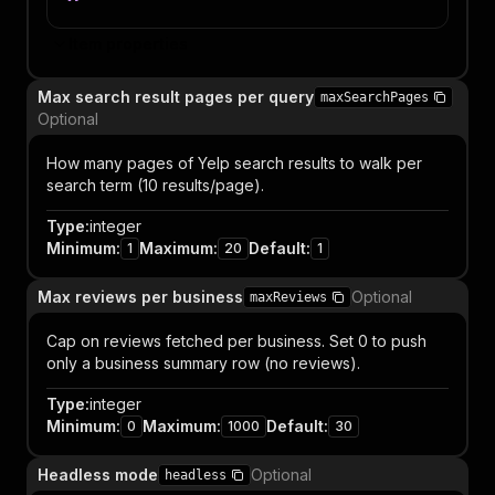
Item properties
Max search result pages per query
maxSearchPages
Optional
How many pages of Yelp search results to walk per
search term (10 results/page).
Type
:
integer
Minimum
:
Maximum
:
Default
:
1
20
1
Max reviews per business
Optional
maxReviews
Cap on reviews fetched per business. Set 0 to push
only a business summary row (no reviews).
Type
:
integer
Minimum
:
Maximum
:
Default
:
0
1000
30
Headless mode
Optional
headless