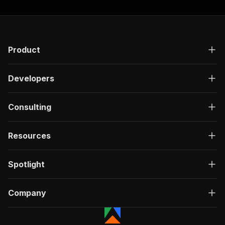
Product
Developers
Consulting
Resources
Spotlight
Company