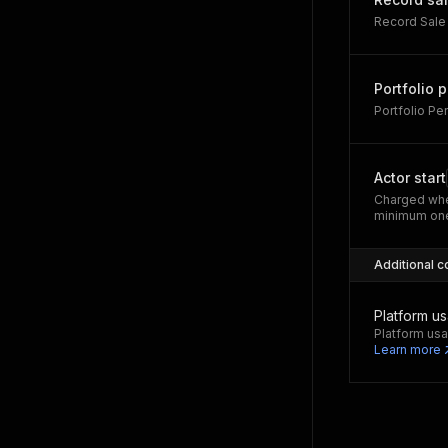
Record Sale
Portfolio 
Portfolio P
Actor start
Charged whe
minimum one
Additional c
Platform u
Platform usa
Learn more