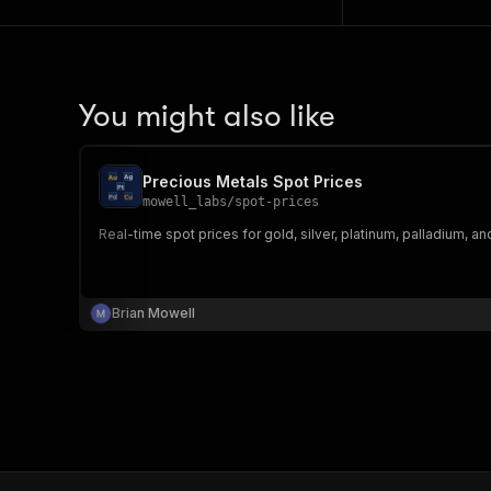
You might also like
Precious Metals Spot Prices
mowell_labs
/
spot-prices
Real-time spot prices for gold, silver, platinum, palladium, a
Brian Mowell