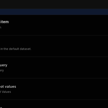
 item
m
 in the default dataset.
query
ery
pot values
t Values
le