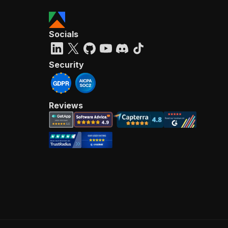
Socials
Security
Reviews