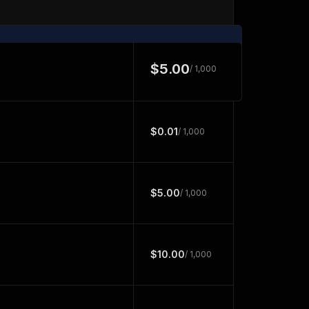
$5.00
/ 1,000
$0.01
/ 1,000
$5.00
/ 1,000
$10.00
/ 1,000