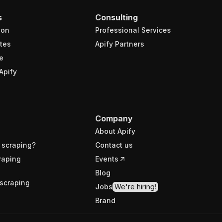
s
Consulting
ion
Professional Services
tes
Apify Partners
e
Apify
Company
About Apify
 scraping?
Contact us
raping
Events
Blog
scraping
Jobs
We're hiring!
Brand