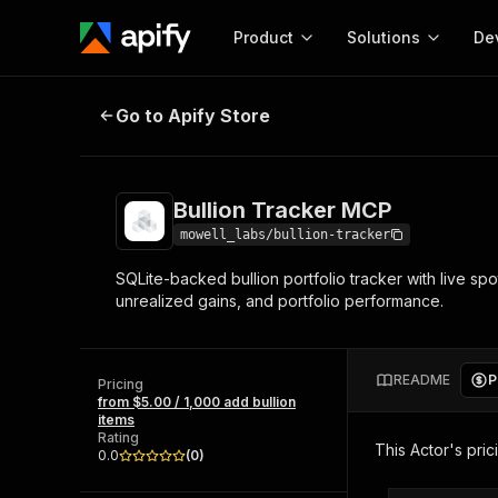
Product
Solutions
De
Bullion Tracker MCP
Go to Apify Store
Docum
Full r
Get start
Bullion Tracker MCP
Actor
Pytho
mowell_labs/bullion-tracker
Start here!
SQLite-backed bullion portfolio tracker with live spo
Web s
MCP server configurat
Cours
unrealized gains, and portfolio performance.
Ready-to-run tools for your AI agents
Configure your Apify MCP
and apps. Just pick one and go.
Actors and tools for seam
Monet
Browse 56,920 Actors
integration with MCP client
Publi
README
P
Pricing
Start building
from $5.00 / 1,000 add bullion
items
Rating
This Actor's pric
0.0
(
0
)