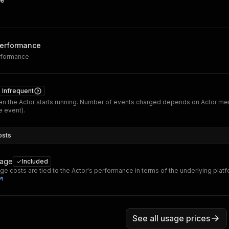
performance
erformance
Infrequent
n the Actor starts running. Number of events charged depends on Actor me
 event).
osts
sage
Included
ge costs are tied to the Actor's performance in terms of the underlying plat
See all usage prices