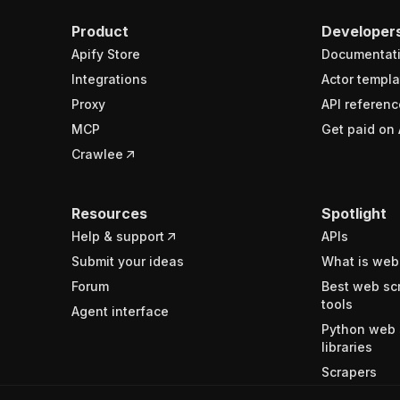
Product
Developer
Apify Store
Documentat
Integrations
Actor templa
Proxy
API referenc
MCP
Get paid on 
Crawlee
Resources
Spotlight
Help & support
APIs
Submit your ideas
What is web
Forum
Best web sc
tools
Agent interface
Python web 
libraries
Scrapers