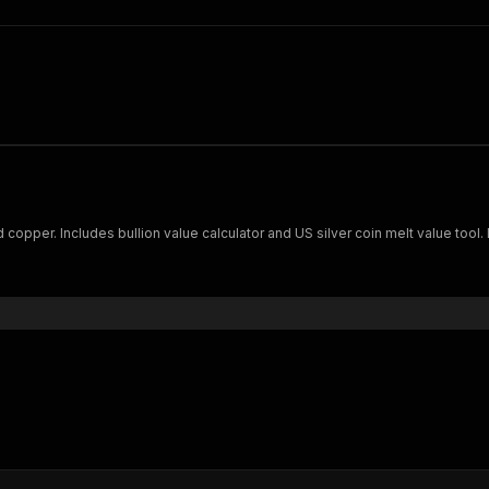
nd copper. Includes bullion value calculator and US silver coin melt value tool