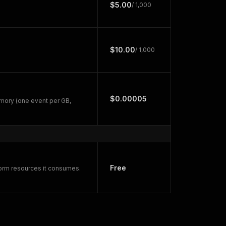
$5.00
/ 1,000
$10.00
/ 1,000
$0.00005
mory (one event per GB,
Free
form resources it consumes.