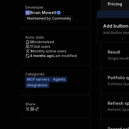
Pricing
Developer
Brian Mowell
Maintained by
Community
Add bullion
Add Bullion Ite
Actor stats
0
Bookmarked
1
Total users
1
Monthly active users
Result
4 months ago
Last modified
Single result
Categories
Portfolio 
MCP servers
Agents
Portfolio Qu
Integrations
Refresh s
Share
Refresh Spo
Record sa