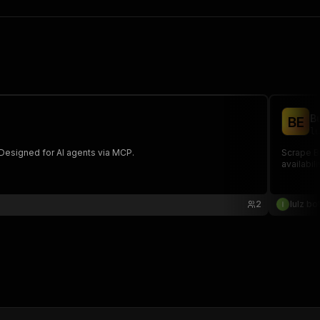
B
B
E
lu
. Designed for AI agents via MCP.
Scrape Bu
availabil
2
lulz bo