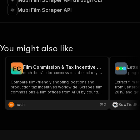
Mubi Film Scraper API through CLI
"requestBody"
:
{
"required"
:
true
,
Mubi Film Scraper API
"content"
:
{
"application/json"
:
{
"schema"
:
{
"$ref"
:
"#/components/schemas/inpu
}
You might also like
}
}
}
,
"parameters"
:
[
Film Commission & Tax Incentive Scraper — AFCI Worldwide
F
C
{
mochiboo
/
film-commission-directory-scraper
jungl
"name"
:
"token"
,
Compare film-friendly shooting locations and
Extract film r
"in"
:
"query"
,
production tax incentives worldwide. Scrapes film
from Letterbox
"required"
:
true
,
commissions & film offices from AFCI by country
2019) and get:
"schema"
:
{
— org-level only, no personal data. JSON/CSV.
review count,
"type"
:
"string"
runtime, count
mochi
2
BowTiedRa
recommendati
}
,
"description"
:
"Enter your Apify token
}
]
,
"responses"
:
{
"200"
:
{