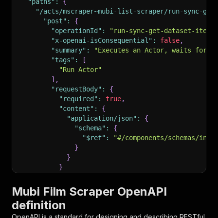
"paths"
:
{
"/acts/mscraper~mubi-list-scraper/run-sync-get
"post"
:
{
"operationId"
:
"run-sync-get-dataset-items
"x-openai-isConsequential"
:
false
,
"summary"
:
"Executes an Actor, waits for i
"tags"
:
[
"Run Actor"
]
,
"requestBody"
:
{
"required"
:
true
,
"content"
:
{
"application/json"
:
{
"schema"
:
{
"$ref"
:
"#/components/schemas/inpu
}
}
}
}
,
"parameters"
:
[
Mubi Film Scraper OpenAPI
{
definition
"name"
:
"token"
,
"in"
:
"query"
,
OpenAPI is a standard for designing and describing RESTful