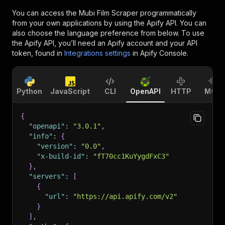
You can access the
Mubi Film Scraper
programmatically
from your own applications by using the Apify API. You can
also choose the language preference from below. To use
the Apify API, you’ll need an Apify account and your API
token, found in
Integrations settings
in Apify Console.
Python
JavaScript
CLI
OpenAPI
HTTP
MCP
{
"openapi"
:
"3.0.1"
,
"info"
:
{
"version"
:
"0.0"
,
"x-build-id"
:
"fT70cc1KuYygdFxC3"
}
,
"servers"
:
[
{
"url"
:
"https://api.apify.com/v2"
}
]
,