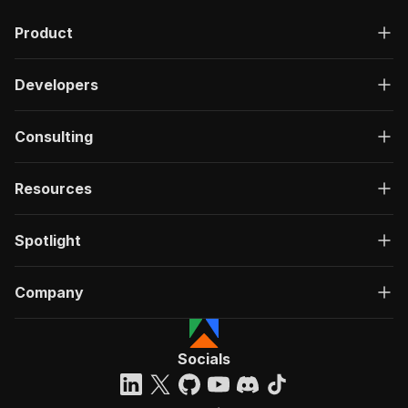
"description"
:
"OK"
,
Product
"content"
:
{
"application/json"
:
{
"schema"
:
{
Developers
"$ref"
:
"#/components/schemas/ru
}
}
Consulting
}
}
}
Resources
}
}
,
"/acts/mscraper~mubi-list-scraper/run-sync"
:
{
Spotlight
"post"
:
{
"operationId"
:
"run-sync-mscraper-mubi-lis
Company
"x-openai-isConsequential"
:
false
,
"summary"
:
"Executes an Actor, waits for c
"tags"
:
[
"Run Actor"
Socials
]
,
"requestBody"
:
{
"required"
:
true
,