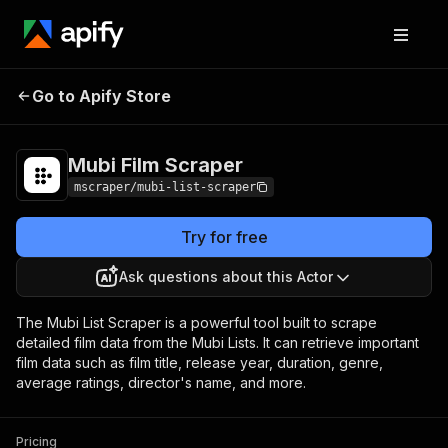
Go to Apify Store
Mubi Film Scraper
Pricing
$4.00/month + usage
Mubi Film Scraper
mscraper/mubi-list-scraper
Try for free
Ask questions about this Actor
The Mubi List Scraper is a powerful tool built to scrape
detailed film data from the Mubi Lists. It can retrieve important
film data such as film title, release year, duration, genre,
average ratings, director's name, and more.
Pricing