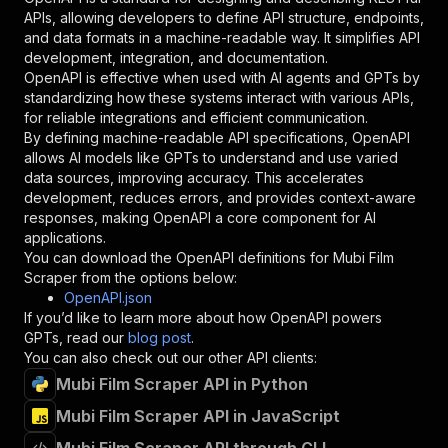
"required"
:
true
,
APIs, allowing developers to define API structure, endpoints,
"schema"
:
{
and data formats in a machine-readable way. It simplifies API
"type"
:
"string"
development, integration, and documentation.
}
,
OpenAPI is effective when used with AI agents and GPTs by
"description"
:
"Enter your Apify token
standardizing how these systems interact with various APIs,
}
for reliable integrations and efficient communication.
]
,
By defining machine-readable API specifications, OpenAPI
"responses"
:
{
allows AI models like GPTs to understand and use varied
"200"
:
{
data sources, improving accuracy. This accelerates
"description"
:
"OK"
development, reduces errors, and provides context-aware
}
responses, making OpenAPI a core component for AI
}
applications.
}
You can download the OpenAPI definitions for
Mubi Film
}
,
Scraper
from the options below:
"/acts/mscraper~mubi-list-scraper/runs"
:
{
OpenAPI.json
"post"
:
{
If you’d like to learn more about how OpenAPI powers
"operationId"
:
"runs-sync-mscraper-mubi-li
GPTs, read our
blog post
.
"x-openai-isConsequential"
:
false
,
You can also check out our other API clients:
"summary"
:
"Executes an Actor and returns 
Mubi Film Scraper API in Python
"tags"
:
[
Mubi Film Scraper API in JavaScript
"Run Actor"
]
,