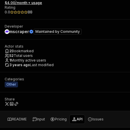
$4.00/month + usage
Rating
0.0
(
0
)
Developer
mscraper
Maintained by
Community
Actor stats
2
Bookmarked
52
Total users
1
Monthly active users
3 years ago
Last modified
Categories
Other
Share
README
Input
Pricing
API
Issues