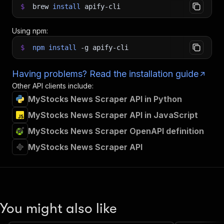
$
brew
install
apify-cli
Using npm:
$
npm
install
-g
apify-cli
Having problems? Read the installation guide
Other API clients include:
MyStocks News Scraper API in Python
MyStocks News Scraper API in JavaScript
MyStocks News Scraper OpenAPI definition
MyStocks News Scraper API
You might also like