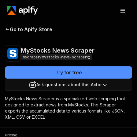
MyStocks News
Pricing
$20.00/month +
Go to Apify Store
Scraper
usage
MyStocks News Scraper
mscraper/mystocks-news-scraper
Try for free
Ask questions about this Actor
MyStocks News Scraper is a specialized web scraping tool
designed to extract news from MyStocks. The Scraper
exports the accumulated data to various formats like JSON,
XML, CSV or EXCEL
Pricing