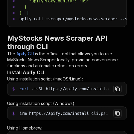
<
    "apifyProxyCountry": "US"
<
  }
<
}'
|
<
apify call mscraper/mystocks-news-scraper 
--sil
MyStocks News Scraper API
through CLI
The
Apify CLI
is the official tool that allows you to use
MyStocks News Scraper
locally, providing convenience
functions and automatic retries on errors.
Install Apify CLI
Using installation script (macOS/Linux):
$
curl
-fsSL
https://apify.com/install-cli.sh
|
b
Using installation script (Windows):
$
irm https://apify.com/install-cli.ps1
|
iex
Using Homebrew: