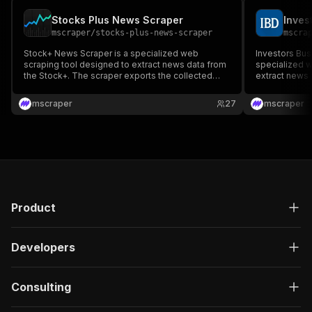
Stocks Plus News Scraper
mscraper
/
stocks-plus-news-scraper
mscra
Stock+ News Scraper is a specialized web
Investors Bus
scraping tool designed to extract news data from
specialized w
the Stock+. The scraper exports the collected
extract news 
news data to various formats like JSON, XML,
exports the a
CSV, or Excel.
like JSON, XM
mscraper
27
mscraper
Product
Developers
Consulting