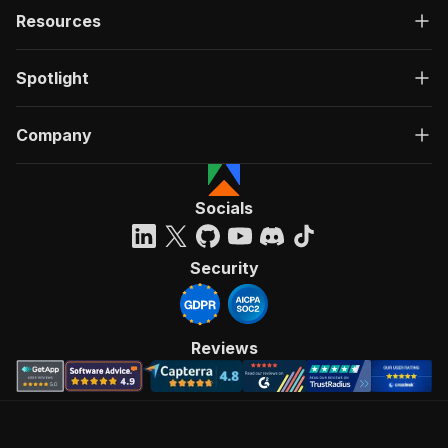
Resources
Spotlight
Company
Socials
Security
Reviews