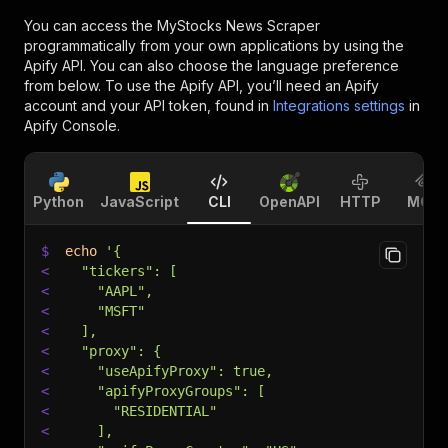
You can access the
MyStocks News Scraper
programmatically from your own applications by using the
Apify API. You can also choose the language preference
from below. To use the Apify API, you’ll need an Apify
account and your API token, found in
Integrations settings
in
Apify Console.
Python
JavaScript
CLI
OpenAPI
HTTP
MCP
$
echo
'{
<
  "tickers": [
<
    "AAPL",
<
    "MSFT"
<
  ],
<
  "proxy": {
<
    "useApifyProxy": true,
<
    "apifyProxyGroups": [
<
      "RESIDENTIAL"
<
    ],