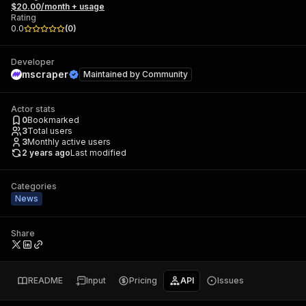
$20.00/month + usage
Rating
0.0
(
0
)
Developer
mscraper
Maintained by
Community
Actor stats
0
Bookmarked
3
Total users
3
Monthly active users
2 years ago
Last modified
Categories
News
Share
README
Input
Pricing
API
Issues