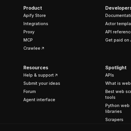
Product
Developer
Apify Store
Documentat
Integrations
Actor templa
Proxy
API referenc
MCP
Get paid on 
Crawlee
Resources
Spotlight
Help & support
APIs
Submit your ideas
What is web
Forum
Best web sc
tools
Agent interface
Python web 
libraries
Scrapers