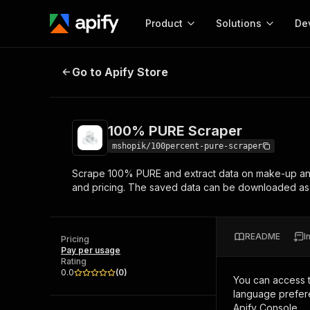
Product
Solutions
De
100% PURE Scraper
Go to Apify Store
Docum
Full r
Get start
100% PURE Scraper
Actor
Pytho
mshopik/100percent-pure-scraper
Start here!
Scrape 100% PURE and extract data on make-up and
Web s
MCP server configurat
Cours
and pricing. The saved data can be downloaded a
Ready-to-run tools for your AI agents
Configure your Apify MCP
and apps. Just pick one and go.
Actors and tools for seam
Monet
Browse 57,457 Actors
integration with MCP client
Publi
README
I
Pricing
Start building
Pay per usage
Rating
0.0
(
0
)
You can access 
language prefere
Apify Console.