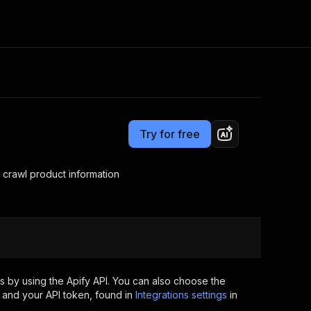
Pricing
Pay per usage
Consulting
e AI
Apify Professional Services
t getting blocked
Try for free
Apify Partners
r IP addresses
om your code
crawl product information
d out last month. Many
Join our Discord
rs earn over $3k.
nd crawling library
Talk to other builders
ning now
 by using the Apify API. You can also choose the
 and your API token, found in
Integrations settings
in