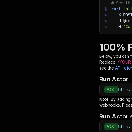
# See th
$
curl
"ht
<
-X
 POS
<
-d
 @in
<
-H
'Co
100% P
Below, you can fi
Replace
<YOUR_
see the
API refe
Run Actor
POST
https
Note: By adding
webhooks. Pleas
Run Actor 
POST
https