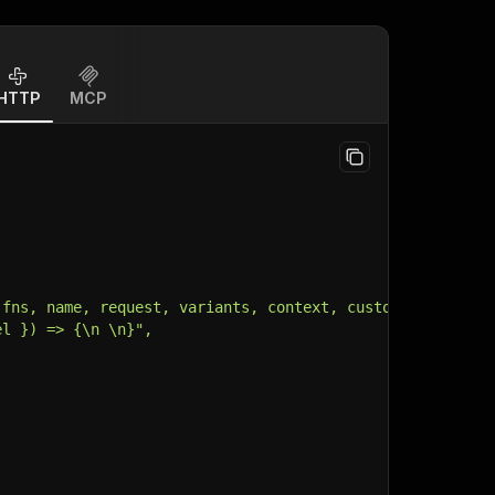
HTTP
MCP
 fns, name, request, variants, context, customData, inpu
el }) => {\n \n}",