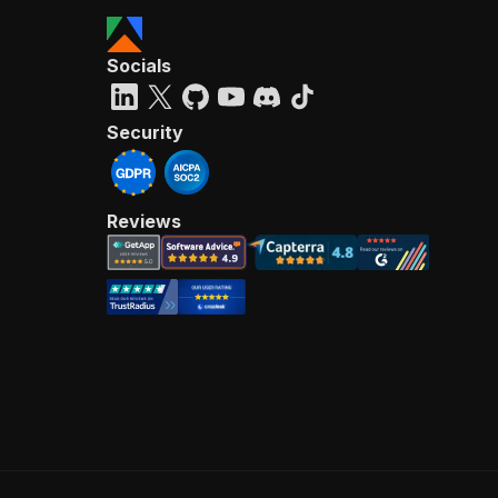
Socials
Security
Reviews