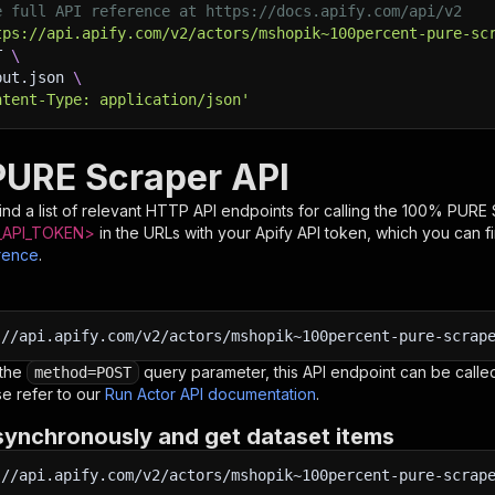
e full API reference at https://docs.apify.com/api/v2
tps://api.apify.com/v2/actors/mshopik~100percent-pure-sc
T 
\
put.json 
\
ntent-Type: application/json'
URE Scraper API
nd a list of relevant HTTP API endpoints for calling the
100% PURE 
API_TOKEN>
in the URLs with your Apify API token, which you can f
rence
.
:
//api.apify.com/v2/actors/mshopik~100percent-pure-scrap
 the
query parameter, this API endpoint can be called
method=POST
e refer to our
Run Actor API documentation
.
synchronously and get dataset items
:
//api.apify.com/v2/actors/mshopik~100percent-pure-scrap