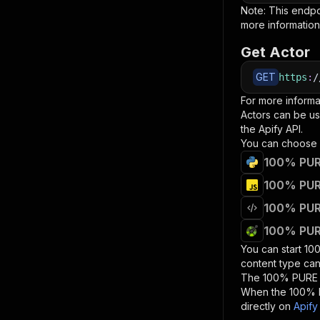
Note: This endp
more information
Get Actor
GET
https
:
/
For more informa
Actors can be us
the Apify API.
You can choose 
100% PURE
100% PURE
100% PURE
100% PURE
You can start
10
content type can
The
100% PURE 
When the
100% 
directly on
Apify