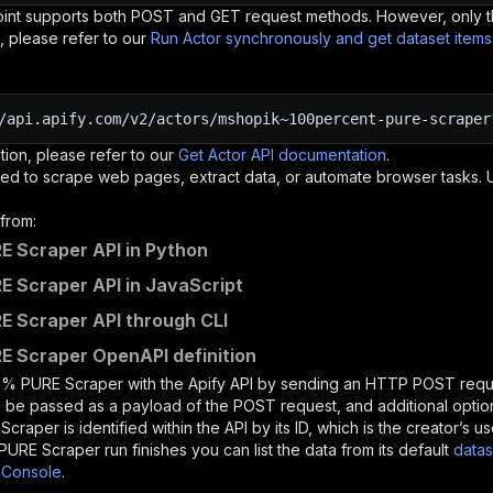
oint supports both POST and GET request methods. However, only th
, please refer to our
Run Actor synchronously and get dataset item
/api.apify.com/v2/actors/mshopik~100percent-pure-scraper
tion, please refer to our
Get Actor API documentation
.
ed to scrape web pages, extract data, or automate browser tasks.
from:
 Scraper API in Python
 Scraper API in JavaScript
 Scraper API through CLI
 Scraper OpenAPI definition
0% PURE Scraper
with the Apify API by sending an HTTP POST reque
 be passed as a payload of the POST request, and additional optio
Scraper
is identified within the API by its ID, which is the creator’s
PURE Scraper
run finishes you can list the data from its default
datas
 Console
.