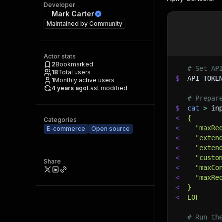
Developer
Mark Carter
Maintained by
Community
Actor stats
2
Bookmarked
# Set AP
18
Total users
$
API_TOKE
1
Monthly active users
4 years ago
Last modified
# Prepar
$
cat
>
 in
<
{
Categories
<
  "maxRe
E-commerce
Open source
<
  "exten
<
  "exten
<
  "custo
Share
<
  "maxCo
<
  "maxRe
<
}
<
EOF
# Run th