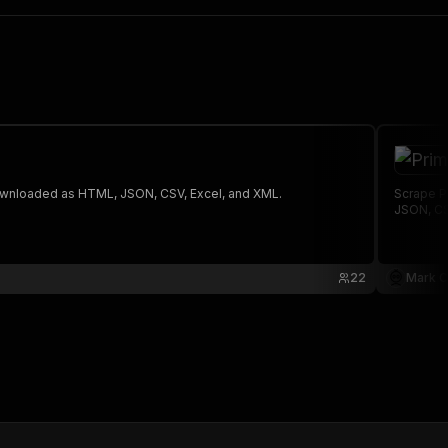
 The saved data can be downloaded as HTML, JSON, CSV, Excel, and XML.
Scrape Pr
JSON, CS
22
Mark C