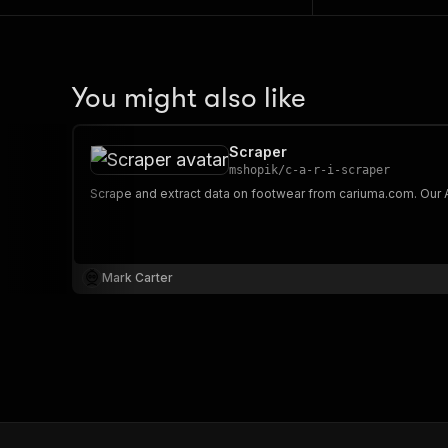
You might also like
Scraper
mshopik
/
c-a-r-i-scraper
Mark Carter