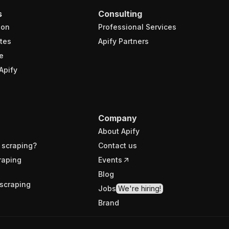
s
Consulting
ion
Professional Services
tes
Apify Partners
e
Apify
Company
About Apify
 scraping?
Contact us
raping
Events
Blog
scraping
Jobs
We're hiring!
Brand