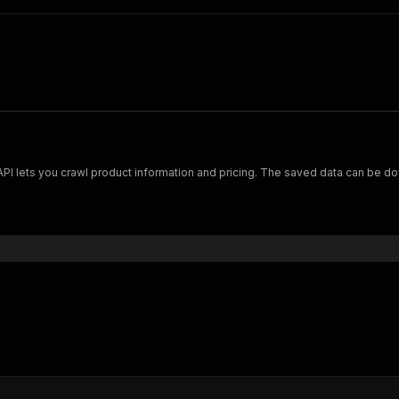
Scrape and extract data on footwear from cariuma.com. Our API lets you crawl product information and pricing.