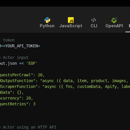
Python
JavaScript
CLI
OpenAPI
I token
N
=
<
YOUR_API_TOKEN
>
e Actor input
put.json 
<<
'EOF'
questsPerCrawl": 20,
dOutputFunction": "async ({ data, item, product, images,
dScraperFunction": "async ({ fns, customData, Apify, lab
mData": {},
ncurrency": 20,
questRetries": 3
e Actor using an HTTP API