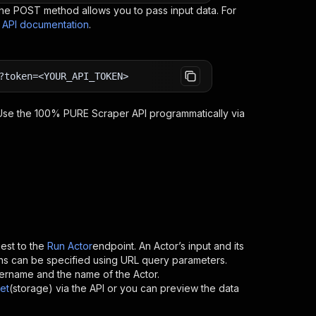
e POST method allows you to pass input data. For
s API documentation
.
?token=<YOUR_API_TOKEN>
 Use the
100% PURE Scraper
API programmatically via
st to the
Run Actor
endpoint. An Actor’s input and its
ns can be specified using URL query parameters.
 username and the name of the Actor.
et
(storage) via the API or you can preview the data