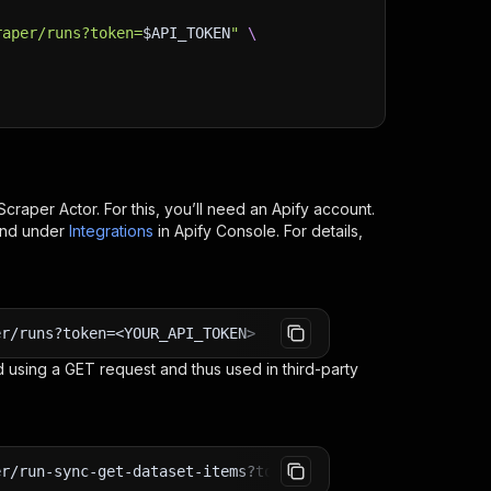
raper/runs?token=
$API_TOKEN
"
\
Scraper
Actor. For this, you’ll need an Apify account.
ind under
Integrations
in Apify Console. For details,
er/runs?token=<YOUR_API_TOKEN>
 using a GET request and thus used in third-party
er/run-sync-get-dataset-items?token=<YOUR_API_TOKEN>