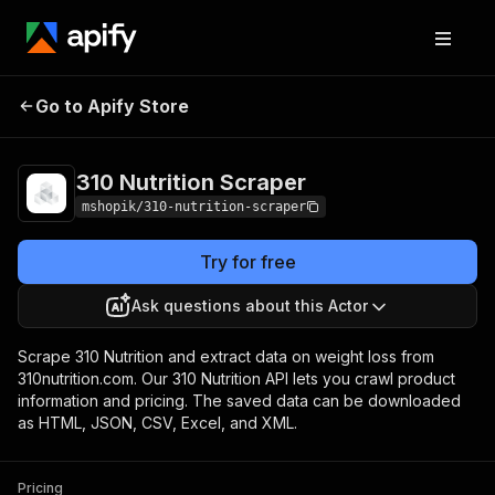
Go to Apify Store
310 Nutrition Scraper
Pricing
Pay per usage
310 Nutrition Scraper
mshopik/310-nutrition-scraper
Try for free
Ask questions about this Actor
Scrape 310 Nutrition and extract data on weight loss from
310nutrition.com. Our 310 Nutrition API lets you crawl product
information and pricing. The saved data can be downloaded
as HTML, JSON, CSV, Excel, and XML.
Pricing