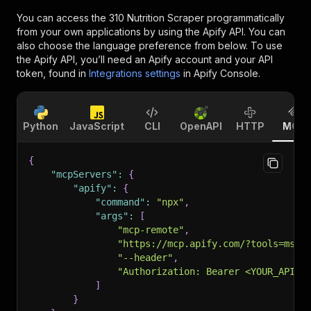
You can access the
310 Nutrition Scraper
programmatically
from your own applications by using the Apify API. You can
also choose the language preference from below. To use
the Apify API, you’ll need an Apify account and your API
token, found in
Integrations settings
in Apify Console.
Python
JavaScript
CLI
OpenAPI
HTTP
MCP
{
"mcpServers"
:
{
"apify"
:
{
"command"
:
"npx"
,
"args"
:
[
"mcp-remote"
,
"https://mcp.apify.com/?tools=msho
"--header"
,
"Authorization: Bearer <YOUR_API_T
]
}