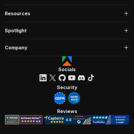
Resources
Spotlight
Company
Socials
Security
Reviews