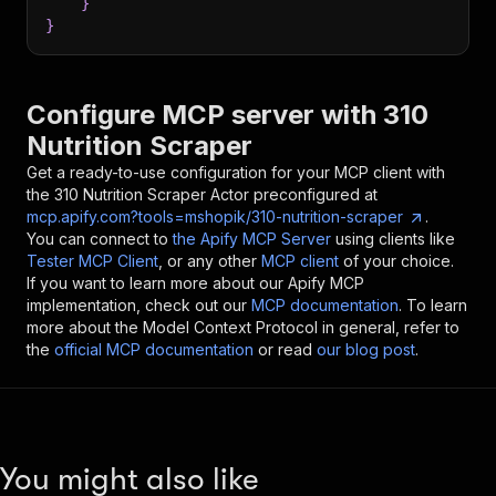
}
}
Configure MCP server with
310
Nutrition Scraper
Get a ready-to-use configuration for your MCP client with
the
310 Nutrition Scraper
Actor preconfigured at
mcp.apify.com?tools=mshopik/310-nutrition-scraper
.
You can connect to
the Apify MCP Server
using clients like
Tester MCP Client
, or any other
MCP client
of your choice.
If you want to learn more about our Apify MCP
implementation, check out our
MCP documentation
. To learn
more about the Model Context Protocol in general, refer to
the
official MCP documentation
or read
our blog post
.
You might also like