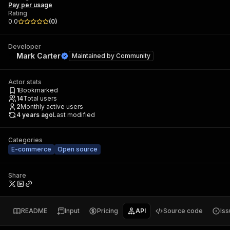
Pay per usage
Rating
0.0
(
0
)
Developer
Mark Carter
Maintained by
Community
Actor stats
1
Bookmarked
14
Total users
2
Monthly active users
4 years ago
Last modified
Categories
E-commerce
Open source
Share
README
Input
Pricing
API
Source code
Is