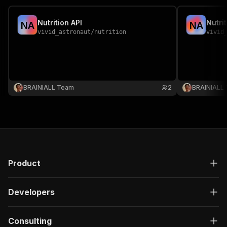
Nutrition API
Nutri
N
A
N
A
vivid_astronaut
/
nutrition
vivid
BRAINIALL Team
2
BRAINIALL
Product
Developers
Consulting