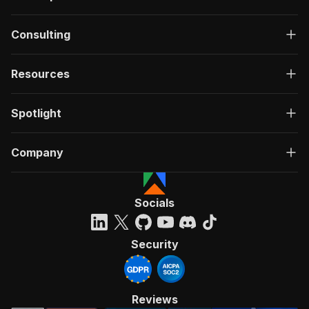
Consulting
Resources
Spotlight
Company
Socials
Security
Reviews