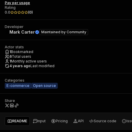
Pay per usage
Rating
0.0
(
0
)
Developer
Mark Carter
Maintained by
Community
Actor stats
1
Bookmarked
6
Total users
1
Monthly active users
4 years ago
Last modified
Categories
E-commerce
Open source
Share
README
Input
Pricing
API
Source code
Is