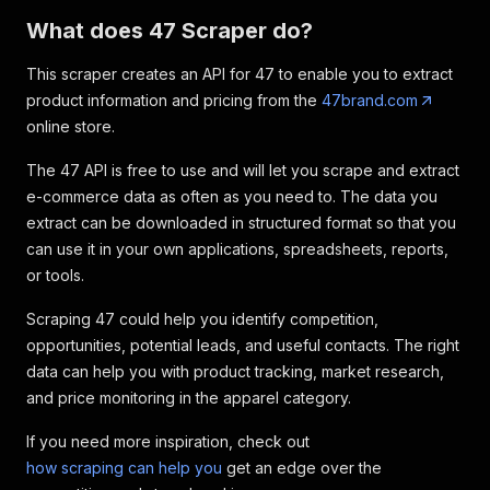
What does 47 Scraper do?
This scraper creates an API for 47 to enable you to extract
product information and pricing from the
47brand.com
online store.
The 47 API is free to use and will let you scrape and extract
e-commerce data as often as you need to. The data you
extract can be downloaded in structured format so that you
can use it in your own applications, spreadsheets, reports,
or tools.
Scraping 47 could help you identify competition,
opportunities, potential leads, and useful contacts. The right
data can help you with product tracking, market research,
and price monitoring in the apparel category.
If you need more inspiration, check out
how scraping can help you
get an edge over the