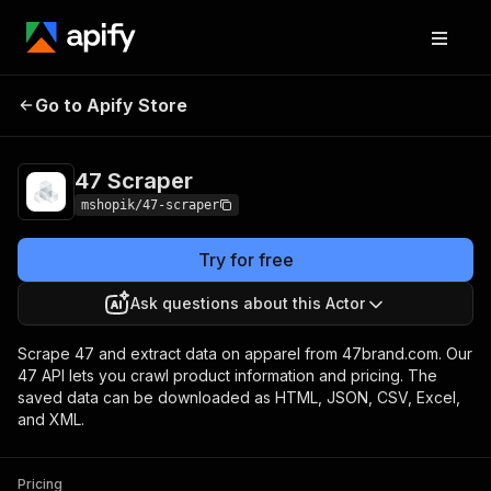
Go to Apify Store
47 Scraper
Pricing
Pay per usage
47 Scraper
mshopik/47-scraper
Try for free
Ask questions about this Actor
Scrape 47 and extract data on apparel from 47brand.com. Our
47 API lets you crawl product information and pricing. The
saved data can be downloaded as HTML, JSON, CSV, Excel,
and XML.
Pricing