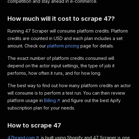
competition and stay ahead in e-commerce.
How much will it cost to scrape 47?
Running 47 Scraper will consume platform credits. Platform
credits are counted in USD and each plan includes a set
amount. Check our
platform pricing
page for details.
The exact number of platform credits consumed will
depend on the actor input settings, the type of job it
performs, how often it runs, and for how long.
The best way to find out how many platform credits an actor
will consume is to perform a test run. You can then review
platform usage in
Billing
and figure out the best Apify
subscription plan for your needs.
How to scrape 47
47brand.com
is built using Shopify and 47 Scraper is one