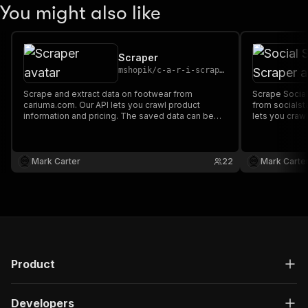
You might also like
Scraper
mshopik
/
c-a-r-i-scraper
Scrape and extract data on footwear from
Scrape Social
cariuma.com. Our API lets you crawl product
from socialst
information and pricing. The saved data can be
lets you crawl
downloaded as HTML, JSON, CSV, Excel, and
The saved da
XML.
JSON, CSV, Ex
Mark Carter
22
Mark Carte
Product
Developers