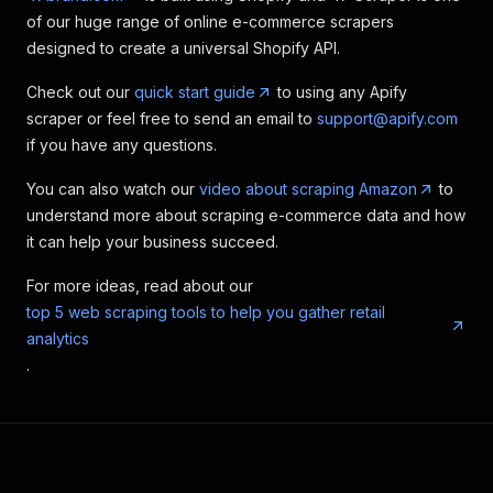
of our huge range of online e-commerce scrapers
designed to create a universal Shopify API.
Check out our
quick start guide
to using any Apify
scraper or feel free to send an email to
support@apify.com
if you have any questions.
You can also watch our
video about scraping Amazon
to
understand more about scraping e-commerce data and how
it can help your business succeed.
For more ideas, read about our
top 5 web scraping tools to help you gather retail
analytics
.