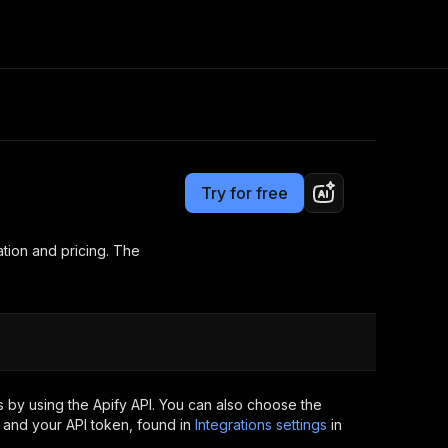
Pricing
Pay per usage
Consulting
e AI
Apify Professional Services
t getting blocked
Try for free
Apify Partners
r IP addresses
om your code
tion and pricing. The
d out last month. Many
Join our Discord
rs earn over $3k.
nd crawling library
Talk to other builders
ning now
 by using the Apify API. You can also choose the
 and your API token, found in
Integrations settings
in