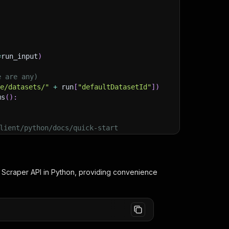
=
run_input
)
e are any)
ge/datasets/"
+
 run
[
"defaultDatasetId"
]
)
ms
(
)
:
lient/python/docs/quick-start
 Scraper
API in Python, providing convenience