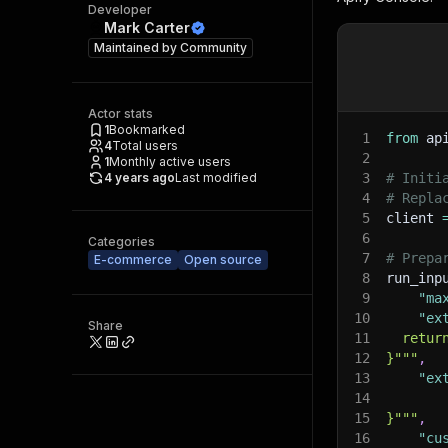
Developer
Mark Carter
Maintained by
Community
Actor stats
1
Bookmarked
1
from
 ap
4
Total users
2
1
Monthly active users
4 years ago
Last modified
3
# Initi
4
# Repla
5
client 
6
Categories
7
# Prepa
E-commerce
Open source
8
run_inp
9
"ma
10
"ex
Share
11
  retur
12
}"""
,
13
"ex
14
15
}"""
,
16
"cu