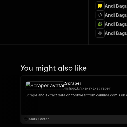
Andi Bagu
Andi Bagu
Andi Bagu
Andi Bagu
You might also like
Scraper
mshopik
/
c-a-r-i-scraper
Mark Carter