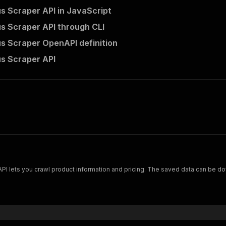
s Scraper API in JavaScript
s Scraper API through CLI
s Scraper OpenAPI definition
s Scraper API
Scrape and extract data on footwear from cariuma.com. Our API lets you crawl product information and pricing.