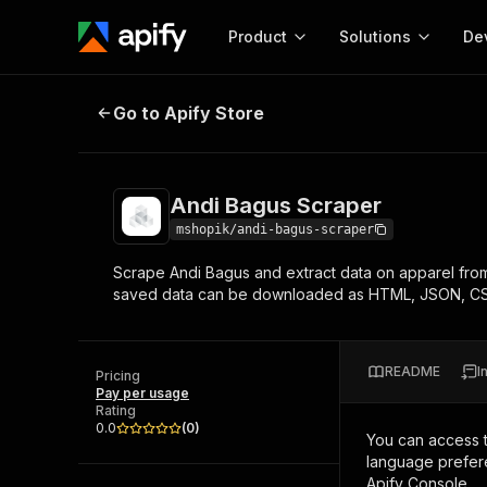
Product
Solutions
De
Andi Bagus Scraper
Go to Apify Store
Docum
Full r
Get start
Andi Bagus Scraper
Actor
Pytho
mshopik/andi-bagus-scraper
Start here!
Scrape Andi Bagus and extract data on apparel from
Web s
MCP server configurat
Cours
saved data can be downloaded as HTML, JSON, CS
Ready-to-run tools for your AI agents
Configure your Apify MCP
and apps. Just pick one and go.
Actors and tools for seam
Monet
Browse 56,920 Actors
integration with MCP client
Publi
README
I
Pricing
Start building
Pay per usage
Rating
0.0
(
0
)
You can access 
language prefere
Apify Console.