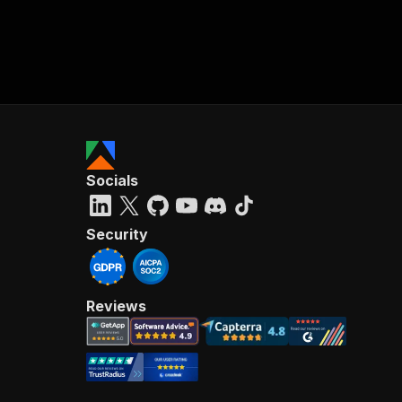
Socials
Security
Reviews