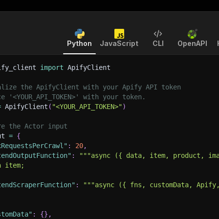
Python
JavaScript
CLI
OpenAPI
ify_client 
import
 ApifyClient
alize the ApifyClient with your Apify API token
ce '<YOUR_API_TOKEN>' with your token.
=
 ApifyClient
(
"<YOUR_API_TOKEN>"
)
re the Actor input
ut 
=
{
xRequestsPerCrawl"
:
20
,
tendOutputFunction"
:
"""async ({ data, item, product, im
n item;
tendScraperFunction"
:
"""async ({ fns, customData, Apify
stomData"
:
{
}
,