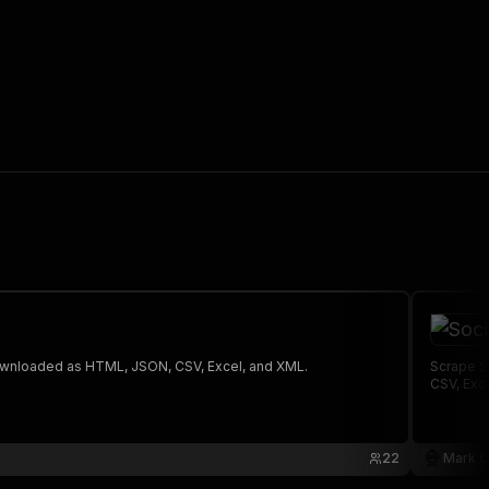
 The saved data can be downloaded as HTML, JSON, CSV, Excel, and XML.
Scrape S
CSV, Exc
22
Mark C