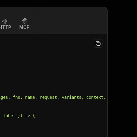
HTTP
MCP
ages, fns, name, request, variants, context, customData,
, label }) => {