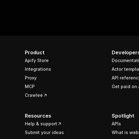
Product
Developer
Apify Store
Documentat
Integrations
Actor templa
Proxy
API referenc
MCP
Get paid on 
Crawlee
Resources
Spotlight
Help & support
APIs
Submit your ideas
What is web