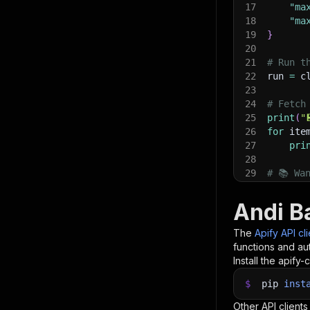
17
"ma
18
"ma
19
}
20
21
# Run t
22
run 
=
 c
23
24
# Fetch
25
print
(
"
26
for
 ite
27
pri
28
29
# 📚 Wa
Andi B
The
Apify API cl
functions and aut
Install the apify-c
$
pip
inst
Other API clients