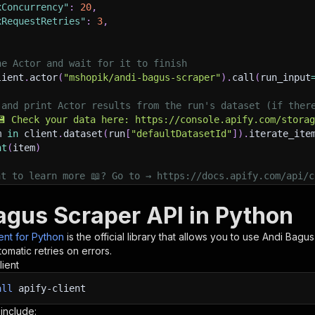
xConcurrency"
:
20
,
xRequestRetries"
:
3
,
he Actor and wait for it to finish
lient
.
actor
(
"mshopik/andi-bagus-scraper"
)
.
call
(
run_input
 and print Actor results from the run's dataset (if ther
💾 Check your data here: https://console.apify.com/stora
m 
in
 client
.
dataset
(
run
[
"defaultDatasetId"
]
)
.
iterate_ite
nt
(
item
)
nt to learn more 📖? Go to → https://docs.apify.com/api/c
agus Scraper API in Python
ient for Python
is the official library that allows you to use
Andi Bagus
omatic retries on errors.
lient
all
apify-client
 include: