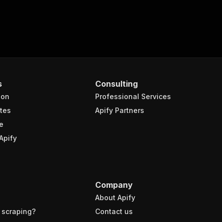
s
Consulting
ion
Professional Services
tes
Apify Partners
e
Apify
Company
About Apify
 scraping?
Contact us