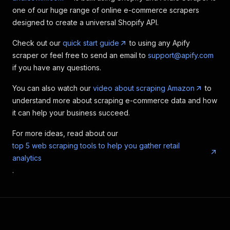
one of our huge range of online e-commerce scrapers
designed to create a universal Shopify API.
Check out our
quick start guide
to using any Apify
scraper or feel free to send an email to
support@apify.com
if you have any questions.
You can also watch our
video about scraping Amazon
to
understand more about scraping e-commerce data and how
it can help your business succeed.
For more ideas, read about our
top 5 web scraping tools to help you gather retail
analytics
.