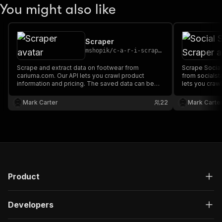
You might also like
Scraper
mshopik
/
c-a-r-i-scraper
Scrape and extract data on footwear from
Scrape Social
cariuma.com. Our API lets you crawl product
from socialst
information and pricing. The saved data can be
lets you crawl
downloaded as HTML, JSON, CSV, Excel, and
The saved da
XML.
JSON, CSV, Ex
Mark Carter
22
Mark Carte
Product
Developers