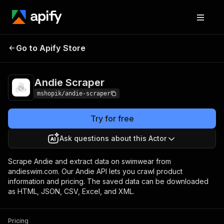
Go to Apify Store
Andie Scraper
Pricing
Pay per usage
Andie Scraper
mshopik/andie-scraper
Try for free
Ask questions about this Actor
Scrape Andie and extract data on swimwear from
andieswim.com. Our Andie API lets you crawl product
information and pricing. The saved data can be downloaded
as HTML, JSON, CSV, Excel, and XML.
Pricing