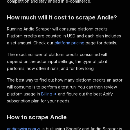
competition and stay ahead in e-commerce.
How much will it cost to scrape Andie?
Running Andie Scraper will consume platform credits.
Platform credits are counted in USD and each plan includes
a set amount. Check our
platform pricing
page for details.
The exact number of platform credits consumed will
depend on the actor input settings, the type of job it
performs, how often it runs, and for how long.
The best way to find out how many platform credits an actor
will consume is to perform a test run. You can then review
platform usage in
Billing
and figure out the best Apify
subscription plan for your needs.
How to scrape Andie
andieswim.com
is built using Shopify and Andie Scraper is