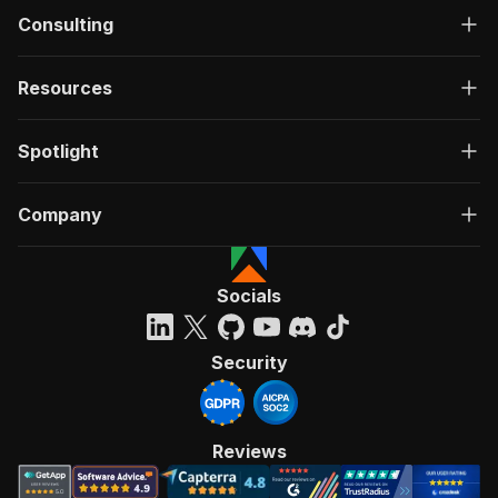
Consulting
Resources
Spotlight
Company
Socials
Security
Reviews