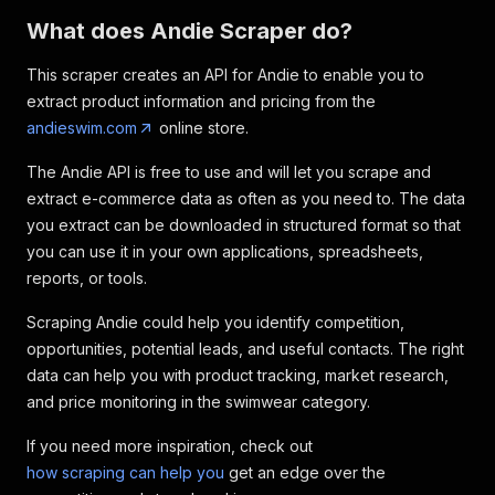
What does Andie Scraper do?
This scraper creates an API for Andie to enable you to
extract product information and pricing from the
andieswim.com
online store.
The Andie API is free to use and will let you scrape and
extract e-commerce data as often as you need to. The data
you extract can be downloaded in structured format so that
you can use it in your own applications, spreadsheets,
reports, or tools.
Scraping Andie could help you identify competition,
opportunities, potential leads, and useful contacts. The right
data can help you with product tracking, market research,
and price monitoring in the swimwear category.
If you need more inspiration, check out
how scraping can help you
get an edge over the