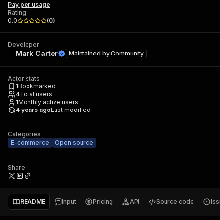
Pay per usage
Rating
0.0
(
0
)
Developer
Mark Carter
Maintained by
Community
Actor stats
1
Bookmarked
4
Total users
1
Monthly active users
4 years ago
Last modified
Categories
E-commerce
Open source
Share
README
Input
Pricing
API
Source code
Is