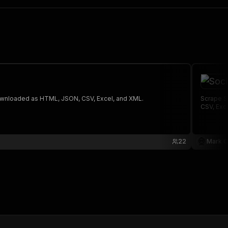
 The saved data can be downloaded as HTML, JSON, CSV, Excel, and XML.
Scrape S
CSV, Exc
22
Mark C