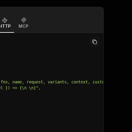
HTTP
MCP
 fns, name, request, variants, context, customData, inpu
el }) => {\n \n}",