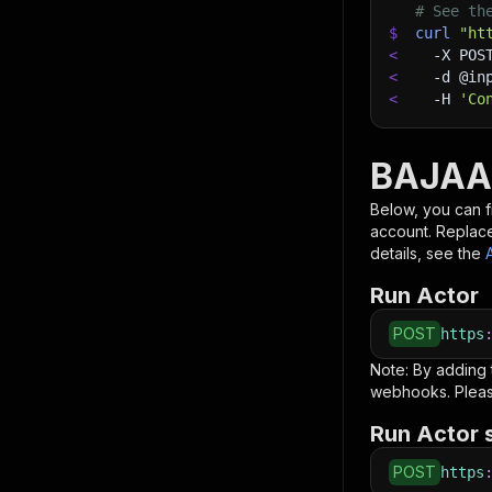
# See th
$
curl
"ht
<
-X
 POS
<
-d
 @in
<
-H
'Co
BAJAA
Below, you can fi
account. Replac
details, see the
Run Actor
POST
https
Note: By adding
webhooks. Pleas
Run Actor 
POST
https