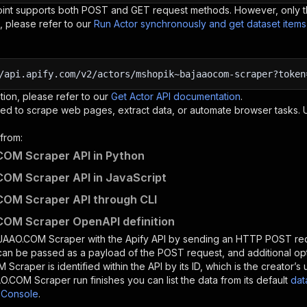
oint supports both POST and GET request methods. However, only th
, please refer to our
Run Actor synchronously and get dataset item
/api.apify.com/v2/actors/mshopik~bajaaocom-scraper?token
tion, please refer to our
Get Actor API documentation
.
ed to scrape web pages, extract data, or automate browser tasks.
from:
OM Scraper API in Python
OM Scraper API in JavaScript
OM Scraper API through CLI
OM Scraper OpenAPI definition
JAAO.COM Scraper
with the Apify API by sending an HTTP POST req
 can be passed as a payload of the POST request, and additional op
M Scraper
is identified within the API by its ID, which is the creator
O.COM Scraper
run finishes you can list the data from its default
dat
 Console
.