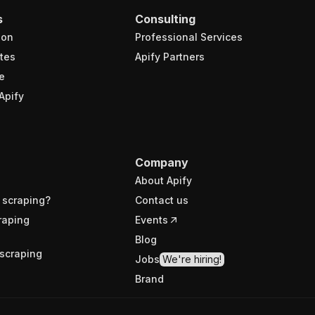
s
Consulting
ion
Professional Services
tes
Apify Partners
e
Apify
Company
About Apify
 scraping?
Contact us
raping
Events
Blog
scraping
Jobs
We're hiring!
Brand