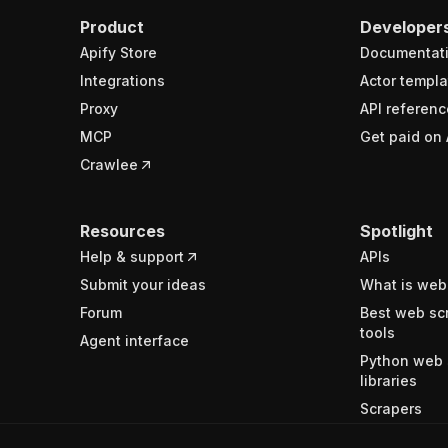
Product
Developer
Apify Store
Documentat
Integrations
Actor templa
Proxy
API referenc
MCP
Get paid on 
Crawlee
Resources
Spotlight
Help & support
APIs
Submit your ideas
What is web
Forum
Best web sc
tools
Agent interface
Python web 
libraries
Scrapers