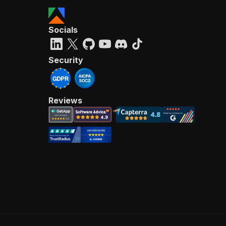
Socials
Security
Reviews