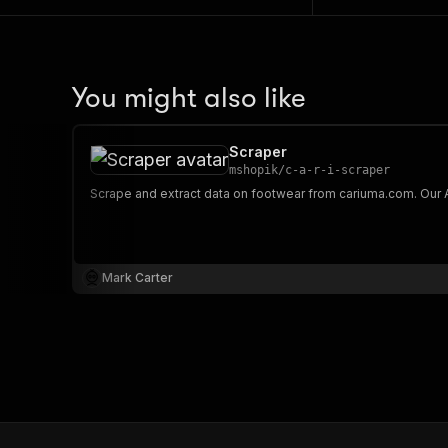
You might also like
Scraper
mshopik
/
c-a-r-i-scraper
Mark Carter