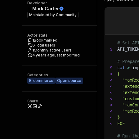
Developer
Mark Carter
Maintained by
Community
Actor stats
1
Bookmarked
# Set AP
6
Total users
$
API_TOKE
1
Monthly active users
4 years ago
Last modified
# Prepar
$
cat
>
 in
<
{
Categories
<
  "maxRe
E-commerce
Open source
<
  "exten
<
  "exten
<
  "custo
Share
<
  "maxCo
<
  "maxRe
<
}
<
EOF
# Run th