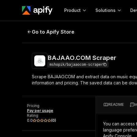
Product
Solutions
De
BAJAAO.COM Scraper
Go to Apify Store
Docum
Full r
Get start
BAJAAO.COM Scraper
Actor
Pytho
mshopik/bajaaocom-scraper
Start here!
Scrape BAJAAO.COM and extract data on music equ
Web s
MCP server configurat
Cours
information and pricing. The saved data can be d
Ready-to-run tools for your AI agents
Configure your Apify MCP
and apps. Just pick one and go.
Actors and tools for seam
Monet
Browse 56,920 Actors
integration with MCP client
Publi
README
I
Pricing
Start building
Pay per usage
Rating
0.0
(
0
)
You can access 
language prefere
Apify Console.