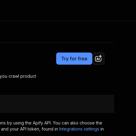
Pricing
Pay per usage
Consulting
e AI
Apify Professional Services
t getting blocked
Try for free
Apify Partners
r IP addresses
om your code
you crawl product
d out last month. Many
Join our Discord
rs earn over $3k.
nd crawling library
Talk to other builders
ning now
ns by using the Apify API. You can also choose the
 and your API token, found in
Integrations settings
in