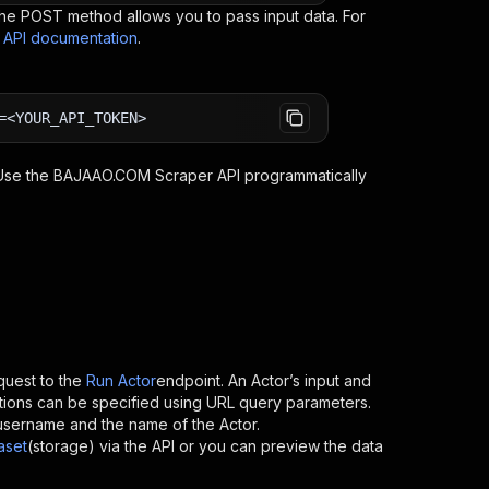
e POST method allows you to pass input data. For
s API documentation
.
=<YOUR_API_TOKEN>
 Use the
BAJAAO.COM Scraper
API programmatically
uest to the
Run Actor
endpoint. An Actor’s input and
tions can be specified using URL query parameters.
’s username and the name of the Actor.
aset
(storage) via the API or you can preview the data