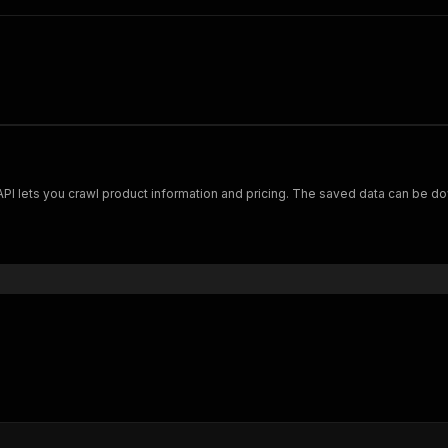
Scrape and extract data on footwear from cariuma.com. Our API lets you crawl product information and pricing.