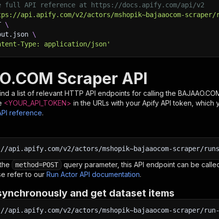
e full API reference at https://docs.apify.com/api/v2
tps://api.apify.com/v2/actors/mshopik~bajaaocom-scraper/
T 
\
put.json 
\
ntent-Type: application/json'
O.COM Scraper API
nd a list of relevant HTTP API endpoints for calling the
BAJAAO.COM
e
<YOUR_API_TOKEN>
in the URLs with your Apify API token, which 
API reference
.
:
//api.apify.com/v2/actors/mshopik~bajaaocom-scraper/run
 the
query parameter, this API endpoint can be called
method=POST
e refer to our
Run Actor API documentation
.
synchronously and get dataset items
:
//api.apify.com/v2/actors/mshopik~bajaaocom-scraper/run