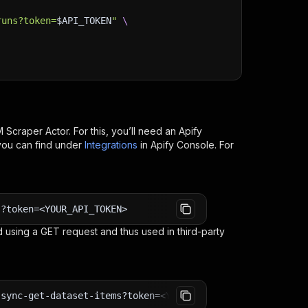
runs?token=
$API_TOKEN
"
\
 Scraper
Actor. For this, you’ll need an Apify
you can find under
Integrations
in Apify Console. For
s?token=<YOUR_API_TOKEN>
 using a GET request and thus used in third-party
-sync-get-dataset-items?token=<YOUR_API_TOKEN>