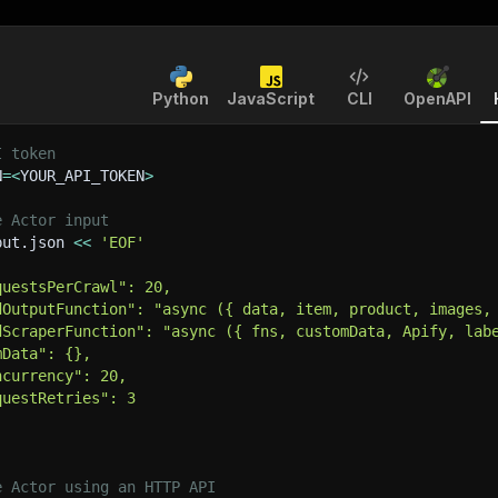
Python
JavaScript
CLI
OpenAPI
I token
N
=
<
YOUR_API_TOKEN
>
e Actor input
put.json 
<<
'EOF'
questsPerCrawl": 20,
dOutputFunction": "async ({ data, item, product, images,
dScraperFunction": "async ({ fns, customData, Apify, lab
mData": {},
ncurrency": 20,
questRetries": 3
e Actor using an HTTP API