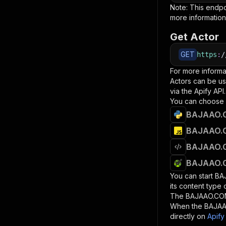
Note: This endp
more information
Get Actor
GET
https
:
/
For more informa
Actors can be us
via the Apify API.
You can choose 
BAJAAO.C
BAJAAO.C
BAJAAO.C
BAJAAO.C
You can start
BA
its content type
The
BAJAAO.CO
When the
BAJAA
directly on
Apify