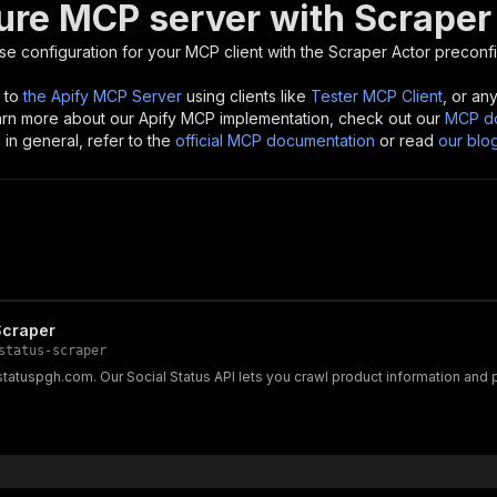
ure MCP server with
Scraper
se configuration for your MCP client with the
Scraper
Actor preconfi
 to
the Apify MCP Server
using clients like
Tester MCP Client
, or an
earn more about our Apify MCP implementation, check out our
MCP do
in general, refer to the
official MCP documentation
or read
our blo
Scraper
status-scraper
lstatuspgh.com. Our Social Status API lets you crawl product information a