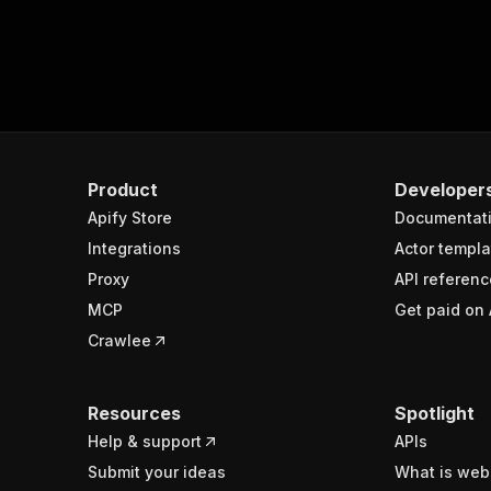
Product
Developer
Apify Store
Documentat
Integrations
Actor templa
Proxy
API referenc
MCP
Get paid on 
Crawlee
Resources
Spotlight
Help & support
APIs
Submit your ideas
What is web