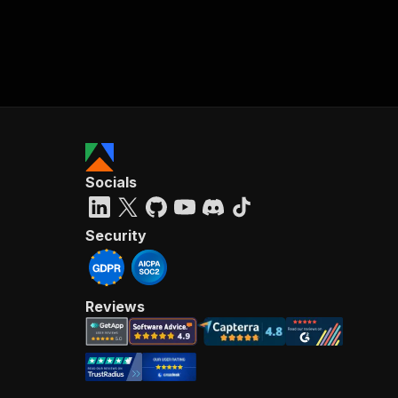
Socials
Security
Reviews