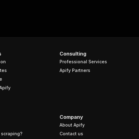
s
Consulting
ion
Professional Services
tes
Apify Partners
e
Apify
Company
About Apify
 scraping?
Contact us