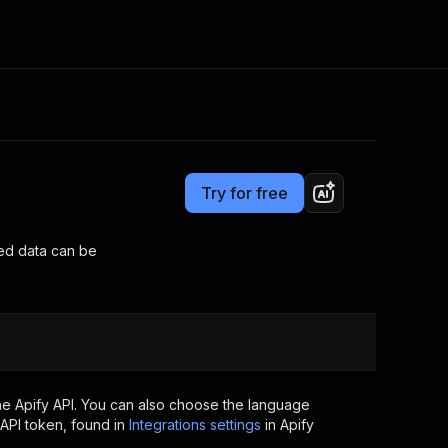
Pricing
Pay per usage
Consulting
e AI
Apify Professional Services
t getting blocked
Try for free
Apify Partners
r IP addresses
om your code
ved data can be
d out last month. Many
Join our Discord
rs earn over $3k.
nd crawling library
Talk to other builders
ning now
he Apify API. You can also choose the language
API token, found in
Integrations settings
in Apify