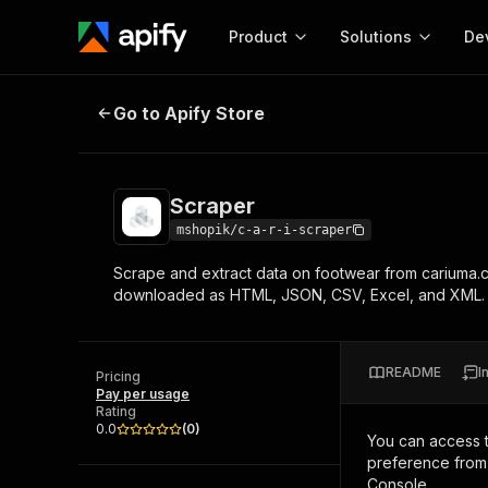
Product
Solutions
De
Scraper
Go to Apify Store
Docum
Full r
Get start
Scraper
Actor
Pytho
mshopik/c-a-r-i-scraper
Start here!
Scrape and extract data on footwear from cariuma.c
Web s
MCP server configurat
Cours
downloaded as HTML, JSON, CSV, Excel, and XML.
Ready-to-run tools for your AI agents
Configure your Apify MCP
and apps. Just pick one and go.
Actors and tools for seam
Monet
Browse 56,920 Actors
integration with MCP client
Publi
README
I
Pricing
Start building
Pay per usage
Rating
0.0
(
0
)
You can access 
preference from 
Console.