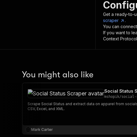
Config
Get a ready-to-u
scraper
.
You can connect
If you want to l
Context Protocol 
You might also like
Social Status 
mshopik
/
social-
Scrape Social Status and extract data on apparel from socia
CSV, Excel, and XML.
Mark Carter