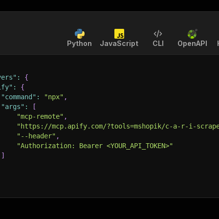
Python
JavaScript
CLI
OpenAPI
vers"
:
{
ify"
:
{
"command"
:
"npx"
,
"args"
:
[
"mcp-remote"
,
"https://mcp.apify.com/?tools=mshopik/c-a-r-i-scrap
"--header"
,
"Authorization: Bearer <YOUR_API_TOKEN>"
]