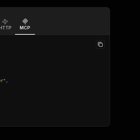
HTTP
MCP
er"
,