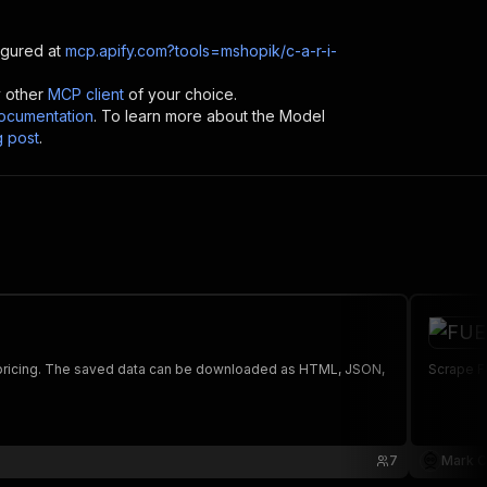
gured at
mcp.apify.com?tools=mshopik/c-a-r-i-
y other
MCP client
of your choice.
cumentation
. To learn more about the Model
g post
.
nd pricing. The saved data can be downloaded as HTML, JSON,
Scrape F
7
Mark C