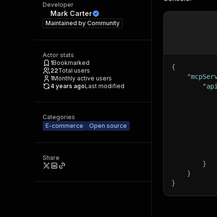
Developer
Mark Carter
Maintained by
Community
Actor stats
1
Bookmarked
{
22
Total users
"mcpSer
1
Monthly active users
4 years ago
Last modified
"ap
Categories
E-commerce
Open source
Share
}
}
}