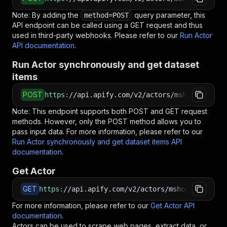
Note: By adding the
query parameter, this
method=POST
API endpoint can be called using a GET request and thus
used in third-party webhooks. Please refer to our
Run Actor
API documentation
.
Run Actor synchronously and get dataset
items
POST
https
:
//api.apify.com/v2/actors/mshopik~colou
Note: This endpoint supports both POST and GET request
methods. However, only the POST method allows you to
pass input data. For more information, please refer to our
Run Actor synchronously and get dataset items API
documentation
.
Get Actor
GET
https
:
//api.apify.com/v2/actors/mshopik~colour
For more information, please refer to our
Get Actor API
documentation
.
Actors can be used to scrape web pages, extract data, or