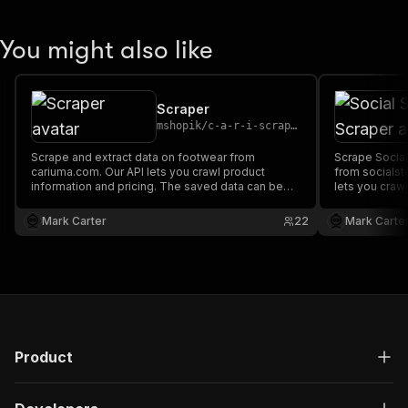
You might also like
Scraper
mshopik
/
c-a-r-i-scraper
Scrape and extract data on footwear from
Scrape Social
cariuma.com. Our API lets you crawl product
from socialst
information and pricing. The saved data can be
lets you crawl
downloaded as HTML, JSON, CSV, Excel, and
The saved da
XML.
JSON, CSV, Ex
Mark Carter
22
Mark Carte
Product