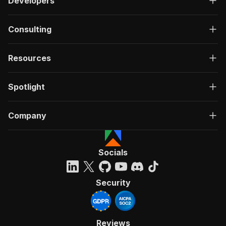
Developers
Consulting
Resources
Spotlight
Company
Socials
Security
Reviews