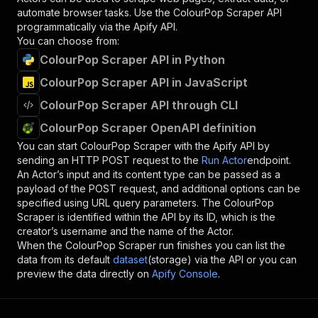
automate browser tasks. Use the
ColourPop Scraper
API
programmatically via the Apify API.
You can choose from:
ColourPop Scraper API in Python
ColourPop Scraper API in JavaScript
ColourPop Scraper API through CLI
ColourPop Scraper OpenAPI definition
You can start
ColourPop Scraper
with the Apify API by
sending an HTTP POST request to the
Run Actor
endpoint.
An Actor’s input and its content type can be passed as a
payload of the POST request, and additional options can be
specified using URL query parameters. The
ColourPop
Scraper
is identified within the API by its ID, which is the
creator’s username and the name of the Actor.
When the
ColourPop Scraper
run finishes you can list the
data from its default
dataset
(storage) via the API or you can
preview the data directly on
Apify Console
.