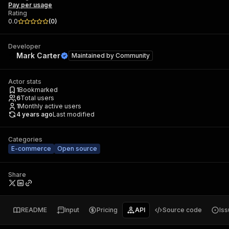
Pay per usage
Rating
0.0
(
0
)
Developer
Mark Carter
Maintained by
Community
Actor stats
1
Bookmarked
6
Total users
1
Monthly active users
4 years ago
Last modified
Categories
E-commerce
Open source
Share
README
Input
Pricing
API
Source code
Is