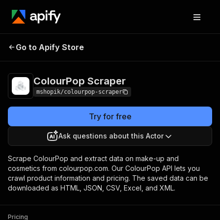
Go to Apify Store
ColourPop Scraper
Pricing
Pay per usage
ColourPop Scraper
mshopik/colourpop-scraper
Try for free
Ask questions about this Actor
Scrape ColourPop and extract data on make-up and
cosmetics from colourpop.com. Our ColourPop API lets you
crawl product information and pricing. The saved data can be
downloaded as HTML, JSON, CSV, Excel, and XML.
Pricing