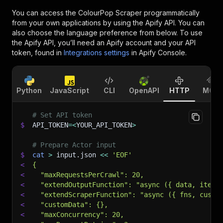
You can access the
ColourPop Scraper
programmatically
from your own applications by using the Apify API. You can
also choose the language preference from below. To use
the Apify API, you’ll need an Apify account and your API
token, found in
Integrations settings
in Apify Console.
Python
JavaScript
CLI
OpenAPI
HTTP
MCP
# Set API token
$
API_TOKEN
=
<
YOUR_API_TOKEN
>
# Prepare Actor input
$
cat
>
 input.json 
<<
'EOF'
<
{
<
  "maxRequestsPerCrawl": 20,
<
  "extendOutputFunction": "async ({ data, item,
<
  "extendScraperFunction": "async ({ fns, custo
<
  "customData": {},
<
  "maxConcurrency": 20,