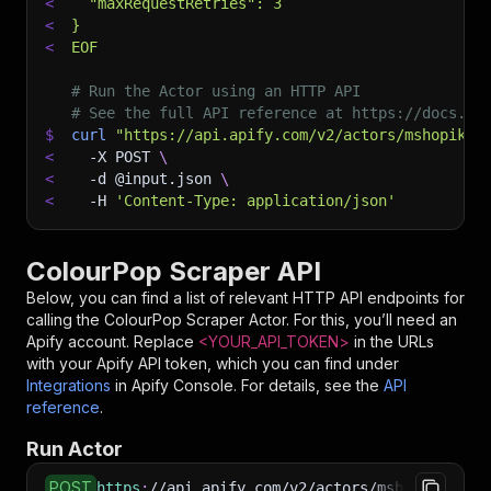
<
  "maxRequestRetries": 3
<
}
<
EOF
# Run the Actor using an HTTP API
# See the full API reference at https://docs.ap
$
curl
"https://api.apify.com/v2/actors/mshopik~c
<
-X
 POST 
\
<
-d
 @input.json 
\
<
-H
'Content-Type: application/json'
ColourPop Scraper API
Below, you can find a list of relevant HTTP API endpoints for
calling the
ColourPop Scraper
Actor. For this, you’ll need an
Apify account. Replace
<YOUR_API_TOKEN>
in the URLs
with your Apify API token, which you can find under
Integrations
in Apify Console. For details, see the
API
reference
.
Run Actor
POST
https
:
//api.apify.com/v2/actors/mshopik~colou