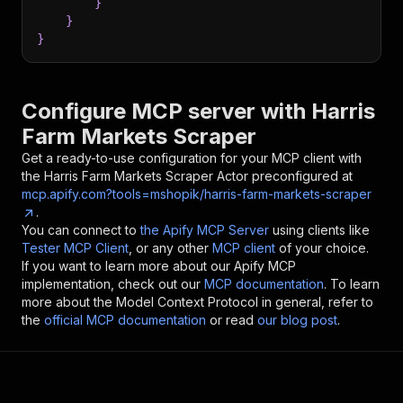
}
}
}
Configure MCP server with
Harris
Farm Markets Scraper
Get a ready-to-use configuration for your MCP client with
the
Harris Farm Markets Scraper
Actor preconfigured at
mcp.apify.com?tools=mshopik/harris-farm-markets-scraper
.
You can connect to
the Apify MCP Server
using clients like
Tester MCP Client
, or any other
MCP client
of your choice.
If you want to learn more about our Apify MCP
implementation, check out our
MCP documentation
. To learn
more about the Model Context Protocol in general, refer to
the
official MCP documentation
or read
our blog post
.