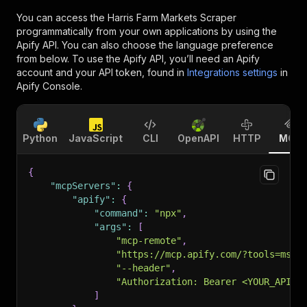
You can access the
Harris Farm Markets Scraper
programmatically from your own applications by using the
Apify API. You can also choose the language preference
from below. To use the Apify API, you’ll need an Apify
account and your API token, found in
Integrations settings
in
Apify Console.
Python
JavaScript
CLI
OpenAPI
HTTP
MCP
{
"mcpServers"
:
{
"apify"
:
{
"command"
:
"npx"
,
"args"
:
[
"mcp-remote"
,
"https://mcp.apify.com/?tools=msho
"--header"
,
"Authorization: Bearer <YOUR_API_T
]