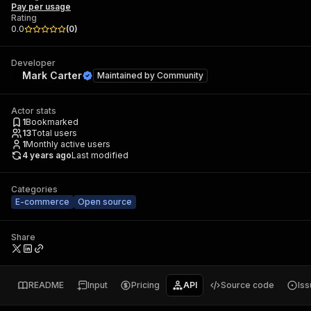
Pay per usage
Rating
0.0
(
0
)
Developer
Mark Carter
Maintained by
Community
Actor stats
1
Bookmarked
13
Total users
1
Monthly active users
4 years ago
Last modified
Categories
E-commerce
Open source
Share
README
Input
Pricing
API
Source code
Is