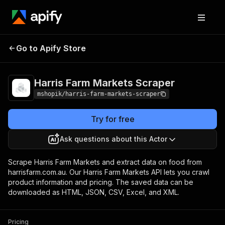
Harris Farm Markets
Pricing
Pay per
Go to Apify Store
Scraper
usage
Harris Farm Markets Scraper
mshopik/harris-farm-markets-scraper
Try for free
Ask questions about this Actor
Scrape Harris Farm Markets and extract data on food from
harrisfarm.com.au. Our Harris Farm Markets API lets you crawl
product information and pricing. The saved data can be
downloaded as HTML, JSON, CSV, Excel, and XML.
Pricing