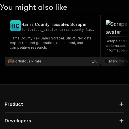
You might also like
Harris County Taxsales Scraper
H
C
fortuitous_pirate
/
harris-county-taxsales-scraper
Harris County Tax Sales Scraper. Structured data
Scrape and extract data on footwear from
export for lead generation, enrichment, and
cariuma.com. Our API lets you cra
competitive research.
information a
downloaded a
XML.
Fortuitous Pirate
10
Mark Carte
Product
Developers