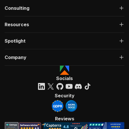
Consulting
Resources
Spotlight
Company
Socials
Security
Reviews