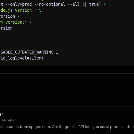
st --only=prod --no-optional --all || true) 
\
ode.js version:"
\
version 
\
PM version:"
\
ersion
ISABLE_OUTDATED_WARNING 1
fig_loglevel=silent
er
-scraper
accessories from spigen.com. Our Spigen Inc API lets you crawl product inf