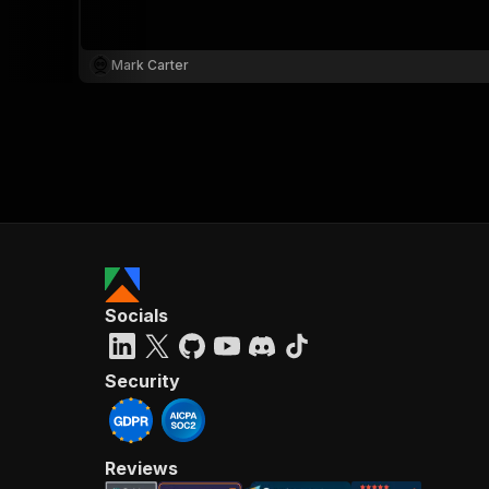
Mark Carter
Socials
Security
Reviews