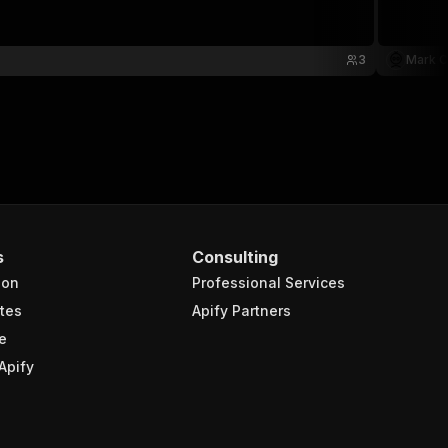
3
Mark C
s
Consulting
ion
Professional Services
tes
Apify Partners
e
Apify