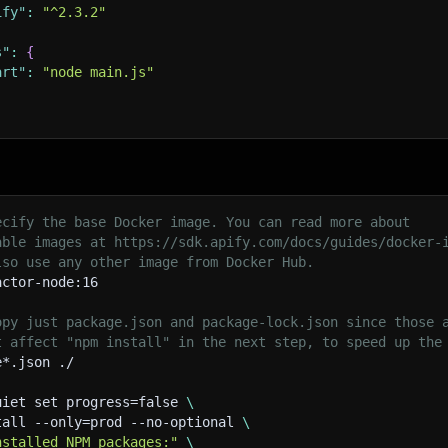
ify"
:
"^2.3.2"
s"
:
{
art"
:
"node main.js"
ecify the base Docker image. You can read more about
able images at https://sdk.apify.com/docs/guides/docker-
lso use any other image from Docker Hub.
actor-node:16
opy just package.json and package-lock.json since those 
t affect "npm install" in the next step, to speed up the
e*.json ./
uiet set progress=false 
\
tall --only=prod --no-optional 
\
nstalled NPM packages:"
\