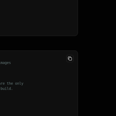
images
are the only
 build.