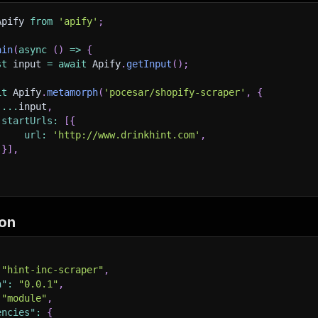
Apify 
from
'apify'
;
ain
(
async
(
)
=>
{
st
 input 
=
await
 Apify
.
getInput
(
)
;
it
 Apify
.
metamorph
(
'pocesar/shopify-scraper'
,
{
...
input
,
startUrls
:
[
{
url
:
'http://www.drinkhint.com'
,
}
]
,
on
"hint-inc-scraper"
,
n"
:
"0.0.1"
,
"module"
,
encies"
:
{