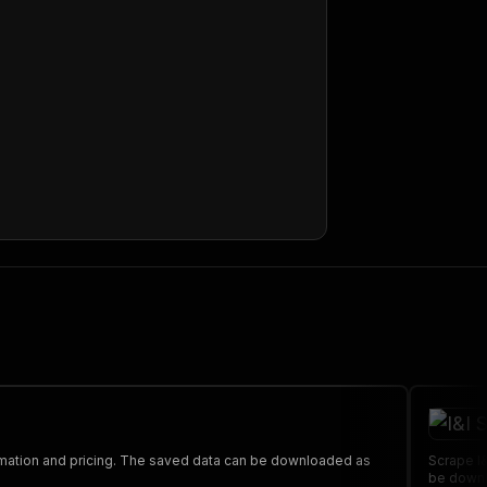
ormation and pricing. The saved data can be downloaded as
Scrape I&
be downl