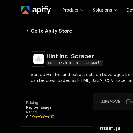
Product
Solutions
De
Hint Inc. Scraper
Go to Apify Store
Docum
Full r
Get start
Hint Inc. Scraper
Actor
Pytho
mshopik/hint-inc-scraper
Start here!
Scrape Hint Inc. and extract data on beverages from 
Web s
MCP server configurat
Cours
can be downloaded as HTML, JSON, CSV, Excel, a
Ready-to-run tools for your AI agents
Configure your Apify MCP
and apps. Just pick one and go.
Actors and tools for seam
Monet
Browse 57,457 Actors
integration with MCP client
Publi
README
I
Pricing
Start building
Pay per usage
Rating
0.0
(
0
)
main.js