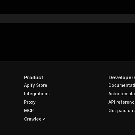
Product
Developer
Apify Store
Documentat
Integrations
Actor templa
Proxy
API referenc
MCP
Get paid on 
Crawlee