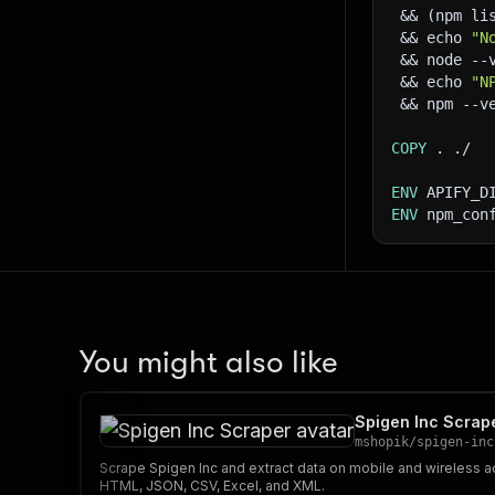
 && (npm li
 && echo 
"N
 && node --
 && echo 
"N
 && npm --v
COPY
 . ./
ENV
 APIFY_D
ENV
 npm_con
You might also like
Spigen Inc Scrap
mshopik
/
spigen-inc
Scrape Spigen Inc and extract data on mobile and wireless 
HTML, JSON, CSV, Excel, and XML.