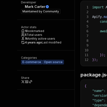
Developer
Mark Carter
1
import
 
Maintained by
Community
2
3
Apify
.
m
4
con
5
Actor stats
1
Bookmarked
6
awa
5
Total users
7
1
Monthly active users
8
4 years ago
Last modified
9
10
11
}
)
;
Categories
12
}
)
;
E-commerce
Open source
package.js
Share
{
"name"
:
"versio
"type"
:
"depend