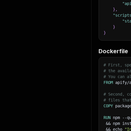
"ap
}
,
"script
"st
}
}
Dockerfile
# First, sp
# the avail
# You can a
FROM
 apify/
# Second, c
# files tha
COPY
 packag
RUN
 npm --q
 && npm ins
 && echo 
"I