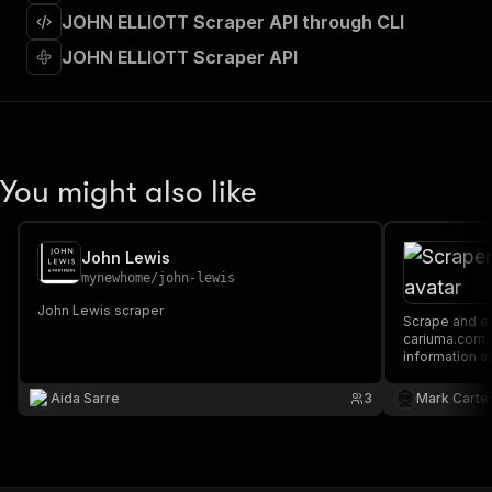
]
,
JOHN ELLIOTT Scraper API through CLI
"requestBody"
:
{
"required"
:
true
,
JOHN ELLIOTT Scraper API
"content"
:
{
"application/json"
:
{
"schema"
:
{
"$ref"
:
"#/components/schemas/inpu
}
You might also like
}
}
}
,
"parameters"
:
[
John Lewis
{
mynewhome
/
john-lewis
"name"
:
"token"
,
John Lewis scraper
"in"
:
"query"
,
Scrape and extract data on footwear from
"required"
:
true
,
cariuma.com. Our API lets you cra
information a
"schema"
:
{
downloaded a
"type"
:
"string"
XML.
Aida Sarre
3
Mark Carte
}
,
"description"
:
"Enter your Apify token
}
]
,
"responses"
:
{