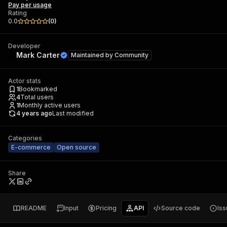
Pay per usage
Rating
0.0
(
0
)
Developer
Mark Carter
Maintained by
Community
Actor stats
1
Bookmarked
4
Total users
1
Monthly active users
4 years ago
Last modified
Categories
E-commerce
Open source
Share
README
Input
Pricing
API
Source code
Is