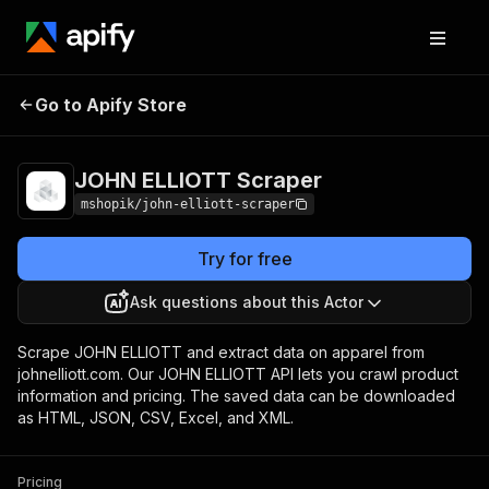
JOHN ELLIOTT
Pricing
Pay per
Go to Apify Store
Scraper
usage
JOHN ELLIOTT Scraper
mshopik/john-elliott-scraper
Try for free
Ask questions about this Actor
Scrape JOHN ELLIOTT and extract data on apparel from
johnelliott.com. Our JOHN ELLIOTT API lets you crawl product
information and pricing. The saved data can be downloaded
as HTML, JSON, CSV, Excel, and XML.
Pricing