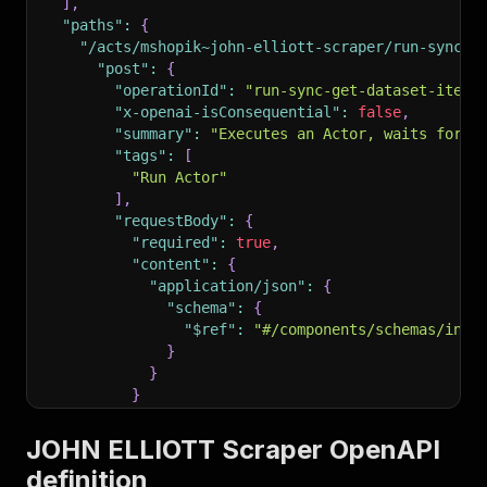
]
,
"paths"
:
{
"/acts/mshopik~john-elliott-scraper/run-sync-g
"post"
:
{
"operationId"
:
"run-sync-get-dataset-items
"x-openai-isConsequential"
:
false
,
"summary"
:
"Executes an Actor, waits for i
"tags"
:
[
"Run Actor"
]
,
"requestBody"
:
{
"required"
:
true
,
"content"
:
{
"application/json"
:
{
"schema"
:
{
"$ref"
:
"#/components/schemas/inpu
}
}
}
}
,
"parameters"
:
[
JOHN ELLIOTT Scraper OpenAPI
{
definition
"name"
:
"token"
,