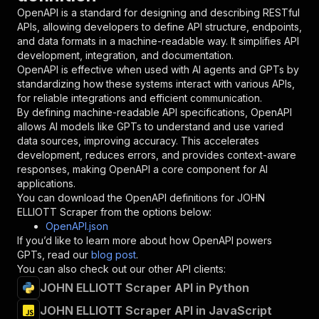
"in"
:
"query"
,
OpenAPI is a standard for designing and describing RESTful
"required"
:
true
,
APIs, allowing developers to define API structure, endpoints,
"schema"
:
{
and data formats in a machine-readable way. It simplifies API
"type"
:
"string"
development, integration, and documentation.
}
,
OpenAPI is effective when used with AI agents and GPTs by
"description"
:
"Enter your Apify token
standardizing how these systems interact with various APIs,
}
for reliable integrations and efficient communication.
]
,
By defining machine-readable API specifications, OpenAPI
"responses"
:
{
allows AI models like GPTs to understand and use varied
"200"
:
{
data sources, improving accuracy. This accelerates
"description"
:
"OK"
development, reduces errors, and provides context-aware
}
responses, making OpenAPI a core component for AI
}
applications.
}
You can download the OpenAPI definitions for
JOHN
}
,
ELLIOTT Scraper
from the options below:
"/acts/mshopik~john-elliott-scraper/runs"
:
{
OpenAPI.json
"post"
:
{
If you’d like to learn more about how OpenAPI powers
"operationId"
:
"runs-sync-mshopik-john-ell
GPTs, read our
blog post
.
"x-openai-isConsequential"
:
false
,
You can also check out our other API clients:
"summary"
:
"Executes an Actor and returns 
JOHN ELLIOTT Scraper API in Python
"tags"
:
[
JOHN ELLIOTT Scraper API in JavaScript
"Run Actor"