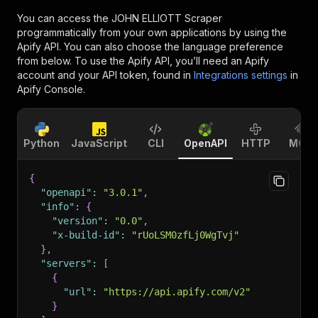
You can access the
JOHN ELLIOTT Scraper
programmatically from your own applications by using the
Apify API. You can also choose the language preference
from below. To use the Apify API, you’ll need an Apify
account and your API token, found in
Integrations settings
in
Apify Console.
Python
JavaScript
CLI
OpenAPI
HTTP
MCP
{
"openapi"
:
"3.0.1"
,
"info"
:
{
"version"
:
"0.0"
,
"x-build-id"
:
"rUoLSM0zfLj0WgTvj"
}
,
"servers"
:
[
{
"url"
:
"https://api.apify.com/v2"
}