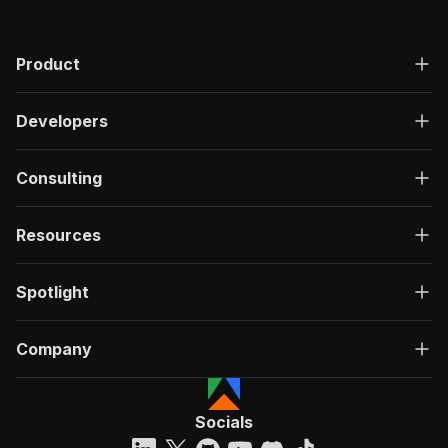
"200"
:
{
"description"
:
"OK"
,
"content"
:
{
Product
"application/json"
:
{
"schema"
:
{
Developers
"$ref"
:
"#/components/schemas/ru
}
}
Consulting
}
}
}
Resources
}
}
,
"/acts/mshopik~john-elliott-scraper/run-sync"
:
Spotlight
"post"
:
{
"operationId"
:
"run-sync-mshopik-john-elli
"x-openai-isConsequential"
:
false
,
Company
"summary"
:
"Executes an Actor, waits for c
"tags"
:
[
"Run Actor"
]
,
Socials
"requestBody"
:
{