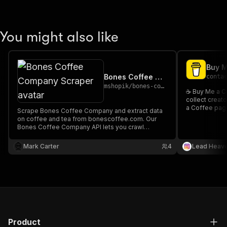
You might also like
Bones Coffee Company Scraper
conta
mshopik
/
bones-coffee-company-scraper
☕ Buy Me a C
collect creat
a Coffee page
Scrape Bones Coffee Company and extract data
on coffee and tea from bonescoffee.com. Our
Bones Coffee Company API lets you crawl
product information and pricing. The saved data
can be downloaded as HTML, JSON, CSV, Excel,
Mark Carter
4
Lead Heav
and XML.
Product