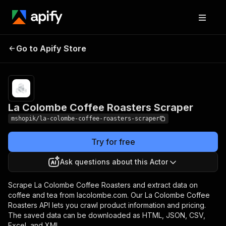
La Colombe Coffee
Pricing
Pay per
Go to Apify Store
Roasters Scraper
usage
La Colombe Coffee Roasters Scraper
mshopik/la-colombe-coffee-roasters-scraper
Try for free
Ask questions about this Actor
Scrape La Colombe Coffee Roasters and extract data on
coffee and tea from lacolombe.com. Our La Colombe Coffee
Roasters API lets you crawl product information and pricing.
The saved data can be downloaded as HTML, JSON, CSV,
Excel, and XML.