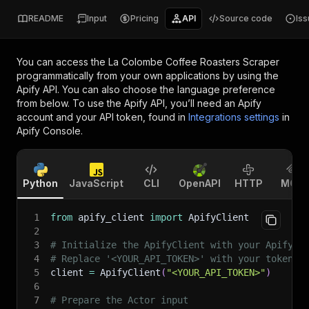
README
Input
Pricing
API
Source code
Is
You can access the
La Colombe Coffee Roasters Scraper
programmatically from your own applications by using the
Apify API. You can also choose the language preference
from below. To use the Apify API, you’ll need an Apify
account and your API token, found in
Integrations settings
in
Apify Console.
Python
JavaScript
CLI
OpenAPI
HTTP
MCP
1
from
 apify_client 
import
 ApifyClient
2
3
# Initialize the ApifyClient with your Apify A
4
# Replace '<YOUR_API_TOKEN>' with your token.
5
client 
=
 ApifyClient
(
"<YOUR_API_TOKEN>"
)
6
7
# Prepare the Actor input