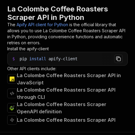
La Colombe Coffee Roasters
Scraper API in Python
The
Apify API client for Python
is the official library that
allows you to use
La Colombe Coffee Roasters Scraper
API
in Python, providing convenience functions and automatic
retries on errors.
Install the apify-client
$
pip
install
apify-client
Other API clients include:
La Colombe Coffee Roasters Scraper API in
JavaScript
La Colombe Coffee Roasters Scraper API
through CLI
La Colombe Coffee Roasters Scraper
OpenAPI definition
La Colombe Coffee Roasters Scraper API