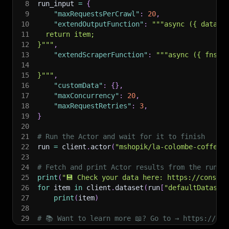
8
run_input 
=
{
9
"maxRequestsPerCrawl"
:
20
,
10
"extendOutputFunction"
:
"""async ({ data, 
11
  return item;
12
}"""
,
13
"extendScraperFunction"
:
"""async ({ fns, 
14
15
}"""
,
16
"customData"
:
{
}
,
17
"maxConcurrency"
:
20
,
18
"maxRequestRetries"
:
3
,
19
}
20
21
# Run the Actor and wait for it to finish
22
run 
=
 client
.
actor
(
"mshopik/la-colombe-coffee-
23
24
# Fetch and print Actor results from the run's
25
print
(
"💾 Check your data here: https://console
26
for
 item 
in
 client
.
dataset
(
run
[
"defaultDataset
27
print
(
item
)
28
29
# 📚 Want to learn more 📖? Go to → https://doc