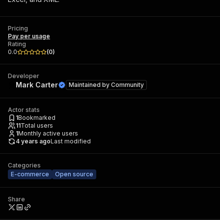
Pricing
Pay per usage
Rating
0.0
(
0
)
Developer
Mark Carter
Maintained by
Community
Actor stats
1
Bookmarked
11
Total users
1
Monthly active users
4 years ago
Last modified
Categories
E-commerce
Open source
Share