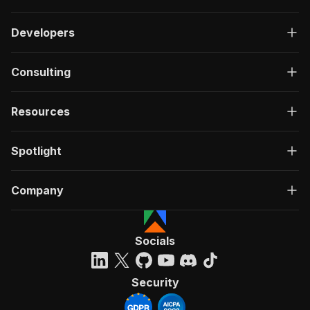
Developers
Consulting
Resources
Spotlight
Company
Socials
Security