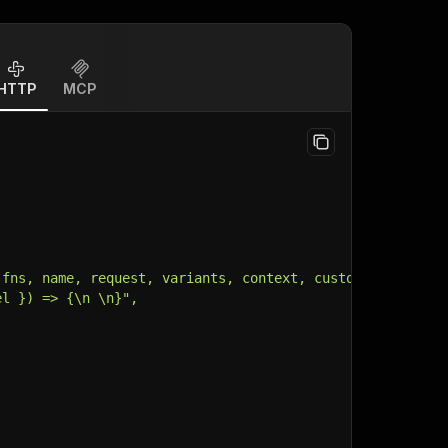
HTTP
MCP
 fns, name, request, variants, context, customData, inpu
el }) => {\n \n}",