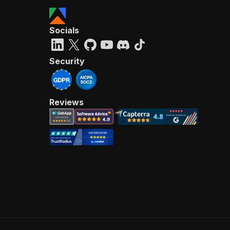
Socials
Security
Reviews