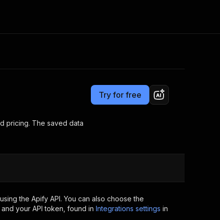
Pricing
Pay per usage
Consulting
e AI
Apify Professional Services
t getting blocked
Try for free
Apify Partners
r IP addresses
om your code
nd pricing. The saved data
d out last month. Many
Join our Discord
rs earn over $3k.
nd crawling library
Talk to other builders
ning now
using the Apify API. You can also choose the
 and your API token, found in
Integrations settings
in