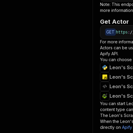
Note: This endp
more information
Get Actor
GET
https
:
/
For more informa
Actors can be us
Apify API.
You can choose 
Leon's Sc
Leon's Sc
Leon's Sc
Leon's Sc
You can start
Leo
content type can
The
Leon's Scr
When the
Leon'
directly on
Apify