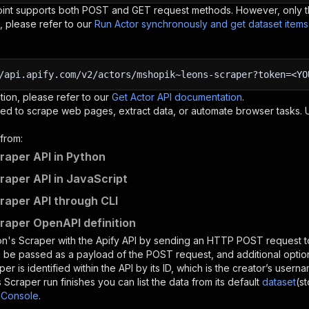
oint supports both POST and GET request methods. However, only th
, please refer to our
Run Actor synchronously and get dataset item
/api.apify.com/v2/actors/mshopik~leons-scraper?token=<YO
tion, please refer to our
Get Actor API documentation
.
ed to scrape web pages, extract data, or automate browser tasks.
from:
raper API in Python
raper API in JavaScript
raper API through CLI
raper OpenAPI definition
n's Scraper
with the Apify API by sending an HTTP POST request t
 be passed as a payload of the POST request, and additional optio
aper
is identified within the API by its ID, which is the creator’s user
s Scraper
run finishes you can list the data from its default
dataset
(s
 Console
.