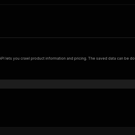
Scrape and extract data on footwear from cariuma.com. Our API lets you crawl product information and pricing.