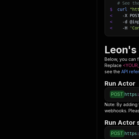
# See th
$
curl
"ht
<
-X
 POS
<
-d
 @in
<
-H
'Co
Leon's
Below, you can fi
Replace
<YOUR_
see the
API refe
Run Actor
POST
https
Note: By adding
webhooks. Pleas
Run Actor 
POST
https