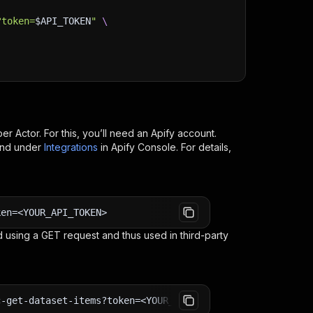
?token=
$API_TOKEN
"
\
per
Actor. For this, you’ll need an Apify account.
ind under
Integrations
in Apify Console. For details,
ken=<YOUR_API_TOKEN>
 using a GET request and thus used in third-party
c-get-dataset-items?token=<YOUR_API_TOKEN>