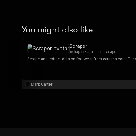
You might also like
Scraper
mshopik
/
c-a-r-i-scraper
Mark Carter