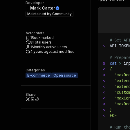
Developer
Mark Carter
Maintained by
Community
Actor stats
1
Bookmarked
# Set AP
8
Total users
$
API_TOKE
1
Monthly active users
4 years ago
Last modified
# Prepar
$
cat
>
 in
<
{
Categories
<
  "maxRe
E-commerce
Open source
<
  "exten
<
  "exten
<
  "custo
Share
<
  "maxCo
<
  "maxRe
<
}
<
EOF
# Run th