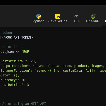
Python
JavaScript
CLI
OpenAPI
I token
N
=
<
YOUR_API_TOKEN
>
e Actor input
put.json 
<<
'EOF'
questsPerCrawl": 20,
dOutputFunction": "async ({ data, item, product, images,
dScraperFunction": "async ({ fns, customData, Apify, lab
mData": {},
ncurrency": 20,
questRetries": 3
e Actor using an HTTP API