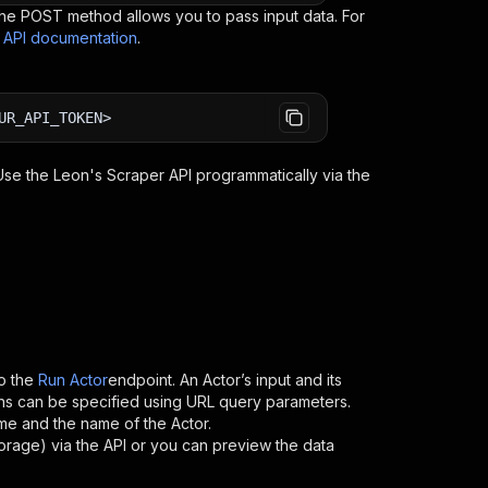
e POST method allows you to pass input data. For
s API documentation
.
UR_API_TOKEN>
 Use the
Leon's Scraper
API programmatically via the
o the
Run Actor
endpoint. An Actor’s input and its
ns can be specified using URL query parameters.
name and the name of the Actor.
torage) via the API or you can preview the data