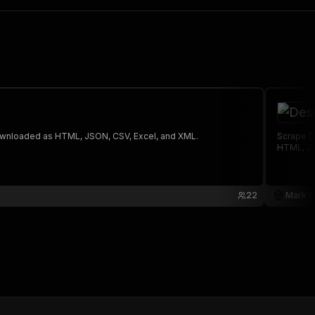
 The saved data can be downloaded as HTML, JSON, CSV, Excel, and XML.
Scrape D
HTML, JS
22
Mark C