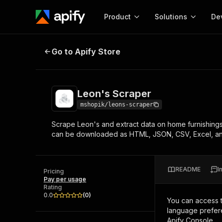
Product
Solutions
De
Leon's Scraper
Go to Apify Store
Docum
Full r
Get start
Leon's Scraper
Actor
Pytho
mshopik/leons-scraper
Start here!
Scrape Leon's and extract data on home furnishings 
Web s
MCP server configurat
Cours
can be downloaded as HTML, JSON, CSV, Excel, a
Ready-to-run tools for your AI agents
Configure your Apify MCP
and apps. Just pick one and go.
Actors and tools for seam
Monet
Browse 57,457 Actors
integration with MCP client
Publi
README
I
Pricing
Start building
Pay per usage
Rating
0.0
(
0
)
You can access 
language prefere
Apify Console.