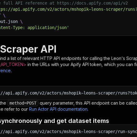
e full API reference at https://docs.apify.com/api/v2
tps://api.apify.com/v2/actors/mshopik~leons-scraper/runs
T 
\
put.json 
\
ntent-Type: application/json'
 Scraper API
nd a list of relevant HTTP API endpoints for calling the
Leon's Scra
API_TOKEN>
in the URLs with your Apify API token, which you can f
rence
.
:
//api.apify.com/v2/actors/mshopik~leons-scraper/runs?to
 the
query parameter, this API endpoint can be called
method=POST
e refer to our
Run Actor API documentation
.
synchronously and get dataset items
:
//api.apify.com/v2/actors/mshopik~leons-scraper/run-syn