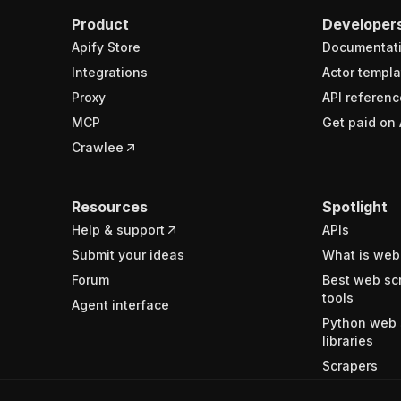
Product
Developer
Apify Store
Documentat
Integrations
Actor templa
Proxy
API referenc
MCP
Get paid on 
Crawlee
Resources
Spotlight
Help & support
APIs
Submit your ideas
What is web
Forum
Best web sc
tools
Agent interface
Python web 
libraries
Scrapers