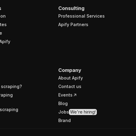
s
Consulting
ion
Professional Services
tes
Apify Partners
e
Apify
Company
About Apify
 scraping?
Contact us
raping
Events
Blog
scraping
Jobs
We're hiring!
Brand