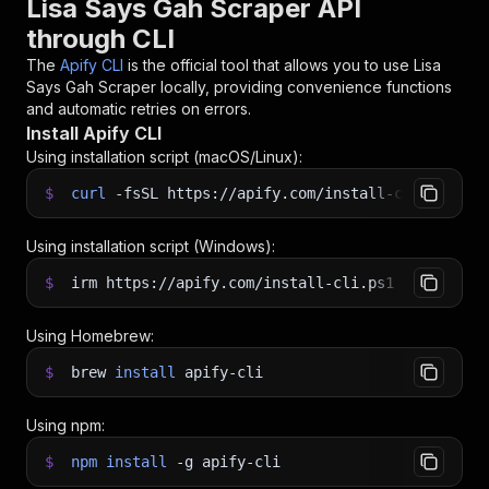
Lisa Says Gah Scraper API
through CLI
The
Apify CLI
is the official tool that allows you to use
Lisa
Says Gah Scraper
locally, providing convenience functions
and automatic retries on errors.
Install Apify CLI
Using installation script (macOS/Linux):
$
curl
-fsSL
https://apify.com/install-cli.sh
|
b
Using installation script (Windows):
$
irm https://apify.com/install-cli.ps1
|
iex
Using Homebrew:
$
brew
install
apify-cli
Using npm:
$
npm
install
-g
apify-cli