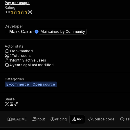
Pay per usage
Rating
0.0
(
0
)
Developer
Mark Carter
Maintained by
Community
Actor stats
1
Bookmarked
4
Total users
1
Monthly active users
4 years ago
Last modified
Categories
E-commerce
Open source
Share
README
Input
Pricing
API
Source code
Is