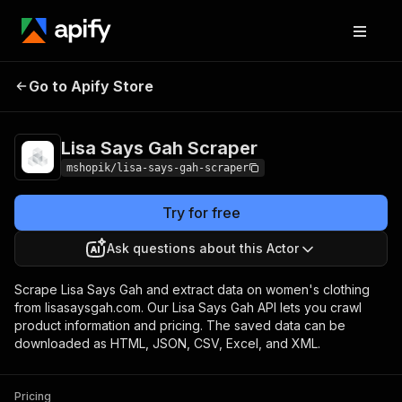
Lisa Says Gah
Pricing
Pay per
Go to Apify Store
Scraper
usage
Lisa Says Gah Scraper
mshopik/lisa-says-gah-scraper
Try for free
Ask questions about this Actor
Scrape Lisa Says Gah and extract data on women's clothing
from lisasaysgah.com. Our Lisa Says Gah API lets you crawl
product information and pricing. The saved data can be
downloaded as HTML, JSON, CSV, Excel, and XML.
Pricing