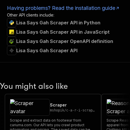
Having problems? Read the installation guide
Other API clients include:
Lisa Says Gah Scraper API in Python
Lisa Says Gah Scraper API in JavaScript
Lisa Says Gah Scraper OpenAPI definition
Lisa Says Gah Scraper API
You might also like
Scraper
mshopik
/
c-a-r-i-scraper
Scrape and extract data on footwear from
Scrape Reason
cariuma.com. Our API lets you crawl product
apparel from
information and pricing. The saved data can be
Clothing API 