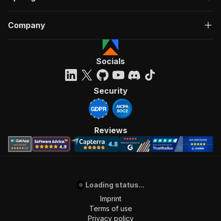
Company
Socials
Security
Reviews
Loading status...
Imprint
Terms of use
Privacy policy