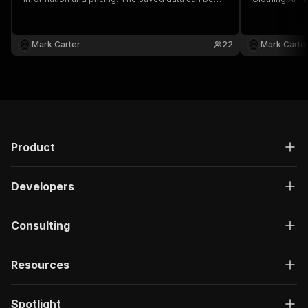
downloaded as HTML, JSON, CSV, Excel, and
and pricing.
XML.
as HTML, JSO
Mark Carter
22
Mark Carte
Product
Developers
Consulting
Resources
Spotlight