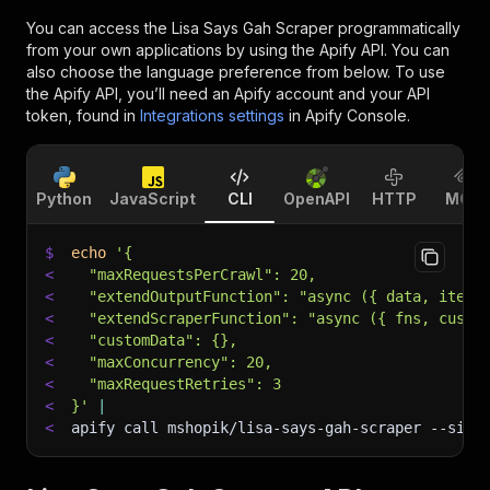
You can access the
Lisa Says Gah Scraper
programmatically
from your own applications by using the Apify API. You can
also choose the language preference from below. To use
the Apify API, you’ll need an Apify account and your API
token, found in
Integrations settings
in Apify Console.
Python
JavaScript
CLI
OpenAPI
HTTP
MCP
$
echo
'{
<
  "maxRequestsPerCrawl": 20,
<
  "extendOutputFunction": "async ({ data, item,
<
  "extendScraperFunction": "async ({ fns, custo
<
  "customData": {},
<
  "maxConcurrency": 20,
<
  "maxRequestRetries": 3
<
}'
|
<
apify call mshopik/lisa-says-gah-scraper 
--sile