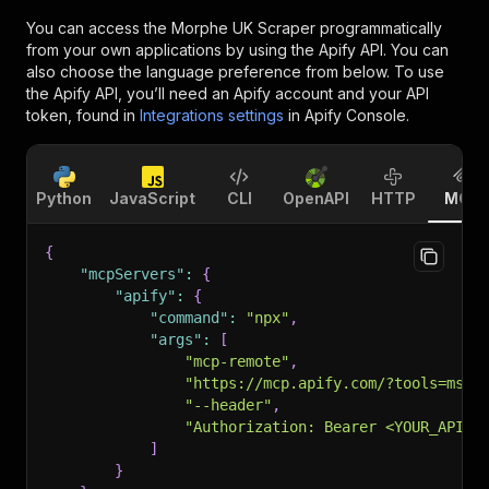
You can access the
Morphe UK Scraper
programmatically
from your own applications by using the Apify API. You can
also choose the language preference from below. To use
the Apify API, you’ll need an Apify account and your API
token, found in
Integrations settings
in Apify Console.
Python
JavaScript
CLI
OpenAPI
HTTP
MCP
{
"mcpServers"
:
{
"apify"
:
{
"command"
:
"npx"
,
"args"
:
[
"mcp-remote"
,
"https://mcp.apify.com/?tools=msho
"--header"
,
"Authorization: Bearer <YOUR_API_T
]
}