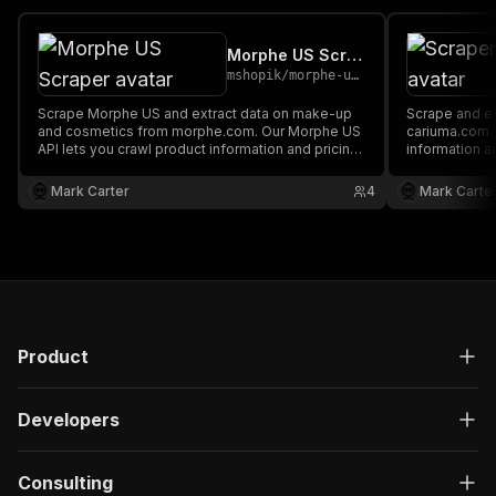
Morphe US Scraper
mshopik
/
morphe-us-scraper
Scrape Morphe US and extract data on make-up
Scrape and extract data on footwear from
and cosmetics from morphe.com. Our Morphe US
cariuma.com. Our API lets you cra
API lets you crawl product information and pricing.
information a
The saved data can be downloaded as HTML,
downloaded a
JSON, CSV, Excel, and XML.
XML.
Mark Carter
4
Mark Carte
Product
Developers
Consulting