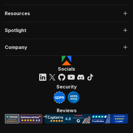
Resources
Spotlight
Company
Socials
Security
Reviews