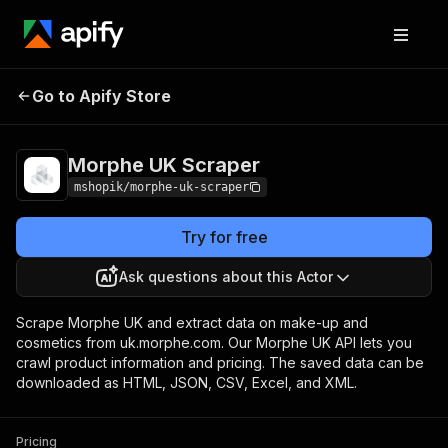
Go to Apify Store
Morphe UK Scraper
Pricing
Pay per usage
Morphe UK Scraper
mshopik/morphe-uk-scraper
Try for free
Ask questions about this Actor
Scrape Morphe UK and extract data on make-up and
cosmetics from uk.morphe.com. Our Morphe UK API lets you
crawl product information and pricing. The saved data can be
downloaded as HTML, JSON, CSV, Excel, and XML.
Pricing