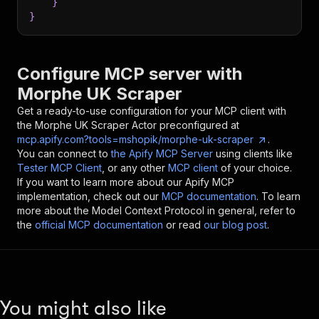
}
}
Configure MCP server with
Morphe UK Scraper
Get a ready-to-use configuration for your MCP client with
the
Morphe UK Scraper
Actor preconfigured at
mcp.apify.com?tools=mshopik/morphe-uk-scraper
.
You can connect to
the Apify MCP Server
using clients like
Tester MCP Client
, or any other
MCP client
of your choice.
If you want to learn more about our Apify MCP
implementation, check out our
MCP documentation
. To learn
more about the Model Context Protocol in general, refer to
the
official MCP documentation
or read
our blog post
.
You might also like