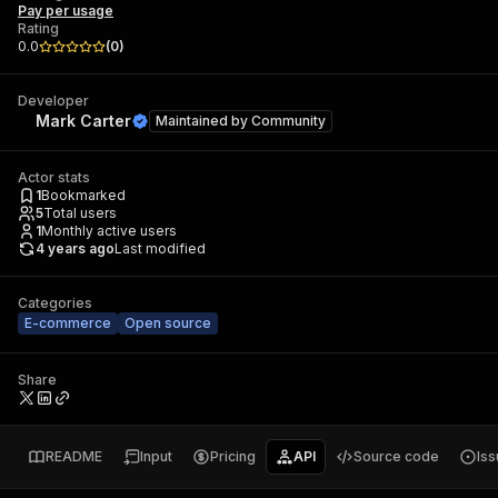
Pay per usage
Rating
0.0
(
0
)
Developer
Mark Carter
Maintained by
Community
Actor stats
1
Bookmarked
5
Total users
1
Monthly active users
4 years ago
Last modified
Categories
E-commerce
Open source
Share
README
Input
Pricing
API
Source code
Is