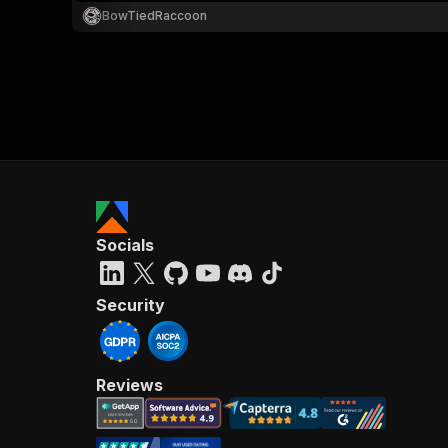
BowTiedRaccoon
Socials
Security
Reviews