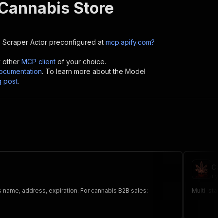
 Cannabis Store
e Scraper
Actor preconfigured at
mcp.apify.com?
y other
MCP client
of your choice.
cumentation
. To learn more about the Model
g post
.
C
ry
 name, address, expiration. For cannabis B2B sales:
Multi-sta