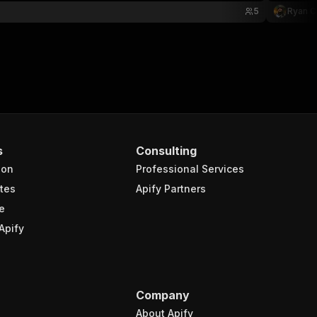
5
Ryan C
s
Consulting
ion
Professional Services
tes
Apify Partners
e
Apify
Company
About Apify