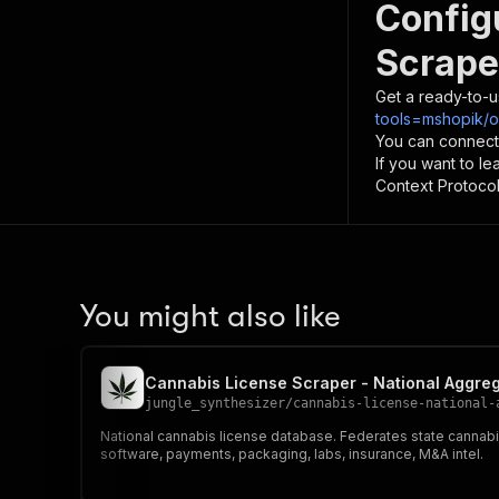
Config
Scrape
Get a ready-to-u
tools=mshopik/o
You can connect
If you want to l
Context Protocol 
You might also like
Cannabis License Scraper - National Aggre
jungle_synthesizer
/
cannabis-license-national-
National cannabis license database. Federates state cannabi
software, payments, packaging, labs, insurance, M&A intel.