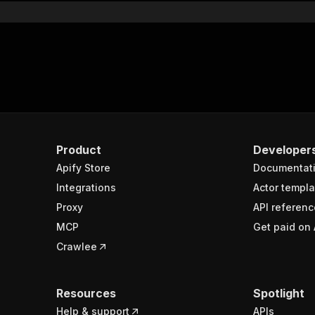
Product
Developer
Apify Store
Documentat
Integrations
Actor templa
Proxy
API referenc
MCP
Get paid on 
Crawlee
Resources
Spotlight
Help & support
APIs