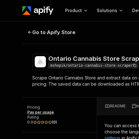
Product
Solutions
De
Ontario Cannabis Store Scraper
Go to Apify Store
Docum
Full r
Get start
Ontario Cannabis Store Scra
Actor
Pytho
mshopik/ontario-cannabis-store-scraper
Start here!
Scrape Ontario Cannabis Store and extract data on 
Web s
MCP server configurat
Cours
pricing. The saved data can be downloaded as HT
Ready-to-run tools for your AI agents
Configure your Apify MCP
and apps. Just pick one and go.
Actors and tools for seam
Monet
Browse 57,457 Actors
integration with MCP client
Publi
README
I
Pricing
Start building
Pay per usage
Rating
0.0
(
0
)
You can access 
choose the langu
settings
in Apify