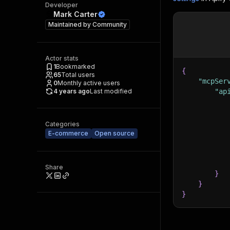
Developer
Mark Carter
Maintained by
Community
Actor stats
1
Bookmarked
{
65
Total users
"mcpSer
0
Monthly active users
4 years ago
Last modified
"ap
Categories
E-commerce
Open source
Share
}
}
}