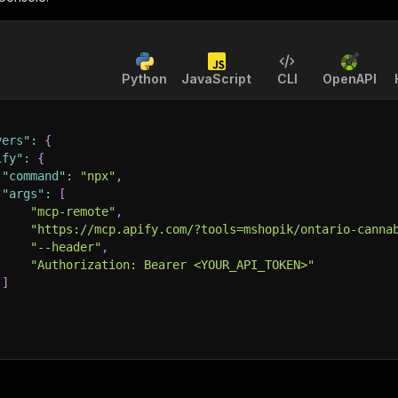
Python
JavaScript
CLI
OpenAPI
vers"
:
{
ify"
:
{
"command"
:
"npx"
,
"args"
:
[
"mcp-remote"
,
"https://mcp.apify.com/?tools=mshopik/ontario-canna
"--header"
,
"Authorization: Bearer <YOUR_API_TOKEN>"
]