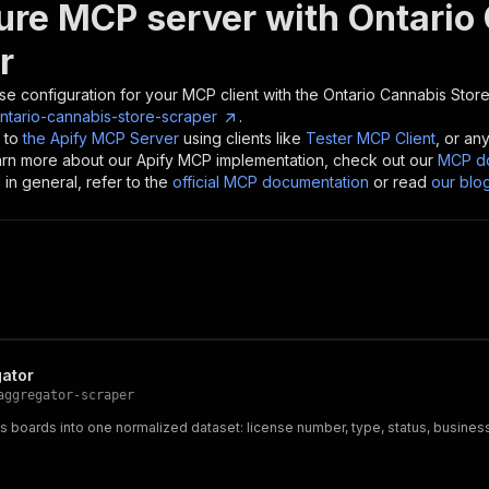
ure MCP server with
Ontario
r
se configuration for your MCP client with the
Ontario Cannabis Stor
ntario-cannabis-store-scraper
.
 to
the Apify MCP Server
using clients like
Tester MCP Client
, or an
earn more about our Apify MCP implementation, check out our
MCP do
in general, refer to the
official MCP documentation
or read
our blo
gator
aggregator-scraper
s boards into one normalized dataset: license number, type, status, business