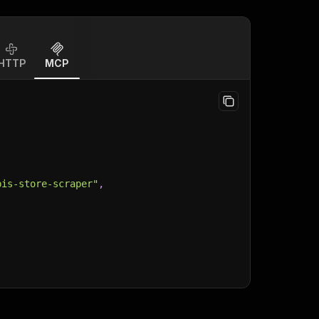
HTTP
MCP
bis-store-scraper"
,