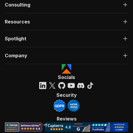
Consulting
Resources
Spotlight
Company
Socials
Security
Reviews