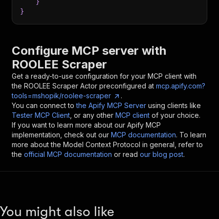
}
}
Configure MCP server with
ROOLEE Scraper
Get a ready-to-use configuration for your MCP client with
the
ROOLEE Scraper
Actor preconfigured at
mcp.apify.com?
tools=mshopik/roolee-scraper
.
You can connect to
the Apify MCP Server
using clients like
Tester MCP Client
, or any other
MCP client
of your choice.
If you want to learn more about our Apify MCP
implementation, check out our
MCP documentation
. To learn
more about the Model Context Protocol in general, refer to
the
official MCP documentation
or read
our blog post
.
You might also like