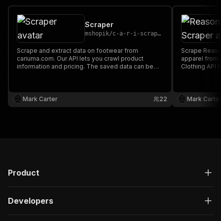
Scraper
mshopik
/
c-a-r-i-scraper
Scrape and extract data on footwear from
Scrape Reason
cariuma.com. Our API lets you crawl product
apparel from
information and pricing. The saved data can be
Clothing API 
downloaded as HTML, JSON, CSV, Excel, and
and pricing.
XML.
as HTML, JSO
Mark Carter
22
Mark Carte
Product
Developers