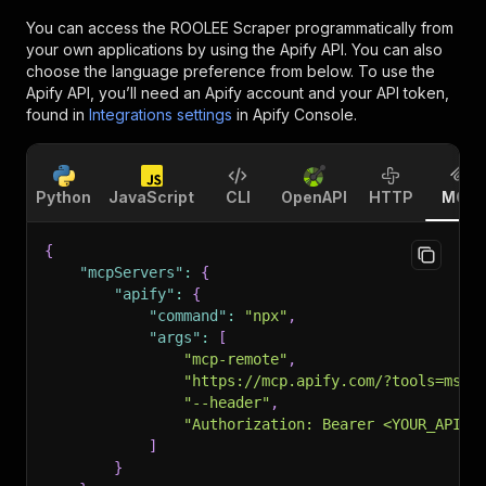
You can access the
ROOLEE Scraper
programmatically from
your own applications by using the Apify API. You can also
choose the language preference from below. To use the
Apify API, you’ll need an Apify account and your API token,
found in
Integrations settings
in Apify Console.
Python
JavaScript
CLI
OpenAPI
HTTP
MCP
{
"mcpServers"
:
{
"apify"
:
{
"command"
:
"npx"
,
"args"
:
[
"mcp-remote"
,
"https://mcp.apify.com/?tools=msho
"--header"
,
"Authorization: Bearer <YOUR_API_T
]
}