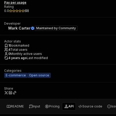
Pay per usage
Rating
0.0
(
0
)
Developer
Mark Carter
Maintained by
Community
Actor stats
1
Bookmarked
4
Total users
0
Monthly active users
4 years ago
Last modified
Categories
E-commerce
Open source
Share
README
Input
Pricing
API
Source code
Is