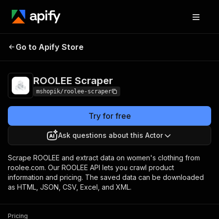
Go to Apify Store
ROOLEE Scraper
Pricing
Pay per usage
ROOLEE Scraper
mshopik/roolee-scraper
Try for free
Ask questions about this Actor
Scrape ROOLEE and extract data on women's clothing from
roolee.com. Our ROOLEE API lets you crawl product
information and pricing. The saved data can be downloaded
as HTML, JSON, CSV, Excel, and XML.
Pricing