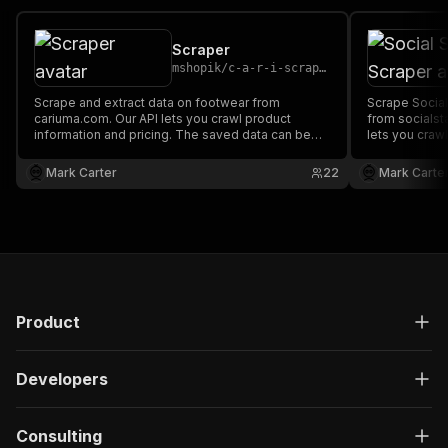
Scraper
mshopik
/
c-a-r-i-scraper
Scrape and extract data on footwear from
Scrape Social
cariuma.com. Our API lets you crawl product
from socialst
information and pricing. The saved data can be
lets you crawl
downloaded as HTML, JSON, CSV, Excel, and
The saved da
XML.
JSON, CSV, Ex
Mark Carter
22
Mark Carte
Product
Developers
Consulting