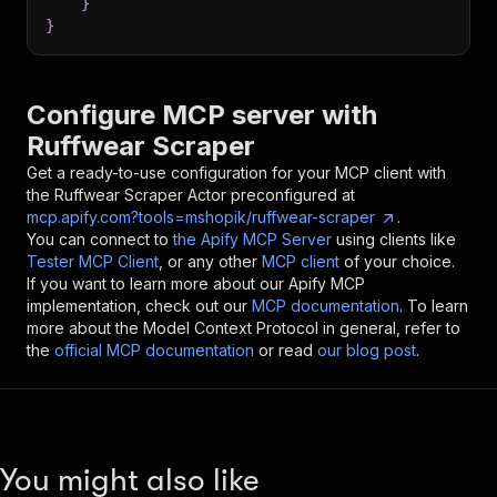
}
}
Configure MCP server with
Ruffwear Scraper
Get a ready-to-use configuration for your MCP client with
the
Ruffwear Scraper
Actor preconfigured at
mcp.apify.com?tools=mshopik/ruffwear-scraper
.
You can connect to
the Apify MCP Server
using clients like
Tester MCP Client
, or any other
MCP client
of your choice.
If you want to learn more about our Apify MCP
implementation, check out our
MCP documentation
. To learn
more about the Model Context Protocol in general, refer to
the
official MCP documentation
or read
our blog post
.
You might also like