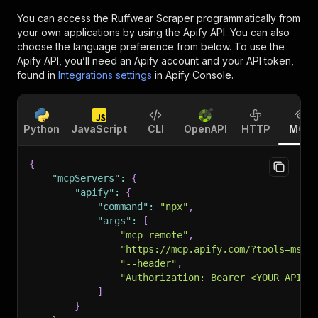
You can access the
Ruffwear Scraper
programmatically from
your own applications by using the Apify API. You can also
choose the language preference from below. To use the
Apify API, you’ll need an Apify account and your API token,
found in
Integrations settings
in Apify Console.
Python
JavaScript
CLI
OpenAPI
HTTP
MCP
{
"mcpServers"
:
{
"apify"
:
{
"command"
:
"npx"
,
"args"
:
[
"mcp-remote"
,
"https://mcp.apify.com/?tools=msho
"--header"
,
"Authorization: Bearer <YOUR_API_T
]
}