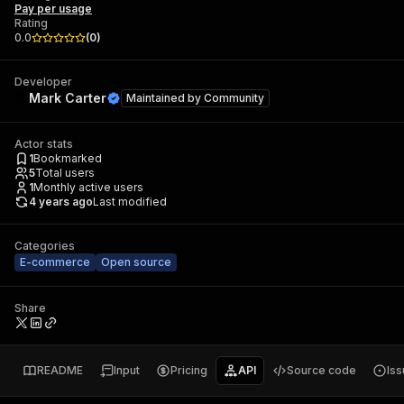
Pay per usage
Rating
0.0
(
0
)
Developer
Mark Carter
Maintained by
Community
Actor stats
1
Bookmarked
5
Total users
1
Monthly active users
4 years ago
Last modified
Categories
E-commerce
Open source
Share
README
Input
Pricing
API
Source code
Is