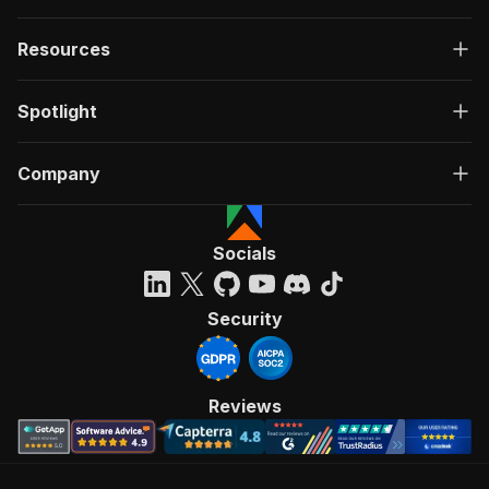
Resources
Spotlight
Company
Socials
Security
Reviews