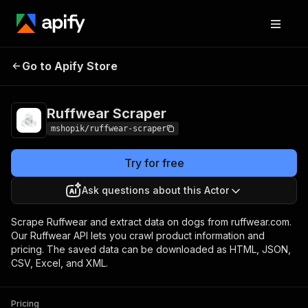
Go to Apify Store
Ruffwear Scraper
Pricing
Pay per usage
Ruffwear Scraper
mshopik/ruffwear-scraper
Try for free
Ask questions about this Actor
Scrape Ruffwear and extract data on dogs from ruffwear.com.
Our Ruffwear API lets you crawl product information and
pricing. The saved data can be downloaded as HTML, JSON,
CSV, Excel, and XML.
Pricing