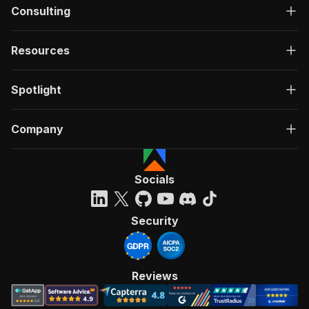
Consulting
Resources
Spotlight
Company
Socials
Security
Reviews