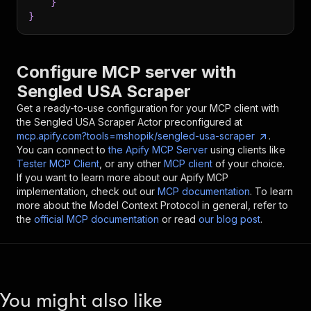
}
}
Configure MCP server with
Sengled USA Scraper
Get a ready-to-use configuration for your MCP client with
the
Sengled USA Scraper
Actor preconfigured at
mcp.apify.com?tools=mshopik/sengled-usa-scraper
.
You can connect to
the Apify MCP Server
using clients like
Tester MCP Client
, or any other
MCP client
of your choice.
If you want to learn more about our Apify MCP
implementation, check out our
MCP documentation
. To learn
more about the Model Context Protocol in general, refer to
the
official MCP documentation
or read
our blog post
.
You might also like