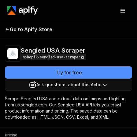
Go to Apify Store
Sengled USA Scraper
Pricing
Pay per usage
Sengled USA Scraper
mshopik/sengled-usa-scraper
Try for free
Ask questions about this Actor
Scrape Sengled USA and extract data on lamps and lighting
from us.sengled.com. Our Sengled USA API lets you crawl
product information and pricing. The saved data can be
downloaded as HTML, JSON, CSV, Excel, and XML.
Pricing