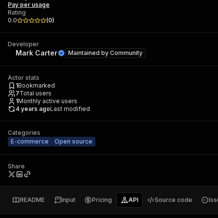
Pay per usage
Rating
0.0
(
0
)
Developer
Mark Carter
Maintained by
Community
Actor stats
1
Bookmarked
7
Total users
1
Monthly active users
4 years ago
Last modified
Categories
E-commerce
Open source
Share
README
Input
Pricing
API
Source code
Is