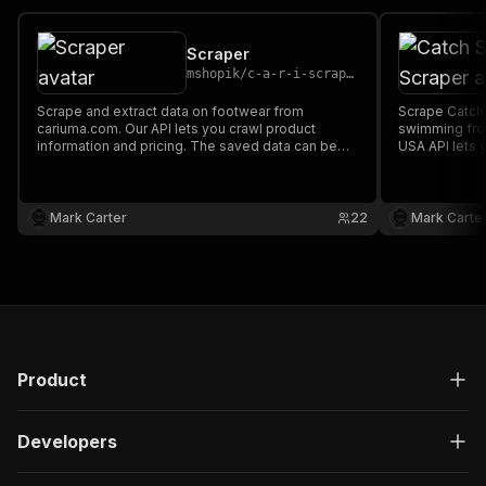
Scraper
mshopik
/
c-a-r-i-scraper
Scrape and extract data on footwear from
Scrape Catch 
cariuma.com. Our API lets you crawl product
swimming fro
information and pricing. The saved data can be
USA API lets 
downloaded as HTML, JSON, CSV, Excel, and
pricing. The
XML.
HTML, JSON, 
Mark Carter
22
Mark Carte
Product
Developers