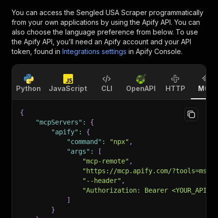
You can access the
Sengled USA Scraper
programmatically
from your own applications by using the Apify API. You can
also choose the language preference from below. To use
the Apify API, you’ll need an Apify account and your API
token, found in
Integrations settings
in Apify Console.
Python
JavaScript
CLI
OpenAPI
HTTP
MCP
{
"mcpServers"
:
{
"apify"
:
{
"command"
:
"npx"
,
"args"
:
[
"mcp-remote"
,
"https://mcp.apify.com/?tools=msho
"--header"
,
"Authorization: Bearer <YOUR_API_T
]
}