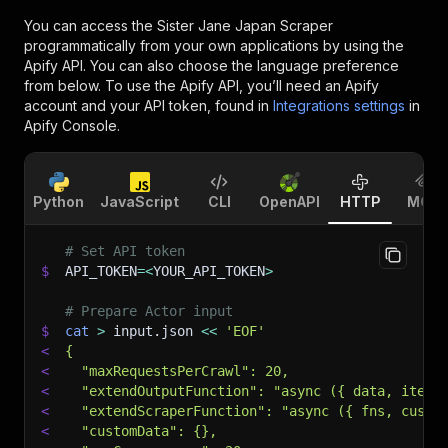
You can access the
Sister Jane Japan Scraper
programmatically from your own applications by using the
Apify API. You can also choose the language preference
from below. To use the Apify API, you’ll need an Apify
account and your API token, found in
Integrations settings
in
Apify Console.
Python
JavaScript
CLI
OpenAPI
HTTP
MCP
# Set API token
$
API_TOKEN
=
<
YOUR_API_TOKEN
>
# Prepare Actor input
$
cat
>
 input.json 
<<
'EOF'
<
{
<
  "maxRequestsPerCrawl": 20,
<
  "extendOutputFunction": "async ({ data, item,
<
  "extendScraperFunction": "async ({ fns, custo
<
  "customData": {},