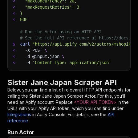
<
  "maxConcurrency": 20,
<
  "maxRequestRetries": 3
<
}
<
EOF
# Run the Actor using an HTTP API
# See the full API reference at https://docs.ap
$
curl
"https://api.apify.com/v2/actors/mshopik~s
<
-X
 POST 
\
<
-d
 @input.json 
\
<
-H
'Content-Type: application/json'
Sister Jane Japan Scraper API
Below, you can find a list of relevant HTTP API endpoints for
calling the
Sister Jane Japan Scraper
Actor. For this, you’ll
need an Apify account. Replace
<YOUR_API_TOKEN>
in the
URLs with your Apify API token, which you can find under
Integrations
in Apify Console. For details, see the
API
reference
.
Run Actor