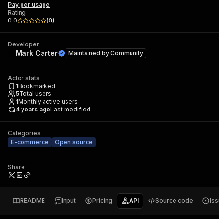
Pay per usage
Rating
0.0
(
0
)
Developer
Mark Carter
Maintained by
Community
Actor stats
1
Bookmarked
5
Total users
1
Monthly active users
4 years ago
Last modified
Categories
E-commerce
Open source
Share
README
Input
Pricing
API
Source code
Is