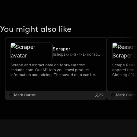
You might also like
Scraper
mshopik
/
c-a-r-i-scraper
Scrape and extract data on footwear from
Scrape Reason
cariuma.com. Our API lets you crawl product
apparel from
information and pricing. The saved data can be
Clothing API 
downloaded as HTML, JSON, CSV, Excel, and
and pricing.
XML.
as HTML, JSO
Mark Carter
22
Mark Carte