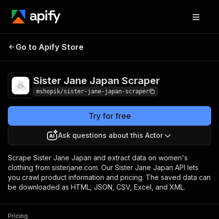
Sister Jane Japan
Pricing
Pay per
Go to Apify Store
Scraper
usage
Sister Jane Japan Scraper
mshopik/sister-jane-japan-scraper
Try for free
Ask questions about this Actor
Scrape Sister Jane Japan and extract data on women's
clothing from sisterjane.com. Our Sister Jane Japan API lets
you crawl product information and pricing. The saved data can
be downloaded as HTML, JSON, CSV, Excel, and XML.
Pricing