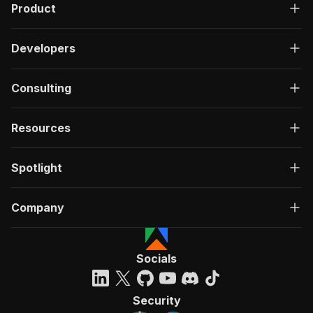
Product
Developers
Consulting
Resources
Spotlight
Company
Socials
Security