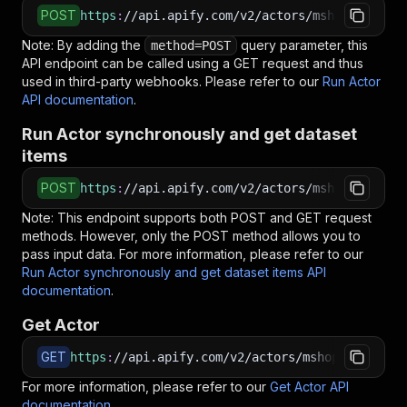
POST
https
:
//api.apify.com/v2/actors/mshopik~siste
Note: By adding the
query parameter, this
method=POST
API endpoint can be called using a GET request and thus
used in third-party webhooks. Please refer to our
Run Actor
API documentation
.
Run Actor synchronously and get dataset
items
POST
https
:
//api.apify.com/v2/actors/mshopik~siste
Note: This endpoint supports both POST and GET request
methods. However, only the POST method allows you to
pass input data. For more information, please refer to our
Run Actor synchronously and get dataset items API
documentation
.
Get Actor
GET
https
:
//api.apify.com/v2/actors/mshopik~sister
For more information, please refer to our
Get Actor API
documentation
.