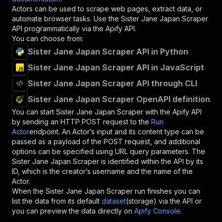
Actors can be used to scrape web pages, extract data, or
automate browser tasks. Use the
Sister Jane Japan Scraper
API programmatically via the Apify API.
You can choose from:
Sister Jane Japan Scraper API in Python
Sister Jane Japan Scraper API in JavaScript
Sister Jane Japan Scraper API through CLI
Sister Jane Japan Scraper OpenAPI definition
You can start
Sister Jane Japan Scraper
with the Apify API
by sending an HTTP POST request to the
Run
Actor
endpoint. An Actor’s input and its content type can be
passed as a payload of the POST request, and additional
options can be specified using URL query parameters. The
Sister Jane Japan Scraper
is identified within the API by its
ID, which is the creator’s username and the name of the
Actor.
When the
Sister Jane Japan Scraper
run finishes you can
list the data from its default
dataset
(storage) via the API or
you can preview the data directly on
Apify Console
.