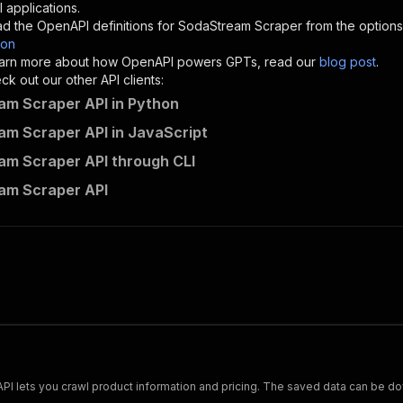
"description"
:
"Enter your Apify token here"
 applications.
d the OpenAPI definitions for
SodaStream Scraper
from the options
son
sponses"
:
{
 learn more about how OpenAPI powers GPTs, read our
blog post
.
200"
:
{
k out our other API clients:
"description"
:
"OK"
m Scraper API in Python
m Scraper API in JavaScript
m Scraper API through CLI
mshopik~sodastream-scraper/runs"
:
{
am Scraper API
"
:
{
erationId"
:
"runs-sync-mshopik-sodastream-scraper"
,
openai-isConsequential"
:
false
,
mmary"
:
"Executes an Actor and returns information about
gs"
:
[
Run Actor"
questBody"
:
{
required"
:
true
,
content"
:
{
"application/json"
:
{
Scrape and extract data on footwear from cariuma.com. Our API lets you crawl product information and pricing.
"schema"
:
{