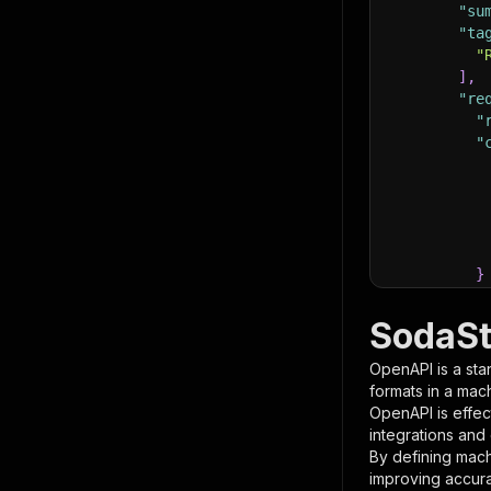
"su
"ta
"
]
,
"re
"
"
}
}
,
"pa
SodaSt
{
OpenAPI is a sta
formats in a mac
OpenAPI is effec
integrations and
By defining mach
improving accur