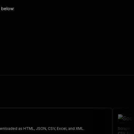
 below:
 the initiated run in response."
,
 The saved data can be downloaded as HTML, JSON, CSV, Excel, and XML.
Scrape S
CSV, Exc