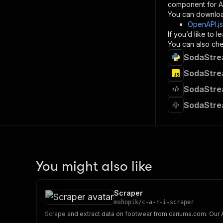
component for AI
}
You can downloa
]
,
OpenAPI.j
"re
If you’d like to
"
You can also chec
SodaStrea
}
}
SodaStrea
}
SodaStrea
}
,
"/acts/
SodaStre
"post
"op
"x-
"su
"ta
"
You might also like
]
,
"re
"
Scraper
"
mshopik
/
c-a-r-i-scraper