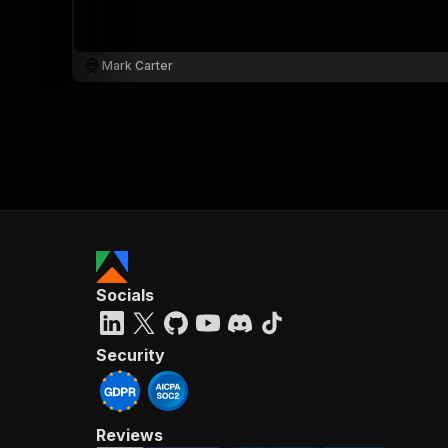
Mark Carter
}
}
,
"pa
{
Socials
}
]
,
"re
Security
"
Reviews