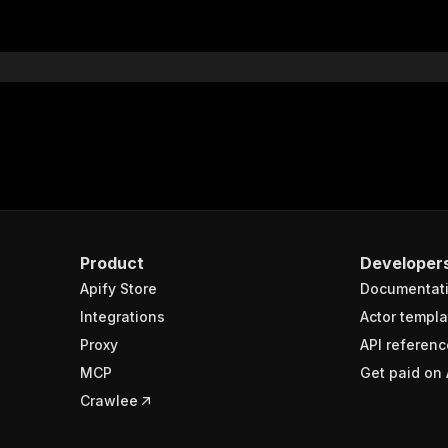
"$ref"
:
"#/components/schemas/inputSchema"
}
}
rameters"
:
[
"name"
:
"token"
,
"in"
:
"query"
,
"required"
:
true
,
"schema"
:
{
"type"
:
"string"
}
,
Product
Developer
"description"
:
"Enter your Apify token here"
Apify Store
Documentat
Integrations
Actor templa
sponses"
:
{
Proxy
API referenc
200"
:
{
MCP
Get paid on 
"description"
:
"OK"
,
"content"
:
{
Crawlee
"application/json"
:
{
"schema"
:
{