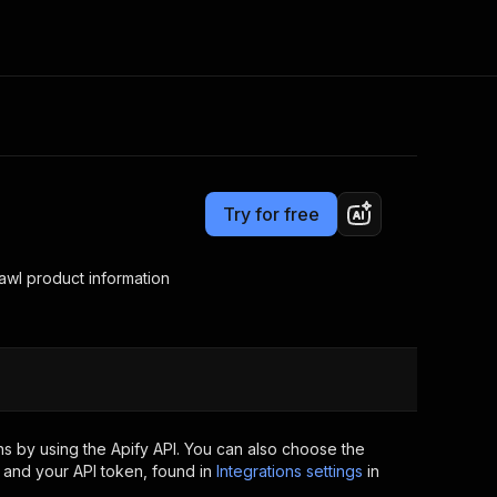
Pricing
Pay per usage
Consulting
e AI
Apify Professional Services
t getting blocked
Try for free
Apify Partners
r IP addresses
om your code
awl product information
d out last month. Many
Join our Discord
rs earn over $3k.
nd crawling library
Talk to other builders
ning now
s by using the Apify API. You can also choose the
 and your API token, found in
Integrations settings
in