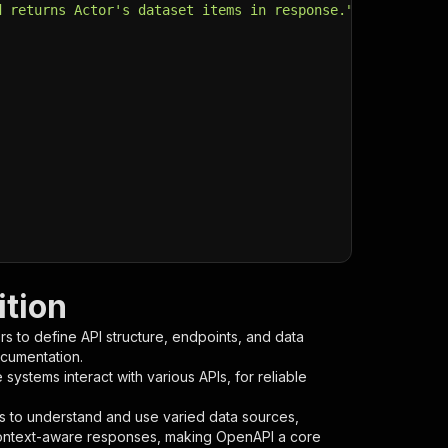
d returns Actor's dataset items in response."
,
tion
s to define API structure, endpoints, and data
ocumentation.
ystems interact with various APIs, for reliable
s to understand and use varied data sources,
context-aware responses, making OpenAPI a core