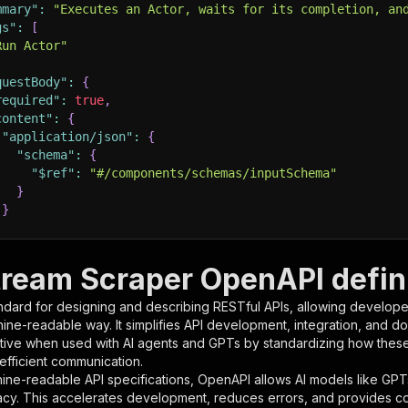
mmary"
:
"Executes an Actor, waits for its completion, an
gs"
:
[
Run Actor"
questBody"
:
{
required"
:
true
,
content"
:
{
"application/json"
:
{
"schema"
:
{
"$ref"
:
"#/components/schemas/inputSchema"
}
}
rameters"
:
[
ream Scraper OpenAPI defini
"name"
:
"token"
,
ndard for designing and describing RESTful APIs, allowing developer
"in"
:
"query"
,
hine-readable way. It simplifies API development, integration, and d
"required"
:
true
,
tive when used with AI agents and GPTs by standardizing how these s
"schema"
:
{
 efficient communication.
"type"
:
"string"
ine-readable API specifications, OpenAPI allows AI models like GPT
}
,
acy. This accelerates development, reduces errors, and provides 