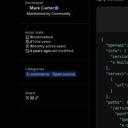
Developer
Mark Carter
Maintained by
Community
Actor stats
1
Bookmarked
{
4
Total users
"openapi"
1
Monthly active users
4 years ago
Last modified
"info"
:
{
"versio
"x-buil
}
,
Categories
"servers"
E-commerce
Open source
{
"url"
}
Share
]
,
"paths"
:
"/acts/
"post
"op
"x-