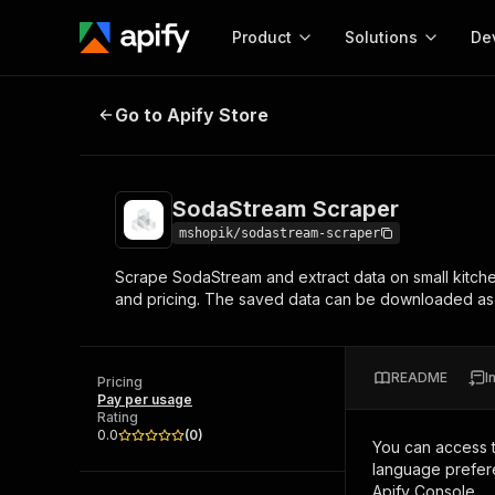
Product
Solutions
De
SodaStream Scraper
Go to Apify Store
Docum
Full r
Get start
SodaStream Scraper
Actor
Pytho
mshopik/sodastream-scraper
Start here!
Scrape SodaStream and extract data on small kitch
Web s
MCP server configurat
Cours
and pricing. The saved data can be downloaded a
Ready-to-run tools for your AI agents
Configure your Apify MCP
and apps. Just pick one and go.
Actors and tools for seam
Monet
Browse 57,457 Actors
integration with MCP client
Publi
README
I
Pricing
Start building
Pay per usage
Rating
0.0
(
0
)
You can access 
language prefere
Apify Console.