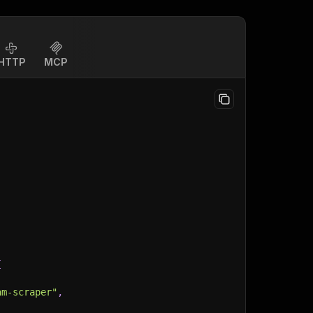
HTTP
MCP
{
am-scraper"
,