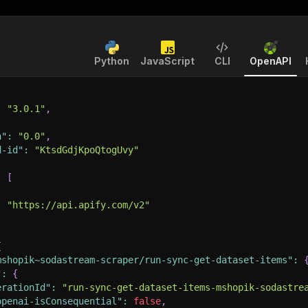
Python
JavaScript
CLI
OpenAPI
:
"3.0.1"
,
n"
:
"0.0"
,
d-id"
:
"KtsdGdjKpoQtogUvy"
:
[
:
"https://api.apify.com/v2"
{
mshopik~sodastream-scraper/run-sync-get-dataset-items"
:
"
:
{
erationId"
:
"run-sync-get-dataset-items-mshopik-sodastre
openai-isConsequential"
:
false
,