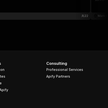
22
Mark C
s
Consulting
ion
Professional Services
tes
Apify Partners
e
Apify