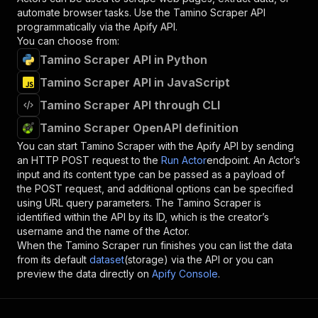
automate browser tasks. Use the
Tamino Scraper
API
programmatically via the Apify API.
You can choose from:
Tamino Scraper API in Python
Tamino Scraper API in JavaScript
Tamino Scraper API through CLI
Tamino Scraper OpenAPI definition
You can start
Tamino Scraper
with the Apify API by sending
an HTTP POST request to the
Run Actor
endpoint. An Actor’s
input and its content type can be passed as a payload of
the POST request, and additional options can be specified
using URL query parameters. The
Tamino Scraper
is
identified within the API by its ID, which is the creator’s
username and the name of the Actor.
When the
Tamino Scraper
run finishes you can list the data
from its default
dataset
(storage) via the API or you can
preview the data directly on
Apify Console
.