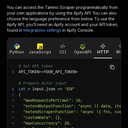
You can access the
Tamino Scraper
programmatically from
your own applications by using the Apify API. You can also
choose the language preference from below. To use the
Apify API, you’ll need an Apify account and your API token,
found in
Integrations settings
in Apify Console.
Python
JavaScript
CLI
OpenAPI
HTTP
MCP
# Set API token
$
API_TOKEN
=
<
YOUR_API_TOKEN
>
# Prepare Actor input
$
cat
>
 input.json 
<<
'EOF'
<
{
<
  "maxRequestsPerCrawl": 20,
<
  "extendOutputFunction": "async ({ data, item,
<
  "extendScraperFunction": "async ({ fns, custo
<
  "customData": {},
<
  "maxConcurrency": 20,