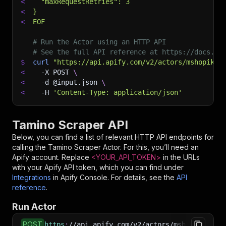
<
  "maxRequestRetries": 3
<
}
<
EOF
# Run the Actor using an HTTP API
# See the full API reference at https://docs.ap
$
curl
"https://api.apify.com/v2/actors/mshopik~t
<
-X
 POST 
\
<
-d
 @input.json 
\
<
-H
'Content-Type: application/json'
Tamino Scraper API
Below, you can find a list of relevant HTTP API endpoints for
calling the
Tamino Scraper
Actor. For this, you’ll need an
Apify account. Replace
<YOUR_API_TOKEN>
in the URLs
with your Apify API token, which you can find under
Integrations
in Apify Console. For details, see the
API
reference
.
Run Actor
POST
https
:
//api.apify.com/v2/actors/mshopik~tamin