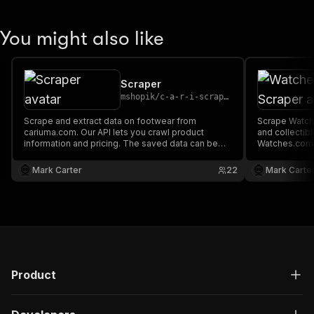
You might also like
Scraper
mshopik
/
c-a-r-i-scraper
Scrape and extract data on footwear from
Scrape Watch
cariuma.com. Our API lets you crawl product
and collectib
information and pricing. The saved data can be
Watches.com A
downloaded as HTML, JSON, CSV, Excel, and
information a
XML.
downloaded a
Mark Carter
22
Mark Carte
XML.
Product