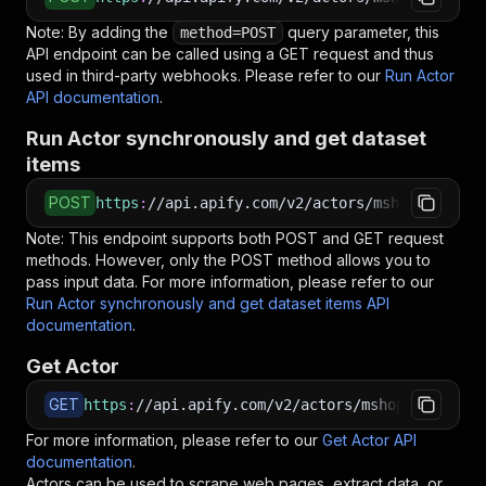
Note: By adding the
query parameter, this
method=POST
API endpoint can be called using a GET request and thus
used in third-party webhooks. Please refer to our
Run Actor
API documentation
.
Run Actor synchronously and get dataset
items
POST
https
:
//api.apify.com/v2/actors/mshopik~tamin
Note: This endpoint supports both POST and GET request
methods. However, only the POST method allows you to
pass input data. For more information, please refer to our
Run Actor synchronously and get dataset items API
documentation
.
Get Actor
GET
https
:
//api.apify.com/v2/actors/mshopik~tamino
For more information, please refer to our
Get Actor API
documentation
.
Actors can be used to scrape web pages, extract data, or