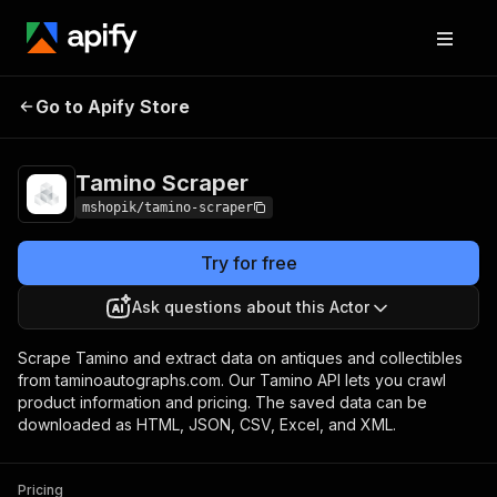
Go to Apify Store
Tamino Scraper
Pricing
Pay per usage
Tamino Scraper
mshopik/tamino-scraper
Try for free
Ask questions about this Actor
Scrape Tamino and extract data on antiques and collectibles
from taminoautographs.com. Our Tamino API lets you crawl
product information and pricing. The saved data can be
downloaded as HTML, JSON, CSV, Excel, and XML.
Pricing