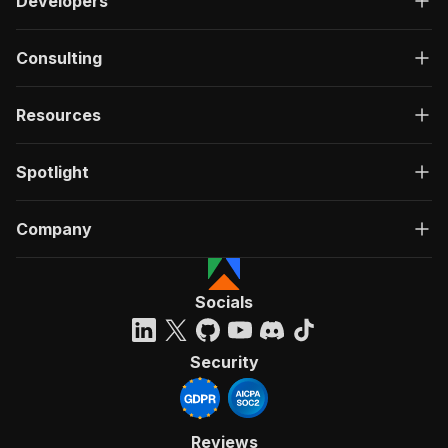
Developers
Consulting
Resources
Spotlight
Company
Socials
Security
Reviews