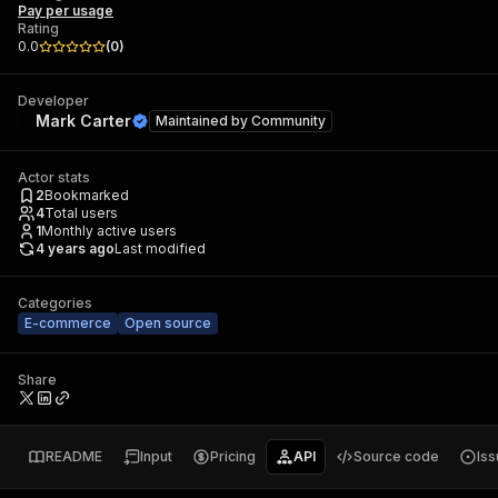
Pay per usage
Rating
0.0
(
0
)
Developer
Mark Carter
Maintained by
Community
Actor stats
2
Bookmarked
4
Total users
1
Monthly active users
4 years ago
Last modified
Categories
E-commerce
Open source
Share
README
Input
Pricing
API
Source code
Is