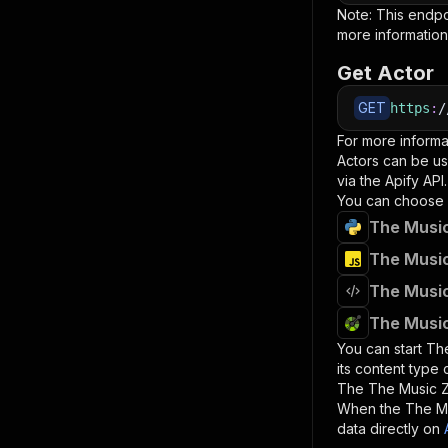
Note: This endp
more information
Get Actor
GET
https
:
/
For more informa
Actors can be us
via the Apify API.
You can choose 
The Music
The Music
The Music
The Music
You can start
Th
its content type
The
The Music 
When the
The M
data directly on