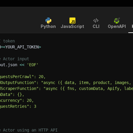
Python
JavaScript
CLI
OpenAPI
I token
N
=
<
YOUR_API_TOKEN
>
e Actor input
put.json 
<<
'EOF'
questsPerCrawl": 20,
dOutputFunction": "async ({ data, item, product, images,
dScraperFunction": "async ({ fns, customData, Apify, lab
mData": {},
ncurrency": 20,
questRetries": 3
e Actor using an HTTP API