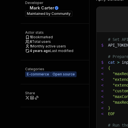
Developer
Mark Carter
Maintained by
Community
Actor stats
1
Bookmarked
# Set AP
6
Total users
$
API_TOKE
1
Monthly active users
4 years ago
Last modified
# Prepar
$
cat
>
 in
<
{
Categories
<
  "maxRe
E-commerce
Open source
<
  "exten
<
  "exten
<
  "custo
Share
<
  "maxCo
<
  "maxRe
<
}
<
EOF
# Run th