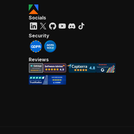
Socials
Security
Reviews