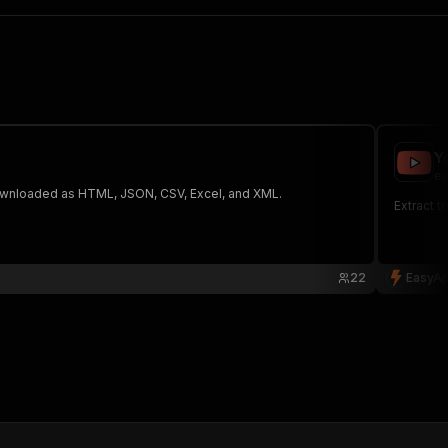
Y
ea
 The saved data can be downloaded as HTML, JSON, CSV, Excel, and XML.
Extract t
22
EasyAp