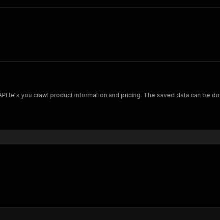
Scrape and extract data on footwear from cariuma.com. Our API lets you crawl product information and pricing.