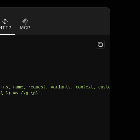
HTTP
MCP
 fns, name, request, variants, context, customData, inpu
el }) => {\n \n}",