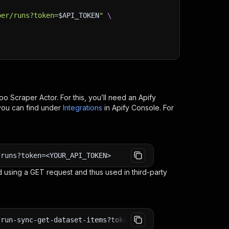
per/runs?token=
$API_TOKEN
"
\
oo Scraper
Actor. For this, you’ll need an Apify
you can find under
Integrations
in Apify Console. For
/runs?token=<YOUR_API_TOKEN>
 using a GET request and thus used in third-party
/run-sync-get-dataset-items?token=<YOUR_API_TOKEN>