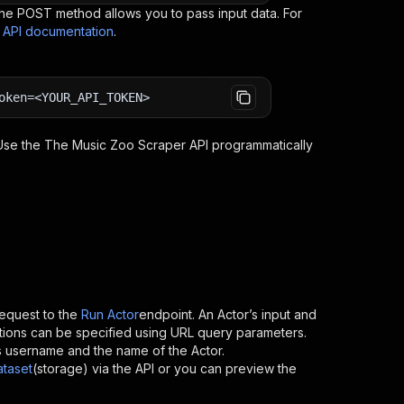
e POST method allows you to pass input data. For
s API documentation
.
oken=<YOUR_API_TOKEN>
 Use the
The Music Zoo Scraper
API programmatically
equest to the
Run Actor
endpoint. An Actor’s input and
tions can be specified using URL query parameters.
or’s username and the name of the Actor.
ataset
(storage) via the API or you can preview the