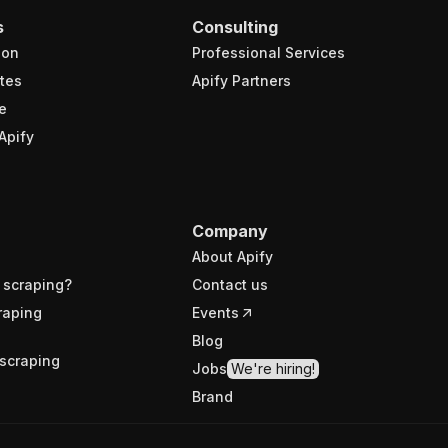
s
Consulting
ion
Professional Services
tes
Apify Partners
e
Apify
Company
About Apify
 scraping?
Contact us
raping
Events
Blog
scraping
Jobs
We're hiring!
Brand