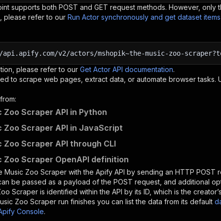
oint supports both POST and GET request methods. However, only th
, please refer to our
Run Actor synchronously and get dataset item
/api.apify.com/v2/actors/mshopik~the-music-zoo-scraper?t
tion, please refer to our
Get Actor API documentation
.
ed to scrape web pages, extract data, or automate browser tasks.
from:
 Zoo Scraper API in Python
 Zoo Scraper API in JavaScript
 Zoo Scraper API through CLI
 Zoo Scraper OpenAPI definition
e Music Zoo Scraper
with the Apify API by sending an HTTP POST r
 can be passed as a payload of the POST request, and additional op
Zoo Scraper
is identified within the API by its ID, which is the creat
usic Zoo Scraper
run finishes you can list the data from its default
d
Apify Console
.