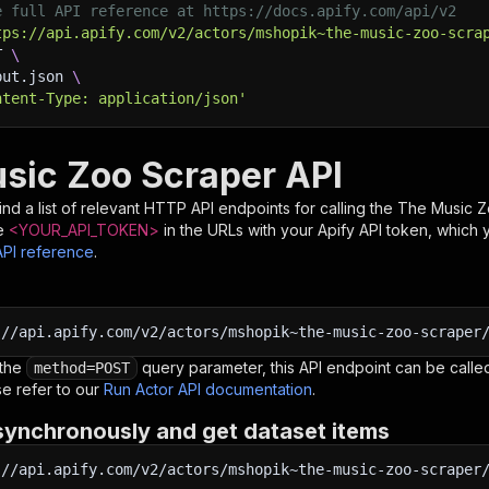
e full API reference at https://docs.apify.com/api/v2
tps://api.apify.com/v2/actors/mshopik~the-music-zoo-scra
T 
\
put.json 
\
ntent-Type: application/json'
sic Zoo Scraper API
nd a list of relevant HTTP API endpoints for calling the
The Music Z
e
<YOUR_API_TOKEN>
in the URLs with your Apify API token, which 
API reference
.
:
//api.apify.com/v2/actors/mshopik~the-music-zoo-scraper
 the
query parameter, this API endpoint can be called
method=POST
e refer to our
Run Actor API documentation
.
synchronously and get dataset items
:
//api.apify.com/v2/actors/mshopik~the-music-zoo-scraper