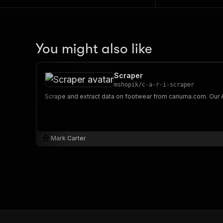
You might also like
Scraper
mshopik
/
c-a-r-i-scraper
Mark Carter