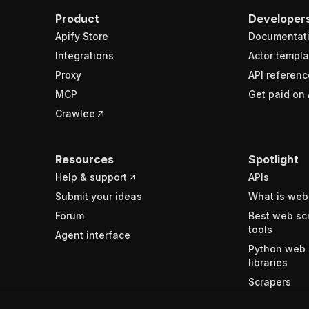
Product
Developer
Apify Store
Documentat
Integrations
Actor templa
Proxy
API referenc
MCP
Get paid on 
Crawlee
Resources
Spotlight
Help & support
APIs
Submit your ideas
What is web
Forum
Best web sc
tools
Agent interface
Python web 
libraries
Scrapers