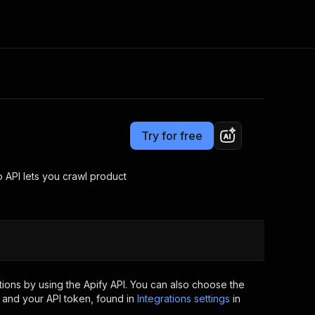
Pricing
Pay per usage
Consulting
e AI
Apify Professional Services
t getting blocked
Try for free
Apify Partners
r IP addresses
om your code
API lets you crawl product
d out last month. Many
Join our Discord
rs earn over $3k.
nd crawling library
Talk to other builders
ning now
ions by using the Apify API. You can also choose the
 and your API token, found in
Integrations settings
in