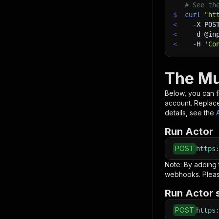
# See th
$
curl
"ht
<
-X
 POS
<
-d
 @in
<
-H
'Co
The Mu
Below, you can fi
account. Replac
details, see the
Run Actor
POST
https
Note: By adding
webhooks. Pleas
Run Actor 
POST
https