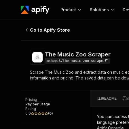
Product
Solutions
De
The Music Zoo Scraper
Go to Apify Store
Docum
Full r
Get start
The Music Zoo Scraper
Actor
Pytho
mshopik/the-music-zoo-scraper
Start here!
Scrape The Music Zoo and extract data on music e
Web s
MCP server configurat
Cours
information and pricing. The saved data can be d
Ready-to-run tools for your AI agents
Configure your Apify MCP
and apps. Just pick one and go.
Actors and tools for seam
Monet
Browse 57,457 Actors
integration with MCP client
Publi
README
I
Pricing
Start building
Pay per usage
Rating
0.0
(
0
)
You can access 
language prefere
Apify Console.