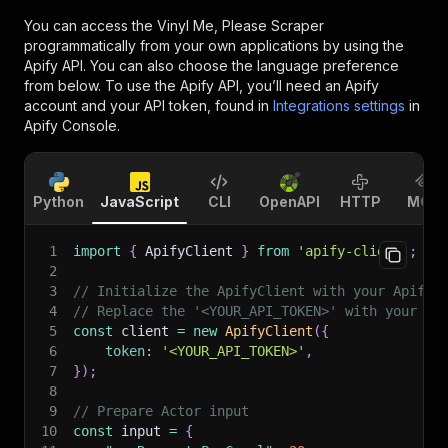
You can access the
Vinyl Me, Please Scraper
programmatically from your own applications by using the
Apify API. You can also choose the language preference
from below. To use the Apify API, you’ll need an Apify
account and your API token, found in
Integrations settings
in
Apify Console.
Python
JavaScript
CLI
OpenAPI
HTTP
MCP
1
import
{
 ApifyClient 
}
from
'apify-client'
;
2
3
// Initialize the ApifyClient with your Apify 
4
// Replace the '<YOUR_API_TOKEN>' with your to
5
const
 client 
=
new
ApifyClient
(
{
6
token
:
'<YOUR_API_TOKEN>'
,
7
}
)
;
8
9
// Prepare Actor input
10
const
 input 
=
{