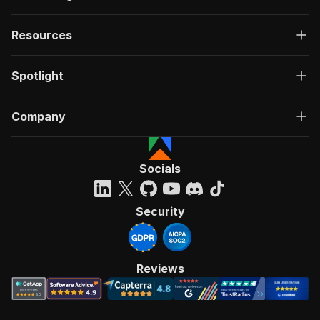
Resources
Spotlight
Company
Socials
Security
Reviews