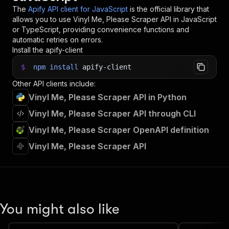
34
// 📚 Want to learn more 📖? Go to → https://do
The
Apify API client for JavaScript
is the official library that
allows you to use
Vinyl Me, Please Scraper
API in JavaScript
or TypeScript, providing convenience functions and
automatic retries on errors.
Install the apify-client
$
npm
install
apify-client
Other API clients include:
Vinyl Me, Please Scraper API in Python
Vinyl Me, Please Scraper API through CLI
Vinyl Me, Please Scraper OpenAPI definition
Vinyl Me, Please Scraper API
You might also like