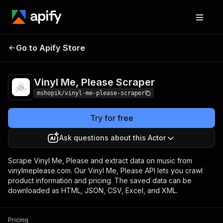
Vinyl Me, Please
Pricing
Pay per
Go to Apify Store
Scraper
usage
Vinyl Me, Please Scraper
mshopik/vinyl-me-please-scraper
Try for free
Ask questions about this Actor
Scrape Vinyl Me, Please and extract data on music from
vinylmeplease.com. Our Vinyl Me, Please API lets you crawl
product information and pricing. The saved data can be
downloaded as HTML, JSON, CSV, Excel, and XML.
Pricing