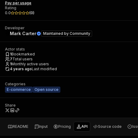
Pay per usage
Rating
0.0
(
0
)
Developer
Mark Carter
Maintained by
Community
Actor stats
1
Bookmarked
7
Total users
1
Monthly active users
4 years ago
Last modified
Categories
E-commerce
Open source
Share
README
Input
Pricing
API
Source code
Is