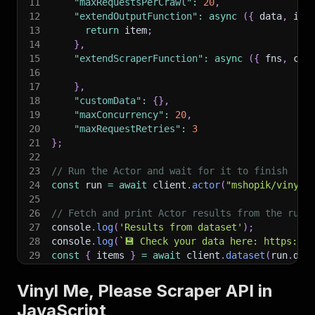
11
"maxRequestsPerCrawl"
:
20
,
12
"extendOutputFunction"
:
async
(
{
 data
,
 ite
13
return
 item
;
14
}
,
15
"extendScraperFunction"
:
async
(
{
 fns
,
 cus
16
17
}
,
18
"customData"
:
{
}
,
19
"maxConcurrency"
:
20
,
20
"maxRequestRetries"
:
3
21
}
;
22
23
// Run the Actor and wait for it to finish
24
const
 run 
=
await
 client
.
actor
(
"mshopik/vinyl-
25
26
// Fetch and print Actor results from the run'
27
console
.
log
(
'Results from dataset'
)
;
28
console
.
log
(
`
💾 Check your data here: https://c
29
const
{
 items 
}
=
await
 client
.
dataset
(
run
.
def
30
items
.
forEach
(
(
item
)
=>
{
31
    console
.
dir
(
item
)
;
Vinyl Me, Please Scraper API in
32
}
)
;
JavaScript
33