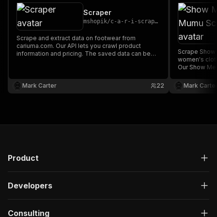
Scraper
mshopik
/
c-a-r-i-scraper
Scrape and extract data on footwear from
cariuma.com. Our API lets you crawl product
Scrape Show 
information and pricing. The saved data can be
women's clo
downloaded as HTML, JSON, CSV, Excel, and
Our Show Me 
XML.
product infor
can be downl
Mark Carter
22
Mark Carte
and XML.
Product
Developers
Consulting