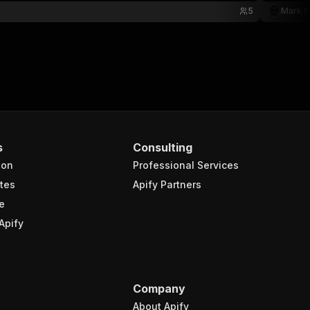
5
Mark C
s
Consulting
ion
Professional Services
tes
Apify Partners
e
Apify
Company
About Apify