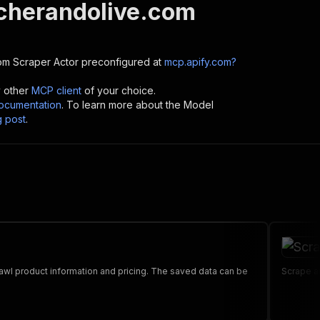
herandolive.com
om Scraper
Actor preconfigured at
mcp.apify.com?
y other
MCP client
of your choice.
cumentation
. To learn more about the Model
g post
.
 product information and pricing. The saved data can be