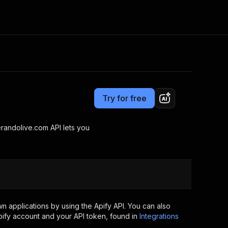
Pricing
Pay per usage
Consulting
e AI
Apify Professional Services
t getting blocked
Try for free
Apify Partners
r IP addresses
om your code
andolive.com API lets you
d out last month. Many
Join our Discord
rs earn over $3k.
nd crawling library
Talk to other builders
ning now
 applications by using the Apify API. You can also
ify account and your API token, found in
Integrations