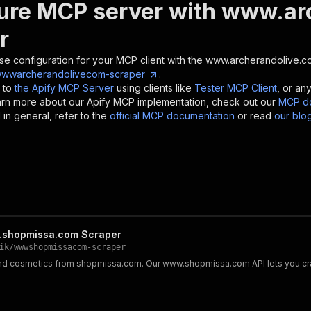
ure MCP server with
www.arc
r
se configuration for your MCP client with the
www.archerandolive.c
wwwarcherandolivecom-scraper
.
 to
the Apify MCP Server
using clients like
Tester MCP Client
, or an
earn more about our Apify MCP implementation, check out our
MCP do
in general, refer to the
official MCP documentation
or read
our blo
shopmissa.com Scraper
ik
/
wwwshopmissacom-scraper
 cosmetics from shopmissa.com. Our www.shopmissa.com API lets you crawl