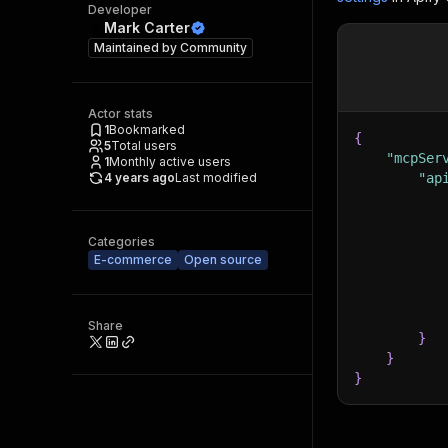
Developer
Mark Carter
Maintained by
Community
Actor stats
1
Bookmarked
{
5
Total users
"mcpSer
1
Monthly active users
4 years ago
Last modified
"ap
Categories
E-commerce
Open source
Share
}
}
}