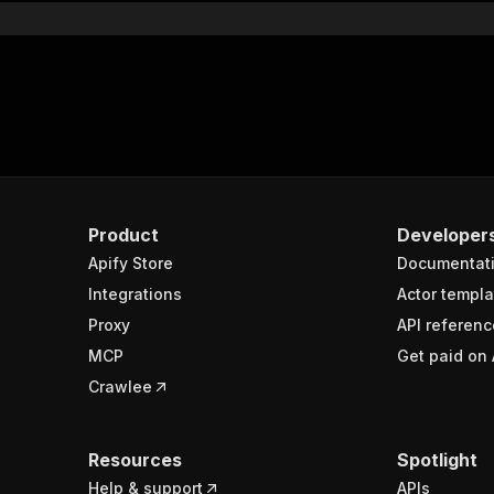
Product
Developer
Apify Store
Documentat
Integrations
Actor templa
Proxy
API referenc
MCP
Get paid on 
Crawlee
Resources
Spotlight
Help & support
APIs