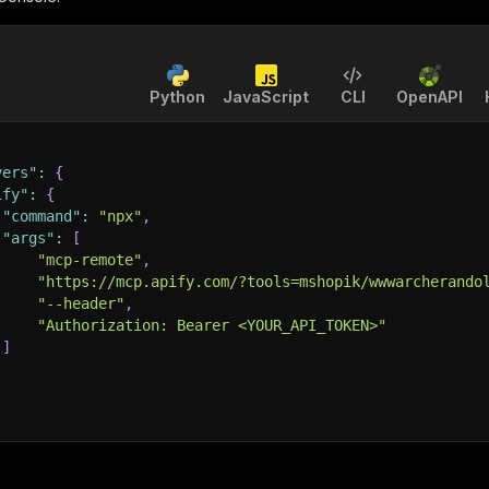
Python
JavaScript
CLI
OpenAPI
vers"
:
{
ify"
:
{
"command"
:
"npx"
,
"args"
:
[
"mcp-remote"
,
"https://mcp.apify.com/?tools=mshopik/wwwarcherando
"--header"
,
"Authorization: Bearer <YOUR_API_TOKEN>"
]