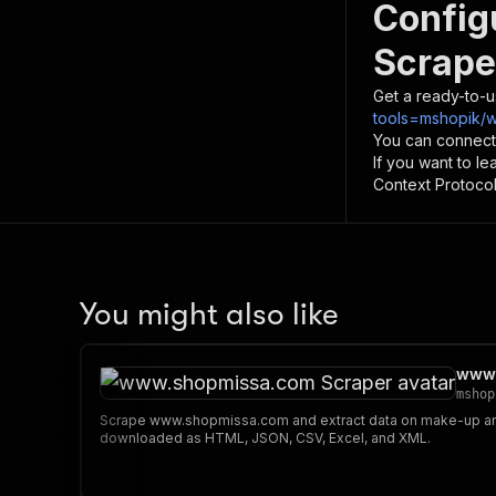
Config
Scrape
Get a ready-to-u
tools=mshopik/
You can connect
If you want to l
Context Protocol 
You might also like
www.
mshop
Scrape www.shopmissa.com and extract data on make-up and
downloaded as HTML, JSON, CSV, Excel, and XML.