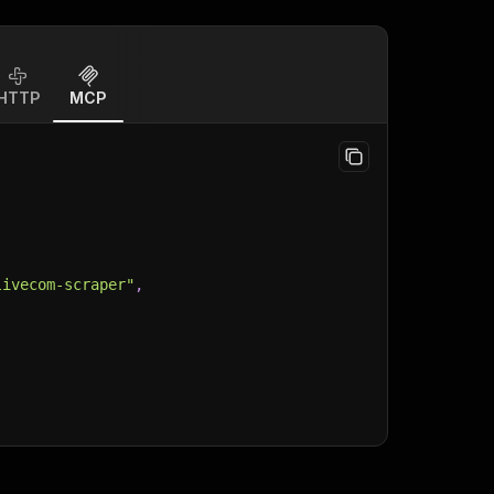
HTTP
MCP
livecom-scraper"
,