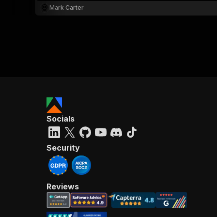
Mark Carter
Socials
Security
Reviews