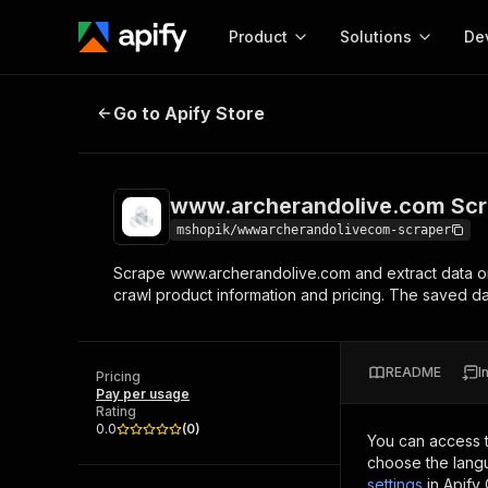
Product
Solutions
De
www.archerandolive.com Scraper
Go to Apify Store
Docum
Full r
Get start
www.archerandolive.com Scr
Actor
Pytho
mshopik/wwwarcherandolivecom-scraper
Start here!
Scrape www.archerandolive.com and extract data o
Web s
MCP server configurat
Cours
crawl product information and pricing. The saved
Ready-to-run tools for your AI agents
Configure your Apify MCP
and apps. Just pick one and go.
Actors and tools for seam
Monet
Browse 57,457 Actors
integration with MCP client
Publi
README
I
Pricing
Start building
Pay per usage
Rating
0.0
(
0
)
You can access 
choose the langu
settings
in Apify