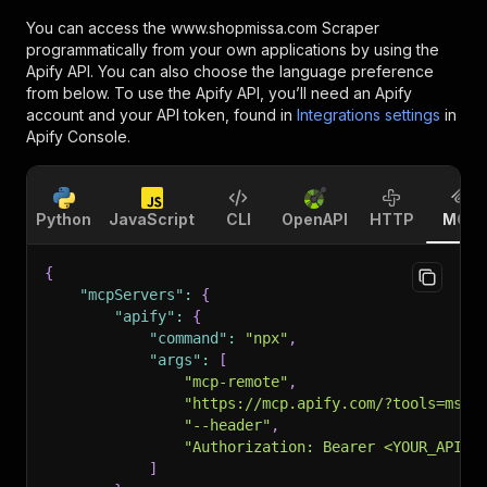
You can access the
www.shopmissa.com Scraper
programmatically from your own applications by using the
Apify API. You can also choose the language preference
from below. To use the Apify API, you’ll need an Apify
account and your API token, found in
Integrations settings
in
Apify Console.
Python
JavaScript
CLI
OpenAPI
HTTP
MCP
{
"mcpServers"
:
{
"apify"
:
{
"command"
:
"npx"
,
"args"
:
[
"mcp-remote"
,
"https://mcp.apify.com/?tools=msho
"--header"
,
"Authorization: Bearer <YOUR_API_T
]