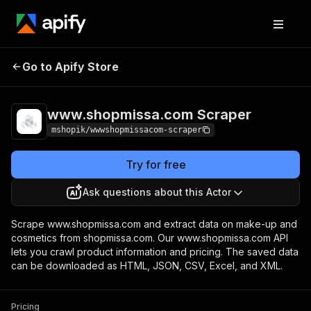
www.shopmissa.com
Pricing
Pay per
Go to Apify Store
Scraper
usage
www.shopmissa.com Scraper
mshopik/wwwshopmissacom-scraper
Try for free
Ask questions about this Actor
Scrape www.shopmissa.com and extract data on make-up and
cosmetics from shopmissa.com. Our www.shopmissa.com API
lets you crawl product information and pricing. The saved data
can be downloaded as HTML, JSON, CSV, Excel, and XML.
Pricing