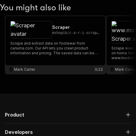
You might also like
Scraper
mshopik
/
c-a-r-i-scraper
Scrape and extract data on footwear from
cariuma.com. Our API lets you crawl product
Scrape www.m
information and pricing. The saved data can be
on home furn
downloaded as HTML, JSON, CSV, Excel, and
www.modishst
XML.
information a
downloaded a
Mark Carter
22
Mark Carte
XML.
Product
Developers