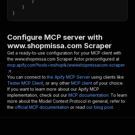
}
}
}
Configure MCP server with
www.shopmissa.com Scraper
Get a ready-to-use configuration for your MCP client with
the
www.shopmissa.com Scraper
Actor preconfigured at
mcp.apify.com?tools=mshopik/wwwshopmissacom-scraper
.
You can connect to
the Apify MCP Server
using clients like
Tester MCP Client
, or any other
MCP client
of your choice.
If you want to learn more about our Apify MCP
implementation, check out our
MCP documentation
. To learn
more about the Model Context Protocol in general, refer to
the
official MCP documentation
or read
our blog post
.