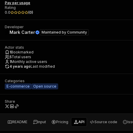
Pay per usage
Rating
0.0
(
0
)
Developer
Mark Carter
Maintained by
Community
Actor stats
1
Bookmarked
5
Total users
1
Monthly active users
4 years ago
Last modified
Categories
E-commerce
Open source
Share
README
Input
Pricing
API
Source code
Is