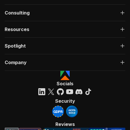
Consulting
Resources
Spotlight
Company
Socials
Security
Reviews